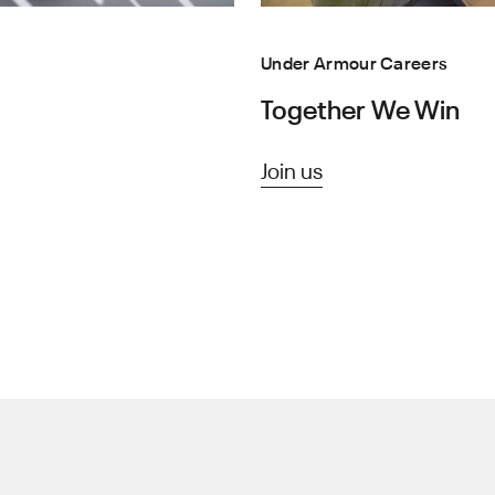
Under Armour Careers
Together We Win
Join us