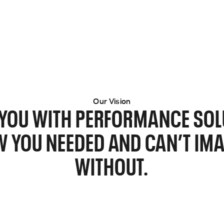
Our Vision
E YOU WITH PERFORMANCE SOL
 YOU NEEDED AND CAN’T IMA
WITHOUT.