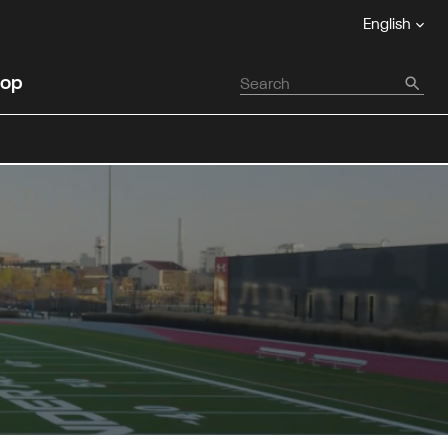
English
op