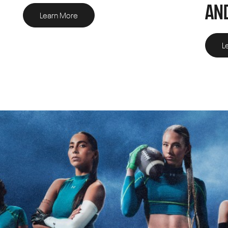
AND
Learn More
L