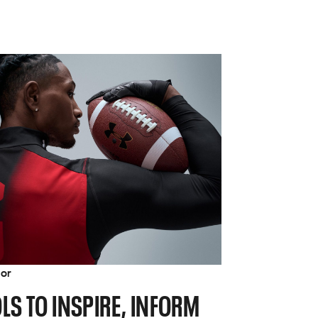
tor
LS TO INSPIRE, INFORM