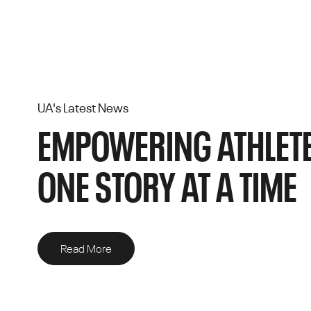
UA's Latest News
EMPOWERING ATHLETE
ONE STORY AT A TIME
Read More