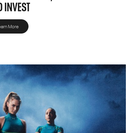
 INVEST
earn More