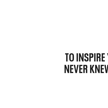
TO INSPIR
NEVER KNEW