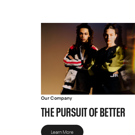
Our Company
THE PURSUIT OF BETTER
Learn More