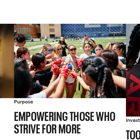
Purpose
EMPOWERING THOSE WHO
Inves
STRIVE FOR MORE
TOO