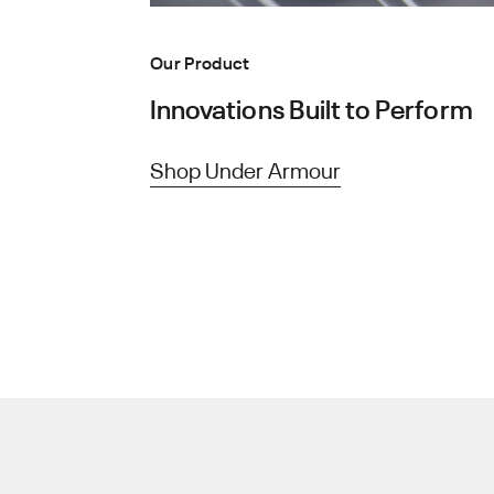
Our Product
Innovations Built to Perform
Shop Under Armour