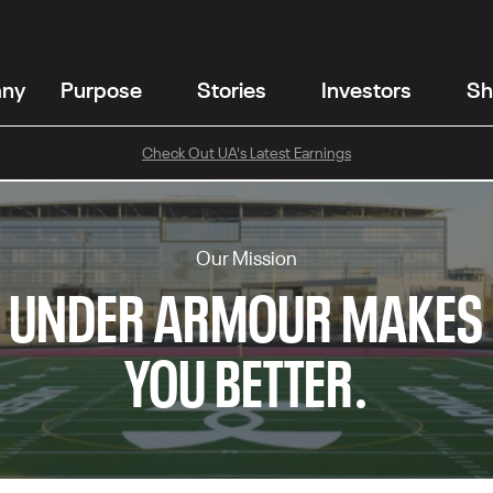
any
Purpose
Stories
Investors
Sh
Check Out UA's Latest Earnings
Our Mission
UNDER ARMOUR MAKES
YOU BETTER.