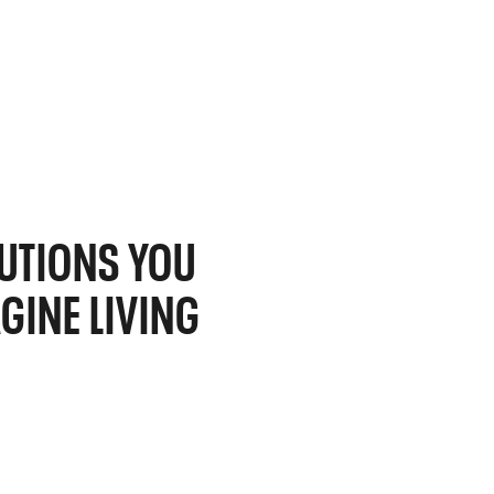
UTIONS YOU
GINE LIVING