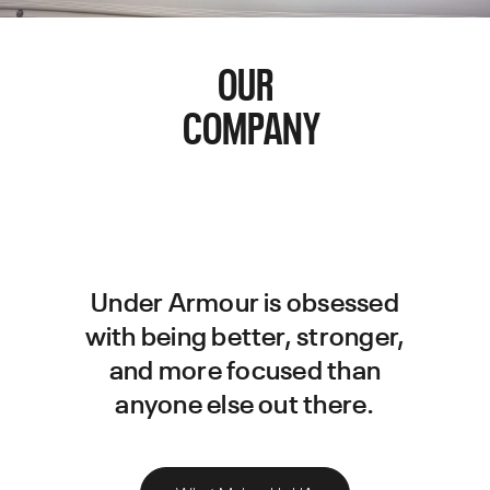
OUR
COMPANY
Under Armour is obsessed
with being better, stronger,
and more focused than
anyone else out there.