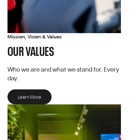
Mission, Vision & Values
OUR VALUES
Who we are and what we stand for. Every
day.
Learn More