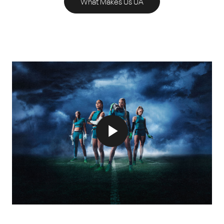
What Makes Us UA