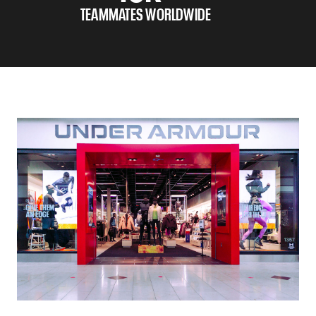
TEAMMATES WORLDWIDE