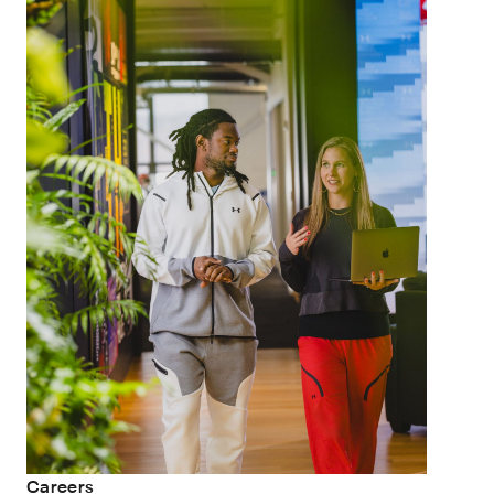
Careers