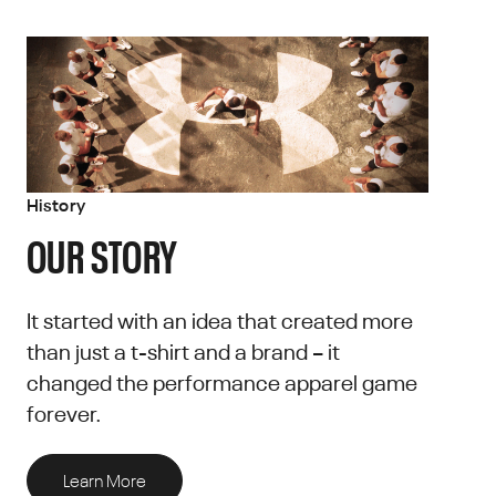
History
OUR STORY
It started with an idea that created more
than just a t-shirt and a brand – it
changed the performance apparel game
forever.
Learn More