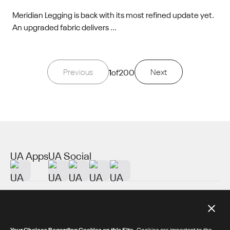
Meridian Legging is back with its most refined update yet.
An upgraded fabric delivers ...
Previous
1
of
200
Next
UA Apps
UA Social
About UA
Additional Resources
Your Choices Regarding Cookies on this Site.
Cookies are important to the