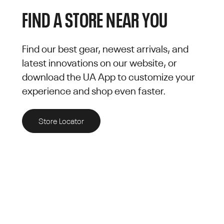
FIND A STORE NEAR YOU
Find our best gear, newest arrivals, and
latest innovations on our website, or
download the UA App to customize your
experience and shop even faster.
Store Locator