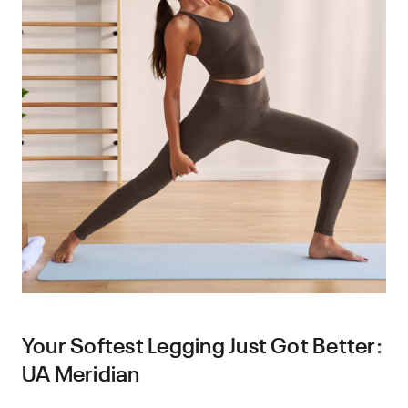
Your Softest Legging Just Got Better:
UA Meridian