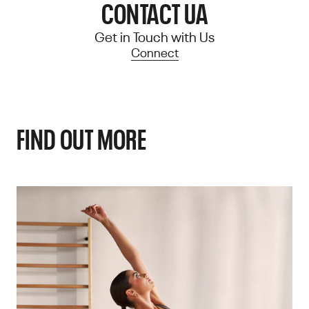
CONTACT UA
Get in Touch with Us
Connect
FIND OUT MORE