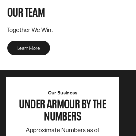
OUR TEAM
Together We Win.
Learn More
Our Business
UNDER ARMOUR BY THE
NUMBERS
Approximate Numbers as of