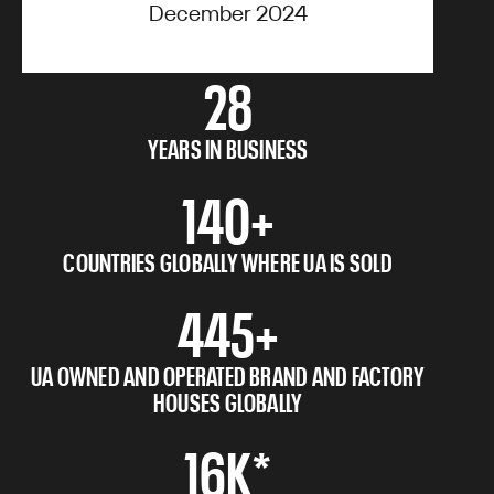
December 2024
28
YEARS IN BUSINESS
140+
COUNTRIES GLOBALLY WHERE UA IS SOLD
445+
UA OWNED AND OPERATED BRAND AND FACTORY
HOUSES GLOBALLY
16K*