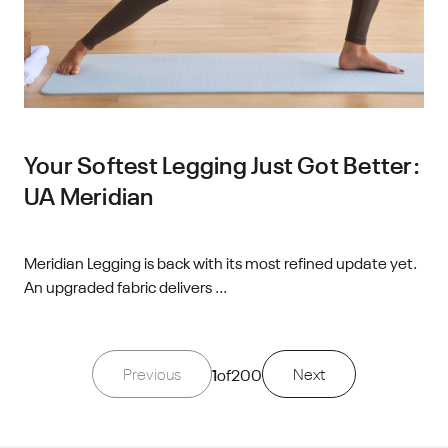
Your Softest Legging Just Got Better:
UA Meridian
Meridian Legging is back with its most refined update yet.
An upgraded fabric delivers ...
Previous
1
of
200
Next