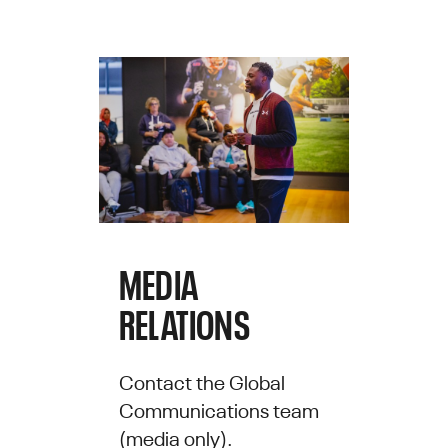
MEDIA
RELATIONS
Contact the Global
Communications team
(media only).