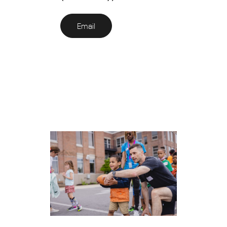
Email