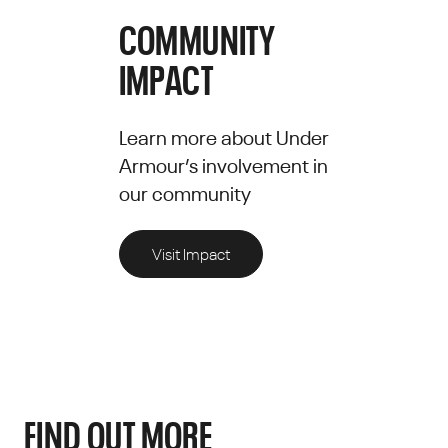
COMMUNITY
IMPACT
Learn more about Under
Armour’s involvement in
our community
Visit Impact
FIND OUT MORE