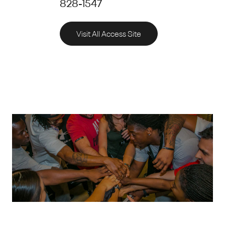
828-1547
Visit All Access Site