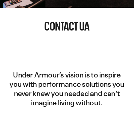
CONTACT UA
Under Armour’s vision is to inspire
you with performance solutions you
never knew you needed and can’t
imagine living without.