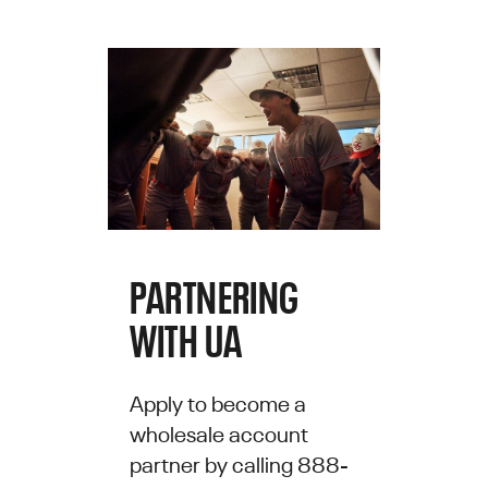
PARTNERING
WITH UA
Apply to become a
wholesale account
partner by calling 888-