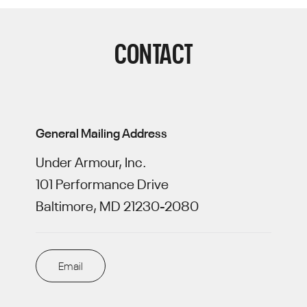
CONTACT
General Mailing Address
Under Armour, Inc.
101 Performance Drive
Baltimore, MD 21230-2080
Email