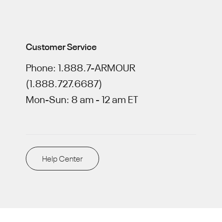
Customer Service
Phone: 1.888.7-ARMOUR
(1.888.727.6687)
Mon-Sun: 8 am - 12 am ET
Help Center