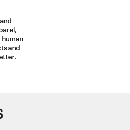
 and
parel,
r human
cts and
etter.
S