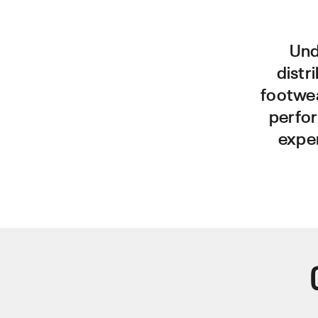
Und
distr
footwe
perfor
exper