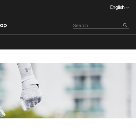
English
op