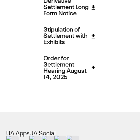
Settlement Long
Form Notice
Stipulation of
Settlement with
Exhibits
Order for
Settlement
Hearing August
14, 2025
UA Apps
UA Social