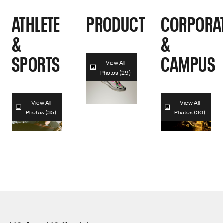
ATHLETE
PRODUCT
CORPORA
&
&
SPORTS
CAMPUS
View All
Photos (29)
View All
View All
Photos (35)
Photos (30)