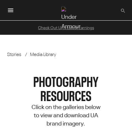
Skip
to
main
content
Check Out UA's Latest Earnings
Stories
Media Library
PHOTOGRAPHY
RESOURCES
Click on the galleries below
to view and download UA
brand imagery.