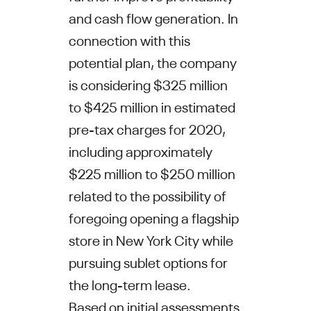
and cash flow generation. In
connection with this
potential plan, the company
is considering
$325 million
to $425 million
in estimated
pre-tax charges for 2020,
including approximately
$225 million to $250 million
related to the possibility of
foregoing opening a flagship
store in
New York City
while
pursuing sublet options for
the long-term lease.
Based on initial assessments