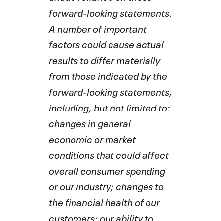
forward-looking statements.
A number of important
factors could cause actual
results to differ materially
from those indicated by the
forward-looking statements,
including, but not limited to:
changes in general
economic or market
conditions that could affect
overall consumer spending
or our industry; changes to
the financial health of our
customers; our ability to