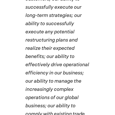
successfully execute our
long-term strategies; our
ability to successfully
execute any potential
restructuring plans and
realize their expected
benefits; our ability to
effectively drive operational
efficiency in our business;
our ability to manage the
increasingly complex
operations of our global
business; our ability to
comply with existing trade