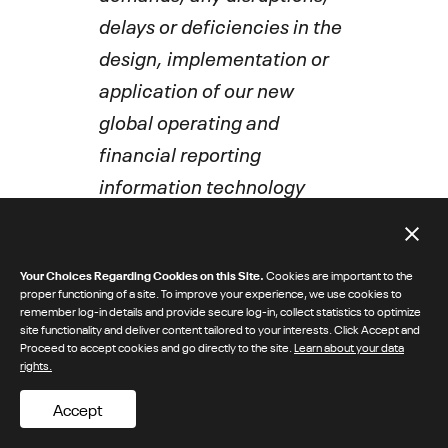
delays or deficiencies in the
design, implementation or
application of our new
global operating and
financial reporting
information technology
system; increased
competition causing us to
Your Choices Regarding Cookies on this Site.
Cookies are important to the
lose market share or reduce
proper functioning of a site. To improve your experience, we use cookies to
the prices of our products or
remember log-in details and provide secure log-in, collect statistics to optimize
site functionality and deliver content tailored to your interests. Click Accept and
to increase significantly our
Proceed to accept cookies and go directly to the site.
Learn about your data
rights.
marketing efforts; the
impact of public health
Accept
crises or other significant or