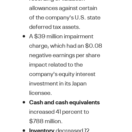
allowances against certain
of the company's U.S. state
deferred tax assets.
A
$39 million
impairment
charge, which had an
$0.08
negative earnings per share
impact related to the
company's equity interest
investment in its
Japan
licensee.
Cash and cash equivalents
increased 41 percent to
$788 million
.
Inventory
decreased 12