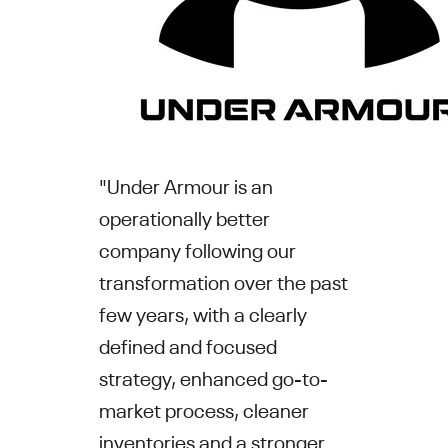
"
Under Armour
is an
operationally better
company following our
transformation over the past
few years, with a clearly
defined and focused
strategy, enhanced go-to-
market process, cleaner
inventories and a stronger