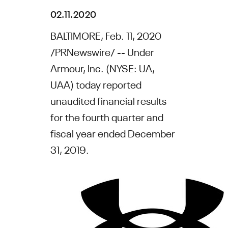
02.11.2020
BALTIMORE
,
Feb. 11, 2020
/PRNewswire/ --
Under
Armour, Inc.
(NYSE: UA,
UAA) today reported
unaudited financial results
for the fourth quarter and
fiscal year ended
December
31, 2019
.