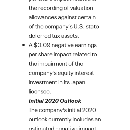
the recording of valuation
allowances against certain
of the company's U.S. state
deferred tax assets.
A
$0.09
negative earnings
per share impact related to
the impairment of the
company's equity interest
investment in its
Japan
licensee.
Initial 2020 Outlook
The company's initial 2020
outlook currently includes an
estimated negative impact