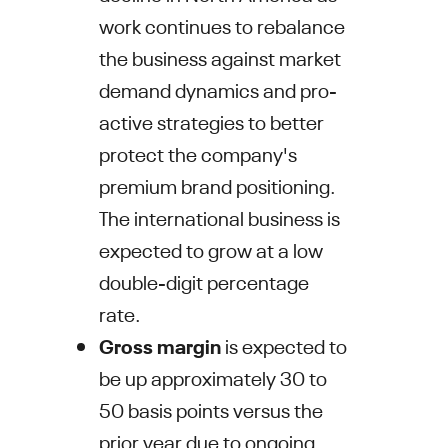
work continues to rebalance
the business against market
demand dynamics and pro-
active strategies to better
protect the company's
premium brand positioning.
The international business is
expected to grow at a low
double-digit percentage
rate.
Gross margin
is expected to
be up approximately 30 to
50 basis points versus the
prior year due to ongoing