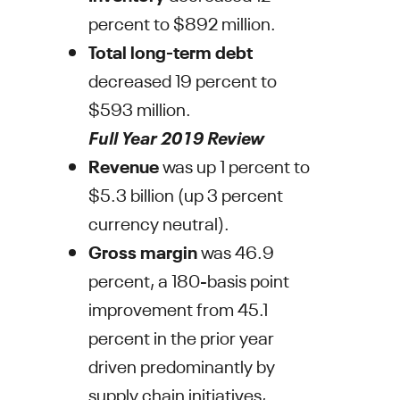
percent to
$892 million
.
Total long-term debt
decreased 19 percent to
$593 million
.
Full Year 2019 Review
Revenue
was up 1 percent to
$5.3 billion
(up 3 percent
currency neutral).
Gross margin
was 46.9
percent, a 180-basis point
improvement from 45.1
percent in the prior year
driven predominantly by
supply chain initiatives,