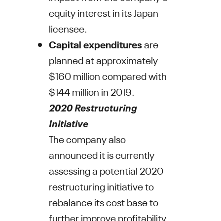
equity interest in its
Japan
licensee.
C
apital expenditures
are
planned at approximately
$160 million
compared with
$144 million
in 2019.
2020 Restructuring
Initiative
The company also
announced it is currently
assessing a potential 2020
restructuring initiative to
rebalance its cost base to
further improve profitability