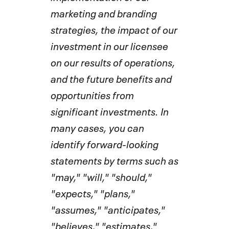
marketing and branding
strategies, the impact of our
investment in our licensee
on our results of operations,
and the future benefits and
opportunities from
significant investments. In
many cases, you can
identify forward-looking
statements by terms such as
"may," "will," "should,"
"expects," "plans,"
"assumes," "anticipates,"
"believes," "estimates,"