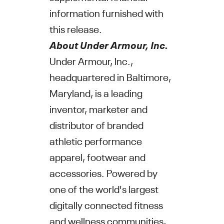
information furnished with
this release.
About
Under Armour, Inc.
Under Armour, Inc.
,
headquartered in
Baltimore,
Maryland
, is a leading
inventor, marketer and
distributor of branded
athletic performance
apparel, footwear and
accessories. Powered by
one of the world's largest
digitally connected fitness
and wellness communities,