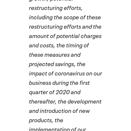
restructuring efforts,
including the scope of these
restructuring efforts and the
amount of potential charges
and costs, the timing of
these measures and
projected savings, the
impact of coronavirus on our
business during the first
quarter of 2020 and
thereafter, the development
and introduction of new
products, the
implementation of our