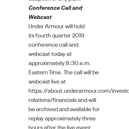
Conference Call and
Webcast
Under Armour
will hold
its fourth quarter 2019
conference call and
webcast today at
approximately
8:30 a.m.
Eastern Time
. The call will be
webcast live at
https://about.underarmour.com/investo
relations/financials
and will
be archived and available for
replay approximately three
hours after the live event.