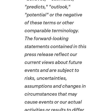
"predicts," "outlook,"
"potential" or the negative
of these terms or other
comparable terminology.
The forward-looking
statements contained in this
press release reflect our
current views about future
events and are subject to
risks, uncertainties,
assumptions and changes in
circumstances that may
cause events or our actual
activities or results to differ