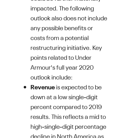
impacted. The following
outlook also does not include
any possible benefits or
costs from a potential
restructuring initiative. Key
points related to
Under
Armour's
full year 2020
outlook include:
Revenue
is expected to be
down at a low single-digit
percent compared to 2019
results. This reflects a mid to
high-single-digit percentage
decline in
North America
as