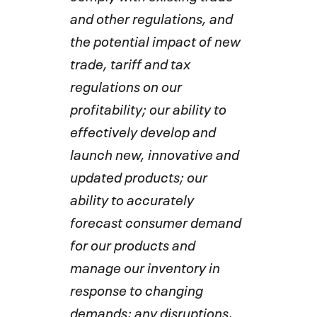
and other regulations, and
the potential impact of new
trade, tariff and tax
regulations on our
profitability; our ability to
effectively develop and
launch new, innovative and
updated products; our
ability to accurately
forecast consumer demand
for our products and
manage our inventory in
response to changing
demands; any disruptions,