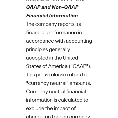
GAAP and Non-GAAP
Financial Information
The company reports its
financial performance in
accordance with accounting
principles generally
accepted in
the United
States of America
("GAAP").
This press release refers to
"currency neutral" amounts.
Currency neutral financial
information is calculated to
exclude the impact of
changes in foreign currency