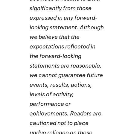
significantly from those
expressed in any forward-
looking statement. Although
we believe that the
expectations reflected in
the forward-looking
statements are reasonable,
we cannot guarantee future
events, results, actions,
levels of activity,
performance or
achievements. Readers are
cautioned not to place
undue reliance on these