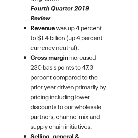
Fourth Quarter 2019
Review
Revenue
was up 4 percent
to
$1.4 billion
(up 4 percent
currency neutral).
Gross margin
increased
230 basis points to 47.3
percent compared to the
prior year driven primarily by
pricing including lower
discounts to our wholesale
partners, channel mix and
supply chain initiatives.
Selling, general &