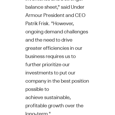
balance sheet," said
Under
Armour
President and CEO
Patrik Frisk
. "However,
ongoing demand challenges
and the need to drive
greater efficiencies in our
business requires us to
further prioritize our
investments to put our
company in the best position
possible to
achieve sustainable,
profitable growth over the
long-term."