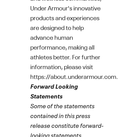
Under Armour's
innovative
products and experiences
are designed to help
advance human
performance, making all
athletes better. For further
information, please visit
https://about.underarmour.com
.
Forward Looking
Statements
Some of the statements
contained in this press
release constitute forward-
looking statements.