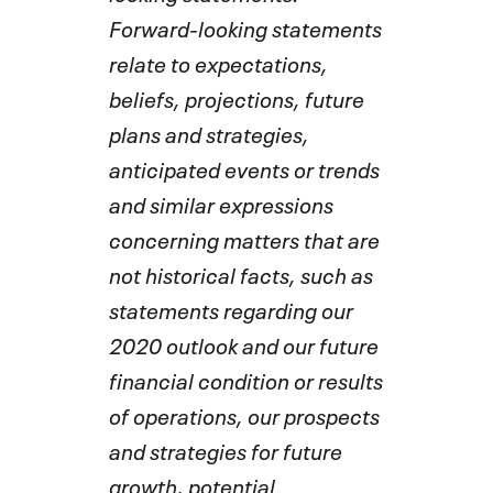
Forward-looking statements
relate to expectations,
beliefs, projections, future
plans and strategies,
anticipated events or trends
and similar expressions
concerning matters that are
not historical facts, such as
statements regarding our
2020 outlook and our future
financial condition or results
of operations, our prospects
and strategies for future
growth, potential