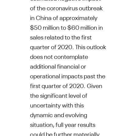
of the coronavirus outbreak
in
China
of approximately
$50 million to $60 million
in
sales related to the first
quarter of 2020. This outlook
does not contemplate
additional financial or
operational impacts past the
first quarter of 2020. Given
the significant level of
uncertainty with this
dynamic and evolving
situation, full year results
could be further materially