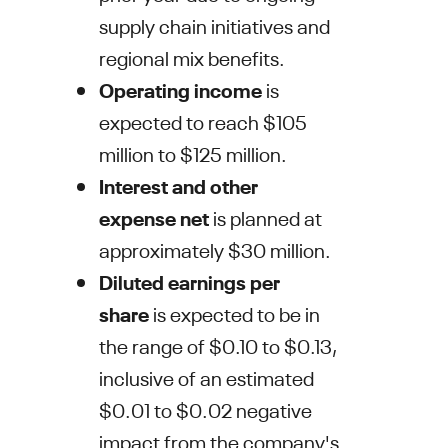
supply chain initiatives and
regional mix benefits.
Operating income
is
expected to reach
$105
million to $125 million
.
Interest and other
expense
net
is planned at
approximately
$30 million
.
Diluted earnings per
share
is expected to be in
the range of
$0.10 to $0.13
,
inclusive of an estimated
$0.01 to $0.02
negative
impact from the company's