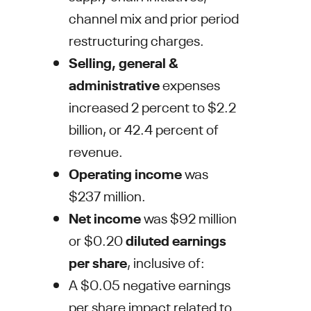
channel mix and prior period
restructuring charges.
Selling, general &
administrative
expenses
increased 2 percent to
$2.2
billion
, or 42.4 percent of
revenue.
Operating income
was
$237 million
.
Net income
was
$92 million
or
$0.20
diluted earnings
per share
, inclusive of:
A
$0.05
negative earnings
per share impact related to