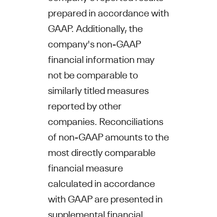
prepared in accordance with
GAAP. Additionally, the
company's non-GAAP
financial information may
not be comparable to
similarly titled measures
reported by other
companies. Reconciliations
of non-GAAP amounts to the
most directly comparable
financial measure
calculated in accordance
with GAAP are presented in
supplemental financial