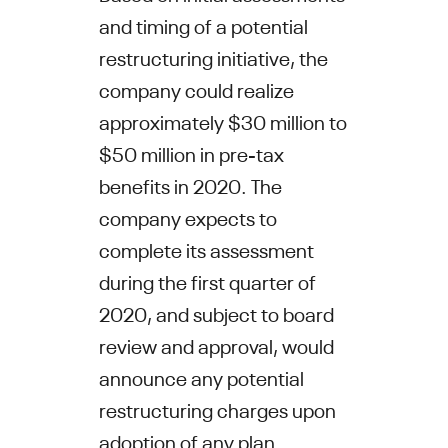
and timing of a potential
restructuring initiative, the
company could realize
approximately
$30 million to
$50
million in pre-tax
benefits in 2020. The
company expects to
complete its assessment
during the first quarter of
2020, and subject to board
review and approval, would
announce any potential
restructuring charges upon
adoption of any plan.