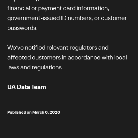
financial or payment card information,
government-issued ID numbers, or customer
passwords.
We’ve notified relevant regulators and
affected customers in accordance with local
laws and regulations.
UA Data Team
Published on March 6, 2026