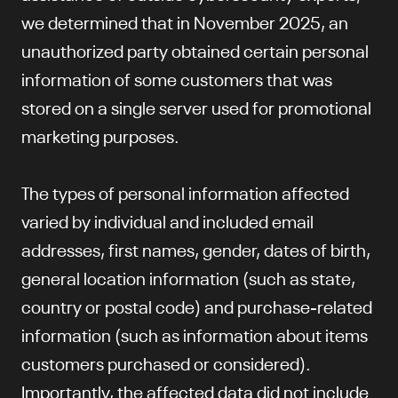
we determined that in November 2025, an
unauthorized party obtained certain personal
information of some customers that was
stored on a single server used for promotional
marketing purposes.
The types of personal information affected
varied by individual and included email
addresses, first names, gender, dates of birth,
general location information (such as state,
country or postal code) and purchase-related
information (such as information about items
customers purchased or considered).
Importantly, the affected data did not include