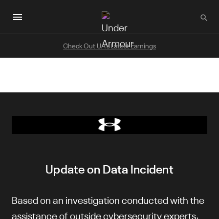
Skip
to
main
content
Check Out UA's Latest Earnings
Update on Data Incident
Based on an investigation conducted with the
assistance of outside cybersecurity experts,