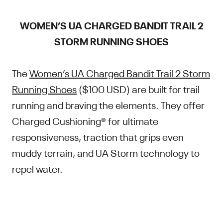
WOMEN’S UA CHARGED BANDIT TRAIL 2
STORM RUNNING SHOES
The
Women’s UA Charged Bandit Trail 2 Storm
Running Shoes
($100 USD) are built for trail
running and braving the elements. They offer
Charged Cushioning® for ultimate
responsiveness, traction that grips even
muddy terrain, and UA Storm technology to
repel water.