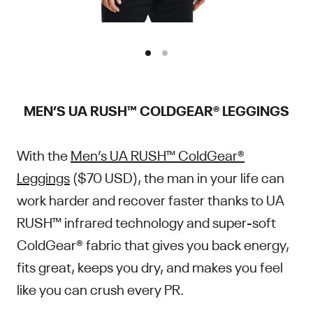
MEN’S UA RUSH™ COLDGEAR® LEGGINGS
With the
Men’s UA RUSH™ ColdGear®
Leggings
($70 USD), the man in your life can
work harder and recover faster thanks to UA
RUSH™ infrared technology and super-soft
ColdGear® fabric that gives you back energy,
fits great, keeps you dry, and makes you feel
like you can crush every PR.