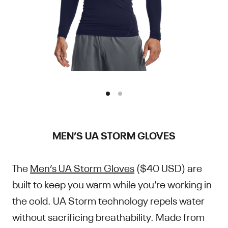
MEN’S UA STORM GLOVES
The
Men’s UA Storm Gloves
($40 USD) are
built to keep you warm while you’re working in
the cold. UA Storm technology repels water
without sacrificing breathability. Made from