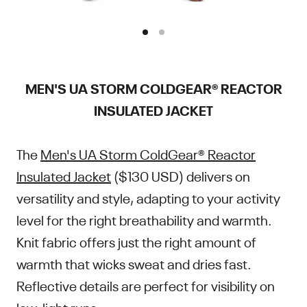
MEN'S UA STORM COLDGEAR® REACTOR
INSULATED JACKET
The
Men's UA Storm ColdGear® Reactor
Insulated Jacket
($130 USD) delivers on
versatility and style, adapting to your activity
level for the right breathability and warmth.
Knit fabric offers just the right amount of
warmth that wicks sweat and dries fast.
Reflective details are perfect for visibility on
low-light runs.