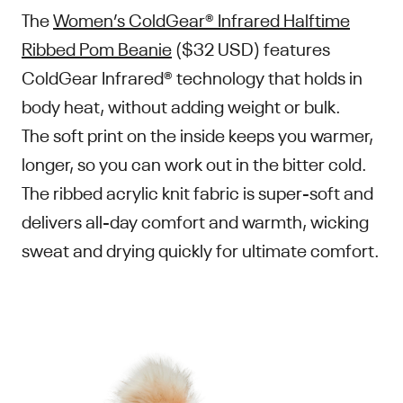
The
Women’s ColdGear® Infrared Halftime
Ribbed Pom Beanie
($32 USD) features
ColdGear Infrared® technology that holds in
body heat, without adding weight or bulk.
The soft print on the inside keeps you warmer,
longer, so you can work out in the bitter cold.
The ribbed acrylic knit fabric is super-soft and
delivers all-day comfort and warmth, wicking
sweat and drying quickly for ultimate comfort.