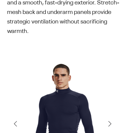
and a smooth, fast-drying exterior. Stretch-
mesh back and underarm panels provide
strategic ventilation without sacrificing
warmth.