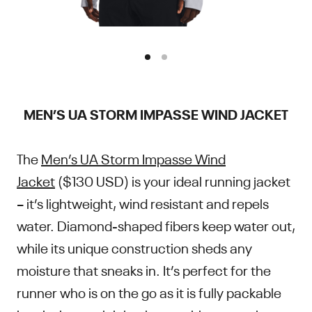
MEN’S UA STORM IMPASSE WIND JACKET
The
Men’s UA Storm Impasse Wind
Jacket
($130 USD) is your ideal running jacket
– it’s lightweight, wind resistant and repels
water. Diamond-shaped fibers keep water out,
while its unique construction sheds any
moisture that sneaks in. It’s perfect for the
runner who is on the go as it is fully packable