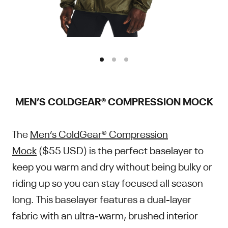
MEN’S COLDGEAR® COMPRESSION MOCK
The
Men’s ColdGear® Compression
Mock
($55 USD) is the perfect baselayer to
keep you warm and dry without being bulky or
riding up so you can stay focused all season
long. This baselayer features a dual-layer
fabric with an ultra-warm, brushed interior