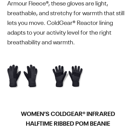
Armour Fleece®, these gloves are light,
breathable, and stretchy for warmth that still
lets you move. ColdGear® Reactor lining
adapts to your activity level for the right
breathability and warmth.
WOMEN’S COLDGEAR® INFRARED
HALFTIME RIBBED POM BEANIE