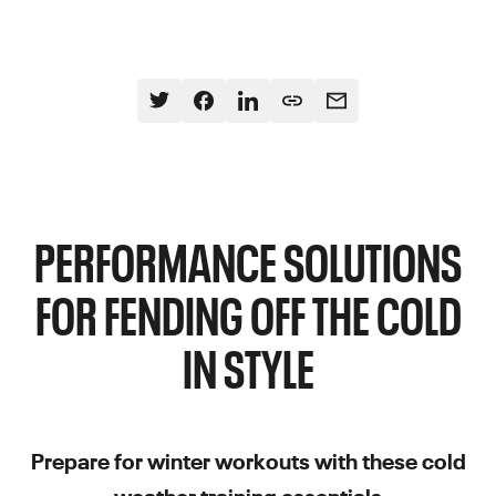
PERFORMANCE SOLUTIONS
FOR FENDING OFF THE COLD
IN STYLE
Prepare for winter workouts with these cold
weather training essentials