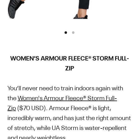
WOMEN’S ARMOUR FLEECE® STORM FULL-
ZIP
You’ll never need to train indoors again with
the
Women's Armour Fleece® Storm Full-
Zip
($70 USD). Armour Fleece® is light,
incredibly warm, and has just the right amount
of stretch, while UA Storm is water-repellent
and nearly weightless.