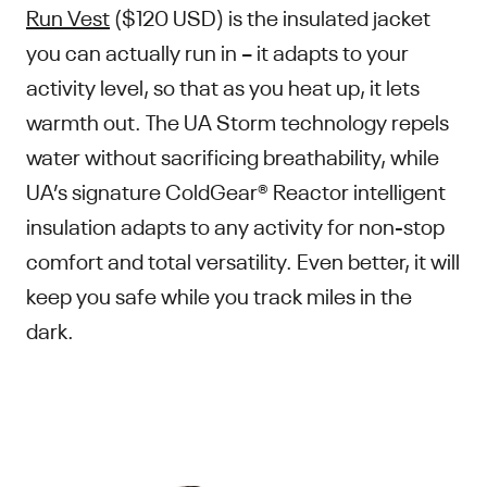
Run Vest
($120 USD) is the insulated jacket
you can actually run in – it adapts to your
activity level, so that as you heat up, it lets
warmth out. The UA Storm technology repels
water without sacrificing breathability, while
UA’s signature ColdGear® Reactor intelligent
insulation adapts to any activity for non-stop
comfort and total versatility. Even better, it will
keep you safe while you track miles in the
dark.