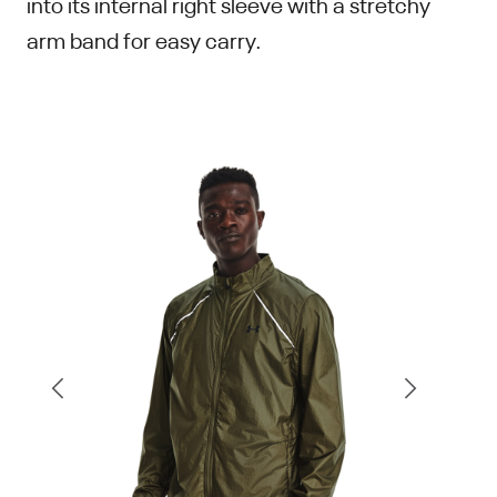
into its internal right sleeve with a stretchy
arm band for easy carry.