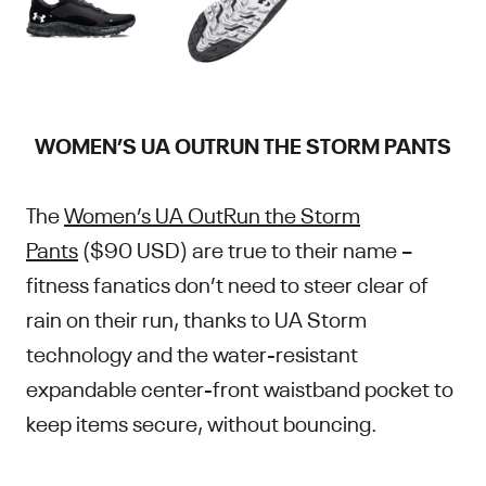
WOMEN’S UA OUTRUN THE STORM PANTS
The
Women’s UA OutRun the Storm
Pants
($90 USD) are true to their name –
fitness fanatics don’t need to steer clear of
rain on their run, thanks to UA Storm
technology and the water-resistant
expandable center-front waistband pocket to
keep items secure, without bouncing.