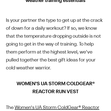
Is your partner the type to get up at the crack
of down for a daily workout? If so, we know
that the temperature dropping outside is not
going to get in the way of training. To help
them perform at the highest level, we've
pulled together the best gift ideas for your
cold weather warrior.
WOMEN'S UA STORM COLDGEAR®
REACTOR RUN VEST
The
Women's UA Storm ColdGear® Reactor