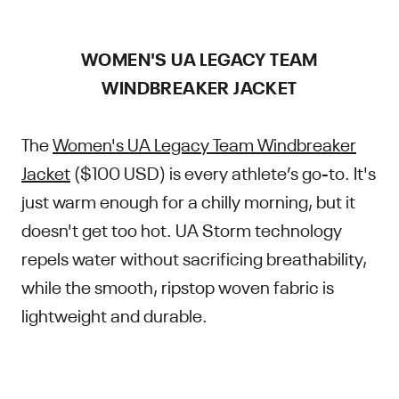
WOMEN'S UA LEGACY TEAM
WINDBREAKER JACKET
The
Women's UA Legacy Team Windbreaker
Jacket
($100 USD) is every athlete’s go-to. It's
just warm enough for a chilly morning, but it
doesn't get too hot. UA Storm technology
repels water without sacrificing breathability,
while the smooth, ripstop woven fabric is
lightweight and durable.