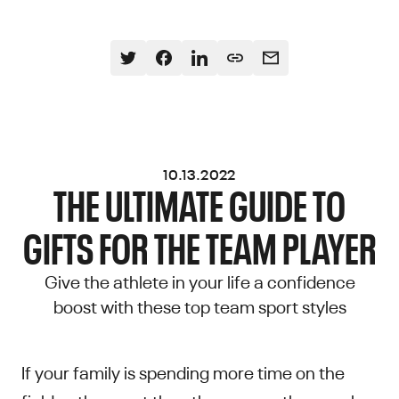
10.13.2022
THE ULTIMATE GUIDE TO
GIFTS FOR THE TEAM PLAYER
Give the athlete in your life a confidence
boost with these top team sport styles
If your family is spending more time on the