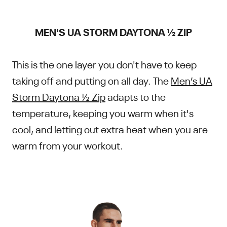
MEN'S UA STORM DAYTONA ½ ZIP
This is the one layer you don't have to keep
taking off and putting on all day. The
Men’s UA
Storm Daytona ½ Zip
adapts to the
temperature, keeping you warm when it's
cool, and letting out extra heat when you are
warm from your workout.