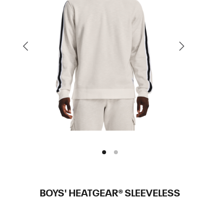
BOYS' HEATGEAR® SLEEVELESS