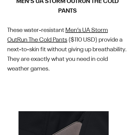
MEN'S UA STORM OUTRUN THE COLD
PANTS
These water-resistant
Men’s UA Storm
OutRun The Cold Pants
($110 USD) provide a
next-to-skin fit without giving up breathability.
They are exactly what you need in cold
weather games.