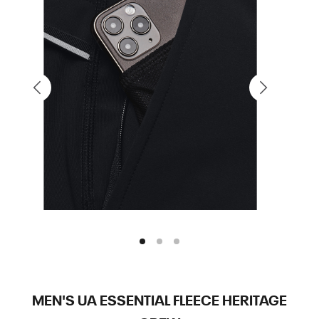
MEN'S UA ESSENTIAL FLEECE HERITAGE