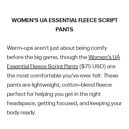
WOMEN'S UA ESSENTIAL FLEECE SCRIPT
PANTS
Warm-ups aren't just about being comfy
before the big game, though the
Women’s UA
Essential Fleece Script Pants
($75 USD) are
the most comfortable you’ve ever felt. These
pants are lightweight, cotton-blend fleece
perfect for helping you get in the right
headspace, getting focused, and keeping your
body ready.