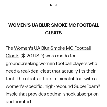
WOMEN'S UA BLUR SMOKE MC FOOTBALL
CLEATS
The
Women's UA Blur Smoke MC Football
Cleats
($120 USD) were made for
groundbreaking women football players who
need a real-deal cleat that actually fits their
foot. The cleats offer a minimalist feel with a
women's-specific, high-rebound SuperFoam®
insole that provides optimal shock absorption
and comfort.