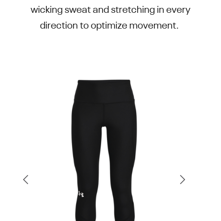
wicking sweat and stretching in every
direction to optimize movement.