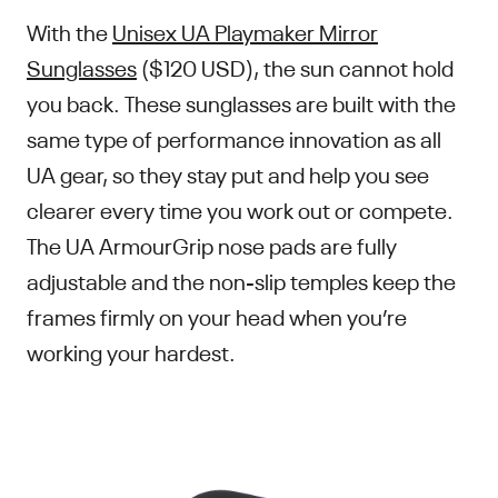
With the
Unisex UA Playmaker Mirror
Sunglasses
($120 USD), the sun cannot hold
you back. These sunglasses are built with the
same type of performance innovation as all
UA gear, so they stay put and help you see
clearer every time you work out or compete.
The UA ArmourGrip nose pads are fully
adjustable and the non-slip temples keep the
frames firmly on your head when you’re
working your hardest.