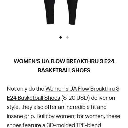
WOMEN'S UA FLOW BREAKTHRU 3 E24
BASKETBALL SHOES
Not only do the
Women's UA Flow Breakthru 3
E24 Basketball Shoes
($120 USD) deliver on
style, they also offer an incredible fit and
insane grip. Built by women, for women, these
shoes feature a 3D-molded TPE-blend