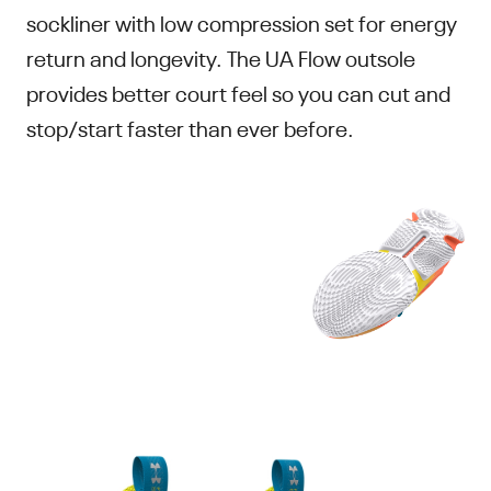
sockliner with low compression set for energy
return and longevity. The UA Flow outsole
provides better court feel so you can cut and
stop/start faster than ever before.