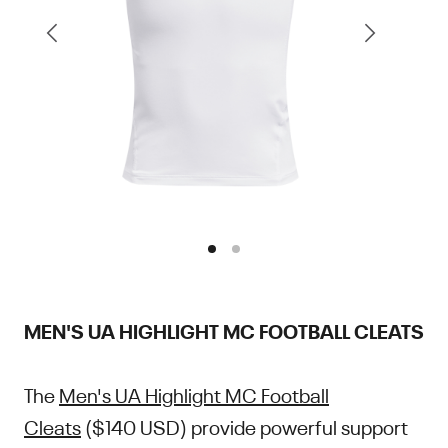
MEN'S UA HIGHLIGHT MC FOOTBALL CLEATS
The
Men's UA Highlight MC Football
Cleats
($140 USD) provide powerful support