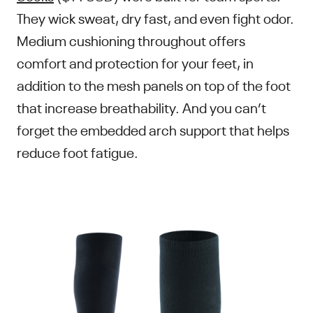
They wick sweat, dry fast, and even fight odor.
Medium cushioning throughout offers
comfort and protection for your feet, in
addition to the mesh panels on top of the foot
that increase breathability. And you can’t
forget the embedded arch support that helps
reduce foot fatigue.