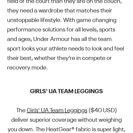
field or the court than they are on the couch,
they need a wardrobe that matches their
unstoppable lifestyle. With game changing
performance solutions for all levels, sports
and ages, Under Armour has all the team
sport looks your athlete needs to look and feel
their best, whether they’re in compete or
recovery mode.
GIRLS' UA TEAM LEGGINGS
The
Girls' UA Team Leggings
($40 USD)
deliver superior coverage without weighing
you down. The HeatGear® fabric is super light,