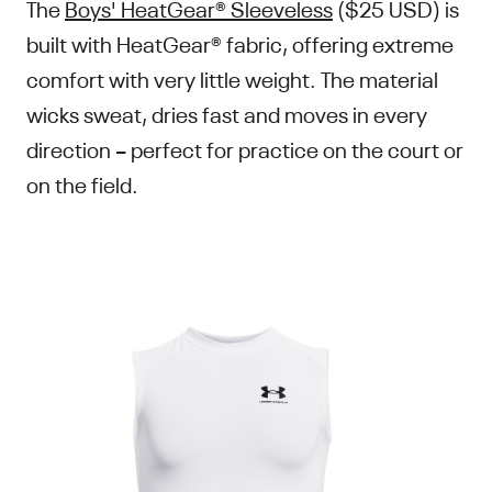
The
Boys' HeatGear® Sleeveless
($25 USD) is
built with HeatGear® fabric, offering extreme
comfort with very little weight. The material
wicks sweat, dries fast and moves in every
direction – perfect for practice on the court or
on the field.