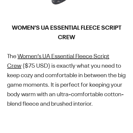
WOMEN’S UA ESSENTIAL FLEECE SCRIPT
CREW
The
Women’s UA Essential Fleece Script
Crew
($75 USD) is exactly what you need to
keep cozy and comfortable in between the big
game moments. It is perfect for keeping your
body warm with an ultra-comfortable cotton-
blend fleece and brushed interior.