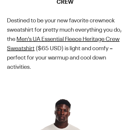
CREW
Destined to be your new favorite crewneck
sweatshirt for pretty much everything you do,
the
Men’s UA Essential Fleece Heritage Crew
Sweatshirt
($65 USD) is light and comfy –
perfect for your warmup and cool down
activities.