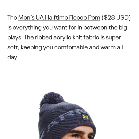
The
Men’s UA Halftime Fleece Pom
($28 USD)
is everything you want for in between the big
plays. The ribbed acrylic knit fabric is super
soft, keeping you comfortable and warm all
day.