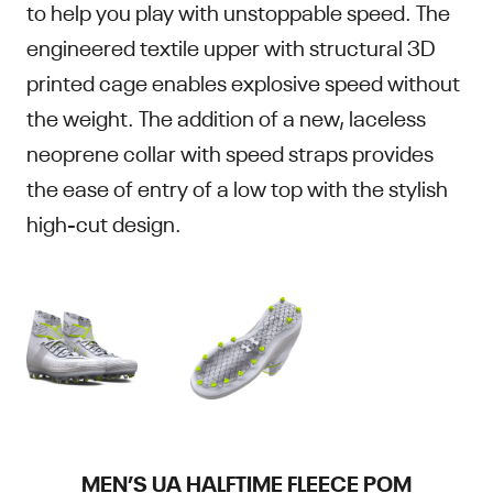
to help you play with unstoppable speed. The
engineered textile upper with structural 3D
printed cage enables explosive speed without
the weight. The addition of a new, laceless
neoprene collar with speed straps provides
the ease of entry of a low top with the stylish
high-cut design.
MEN’S UA HALFTIME FLEECE POM