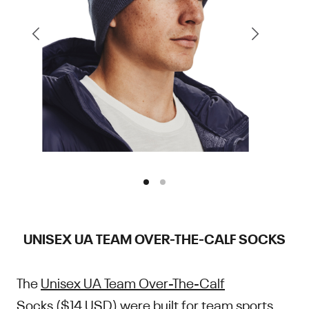
UNISEX UA TEAM OVER-THE-CALF SOCKS
The
Unisex UA Team Over-The-Calf
Socks
($14 USD) were built for team sports.