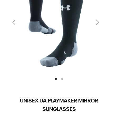
UNISEX UA PLAYMAKER MIRROR
SUNGLASSES