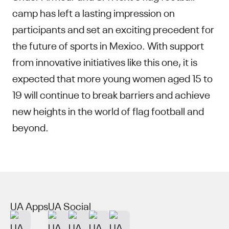
camp has left a lasting impression on
participants and set an exciting precedent for
the future of sports in Mexico. With support
from innovative initiatives like this one, it is
expected that more young women aged 15 to
19 will continue to break barriers and achieve
new heights in the world of flag football and
beyond.
UA Apps
UA Social