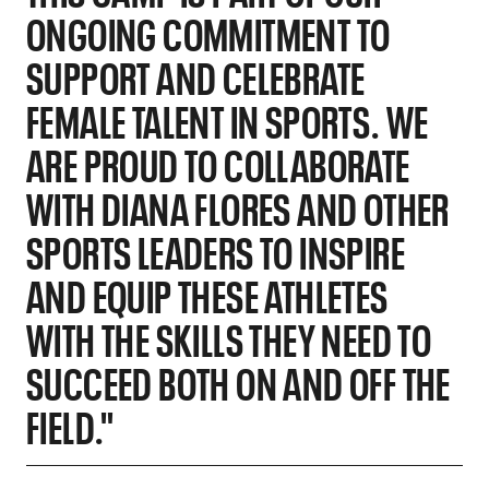
ONGOING COMMITMENT TO
SUPPORT AND CELEBRATE
FEMALE TALENT IN SPORTS. WE
ARE PROUD TO COLLABORATE
WITH DIANA FLORES AND OTHER
SPORTS LEADERS TO INSPIRE
AND EQUIP THESE ATHLETES
WITH THE SKILLS THEY NEED TO
SUCCEED BOTH ON AND OFF THE
FIELD."