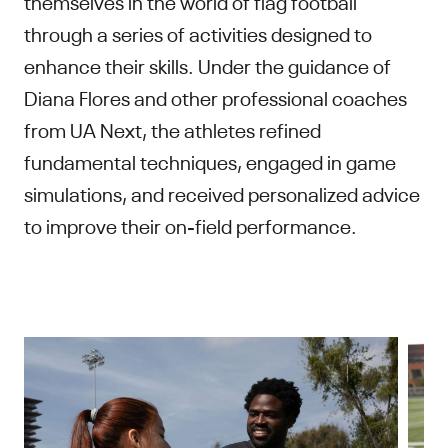
themselves in the world of flag football
through a series of activities designed to
enhance their skills. Under the guidance of
Diana Flores and other professional coaches
from UA Next, the athletes refined
fundamental techniques, engaged in game
simulations, and received personalized advice
to improve their on-field performance.