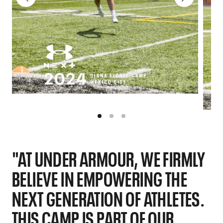
"AT UNDER ARMOUR, WE FIRMLY
BELIEVE IN EMPOWERING THE
NEXT GENERATION OF ATHLETES.
THIS CAMP IS PART OF OUR