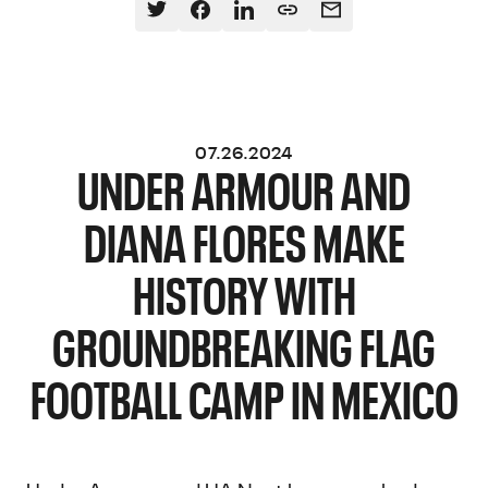
07.26.2024
UNDER ARMOUR AND
DIANA FLORES MAKE
HISTORY WITH
GROUNDBREAKING FLAG
FOOTBALL CAMP IN MEXICO