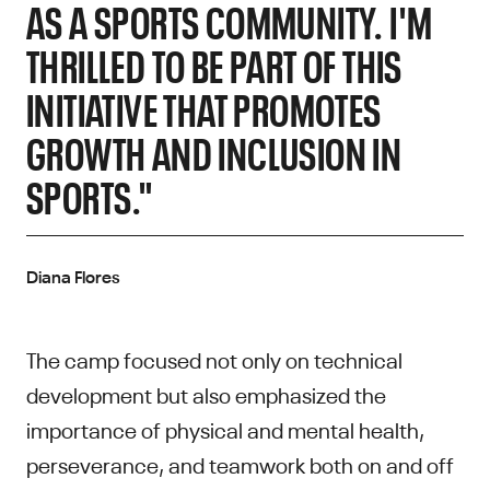
AS A SPORTS COMMUNITY. I'M
THRILLED TO BE PART OF THIS
INITIATIVE THAT PROMOTES
GROWTH AND INCLUSION IN
SPORTS."
Diana Flores
The camp focused not only on technical
development but also emphasized the
importance of physical and mental health,
perseverance, and teamwork both on and off