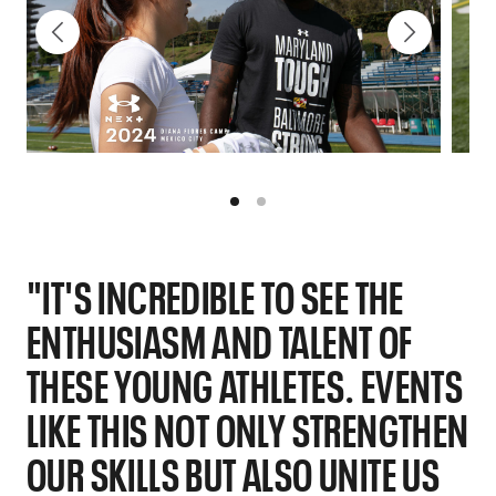
"IT'S INCREDIBLE TO SEE THE
ENTHUSIASM AND TALENT OF
THESE YOUNG ATHLETES. EVENTS
LIKE THIS NOT ONLY STRENGTHEN
OUR SKILLS BUT ALSO UNITE US