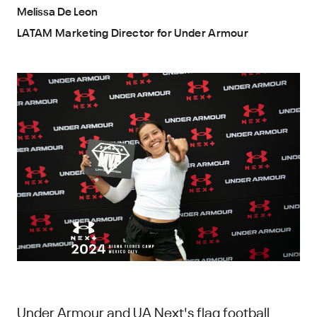
Melissa De Leon
LATAM Marketing Director for Under Armour
Under Armour and UA Next's flag football