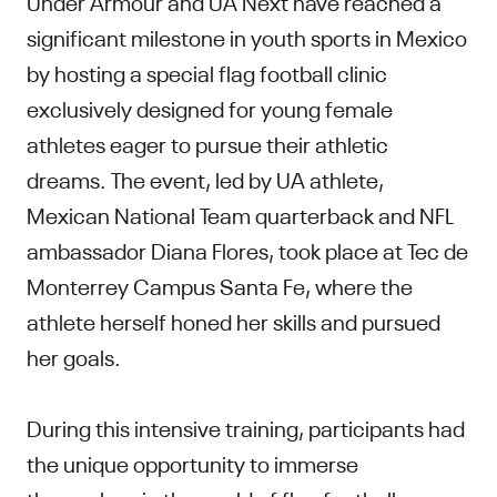
Under Armour and UA Next have reached a
significant milestone in youth sports in Mexico
by hosting a special flag football clinic
exclusively designed for young female
athletes eager to pursue their athletic
dreams. The event, led by UA athlete,
Mexican National Team quarterback and NFL
ambassador Diana Flores, took place at Tec de
Monterrey Campus Santa Fe, where the
athlete herself honed her skills and pursued
her goals.
During this intensive training, participants had
the unique opportunity to immerse