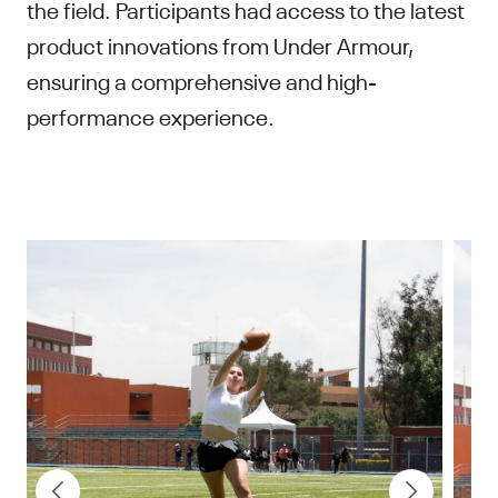
the field. Participants had access to the latest
product innovations from Under Armour,
ensuring a comprehensive and high-
performance experience.