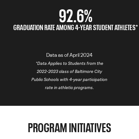
92.6%
GRADUATION RATE AMONG 4-YEAR STUDENT ATHLETES*
Data as of April 2024
*Data Applies to Students from the
2022-2023 class of Baltimore City
Public Schools with 4-year participation
rate in athletic programs.
PROGRAM INITIATIVES