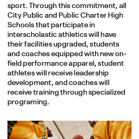
sport. Through this commitment, all
City Public and Public Charter High
Schools that participate in
interscholastic athletics will have
their facilities upgraded, students
and coaches equipped with new on-
field performance apparel, student
athletes will receive leadership
development, and coaches will
receive training through specialized
programing.