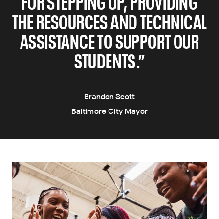
FOR STEPPING UP, PROVIDING
THE RESOURCES AND TECHNICAL
ASSISTANCE TO SUPPORT OUR
STUDENTS.”
Brandon Scott
Baltimore City Mayor