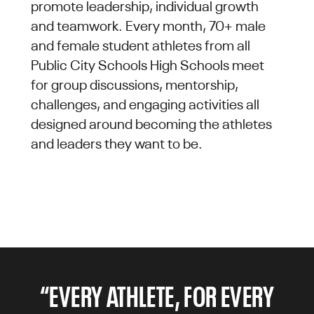
promote leadership, individual growth
and teamwork. Every month, 70+ male
and female student athletes from all
Public City Schools High Schools meet
for group discussions, mentorship,
challenges, and engaging activities all
designed around becoming the athletes
and leaders they want to be.
“EVERY ATHLETE, FOR EVERY