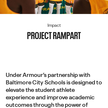
Impact
PROJECT RAMPART
Under Armour’s partnership with
Baltimore City Schools is designed to
elevate the student athlete
experience and improve academic
outcomes through the power of