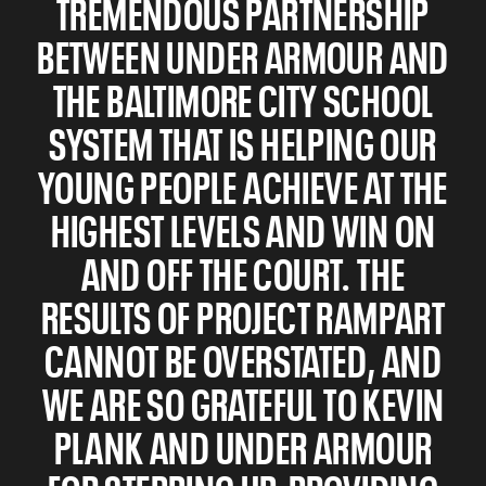
TREMENDOUS PARTNERSHIP
BETWEEN UNDER ARMOUR AND
THE BALTIMORE CITY SCHOOL
SYSTEM THAT IS HELPING OUR
YOUNG PEOPLE ACHIEVE AT THE
HIGHEST LEVELS AND WIN ON
AND OFF THE COURT. THE
RESULTS OF PROJECT RAMPART
CANNOT BE OVERSTATED, AND
WE ARE SO GRATEFUL TO KEVIN
PLANK AND UNDER ARMOUR