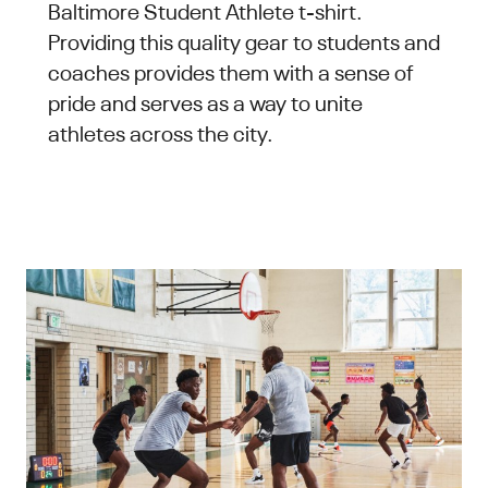
Baltimore Student Athlete t-shirt.
Providing this quality gear to students and
coaches provides them with a sense of
pride and serves as a way to unite
athletes across the city.