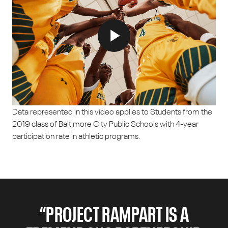
Data represented in this video applies to Students from the
2019 class of Baltimore City Public Schools with 4-year
participation rate in athletic programs.
“PROJECT RAMPART IS A