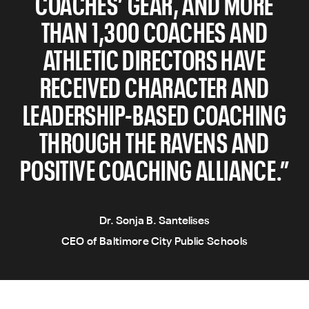
COACHES’ GEAR, AND MORE
THAN 1,300 COACHES AND
ATHLETIC DIRECTORS HAVE
RECEIVED CHARACTER AND
LEADERSHIP-BASED COACHING
THROUGH THE RAVENS AND
POSITIVE COACHING ALLIANCE.”
Dr. Sonja B. Santelises
CEO of Baltimore City Public Schools