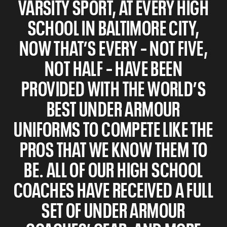
VARSITY SPORT, AT EVERY HIGH
SCHOOL IN BALTIMORE CITY,
NOW THAT’S EVERY – NOT FIVE,
NOT HALF – HAVE BEEN
PROVIDED WITH THE WORLD’S
BEST UNDER ARMOUR
UNIFORMS TO COMPETE LIKE THE
PROS THAT WE KNOW THEM TO
BE. ALL OF OUR HIGH SCHOOL
COACHES HAVE RECEIVED A FULL
SET OF UNDER ARMOUR