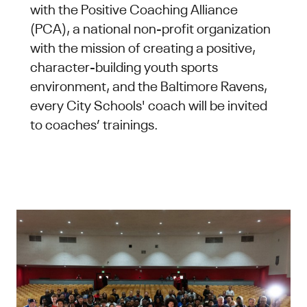
with the Positive Coaching Alliance
(PCA), a national non-profit organization
with the mission of creating a positive,
character-building youth sports
environment, and the Baltimore Ravens,
every City Schools' coach will be invited
to coaches’ trainings.