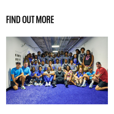
FIND OUT MORE