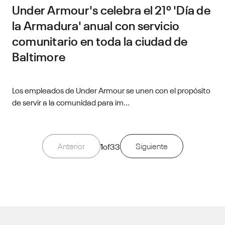
Under Armour's celebra el 21º 'Día de
la Armadura' anual con servicio
comunitario en toda la ciudad de
Baltimore
Los empleados de Under Armour se unen con el propósito
de servir a la comunidad para im...
Anterior
1
of
33
Siguiente