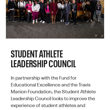
STUDENT ATHLETE
LEADERSHIP COUNCIL
In partnership with the Fund for
Educational Excellence and the Travis
Manion Foundation, the Student Athlete
Leadership Council looks to improve the
experience of student athletes and