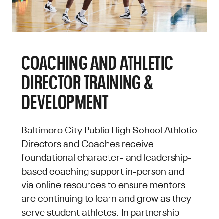
COACHING AND ATHLETIC
DIRECTOR TRAINING &
DEVELOPMENT
Baltimore City Public High School Athletic
Directors and Coaches receive
foundational character- and leadership-
based coaching support in-person and
via online resources to ensure mentors
are continuing to learn and grow as they
serve student athletes. In partnership