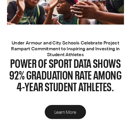
Under Armour and City Schools Celebrate Project
Rampart Commitment to Inspiring and Investing in
Student Athletes
POWER OF SPORT DATA SHOWS
92% GRADUATION RATE AMONG
4-YEAR STUDENT ATHLETES.
Learn More