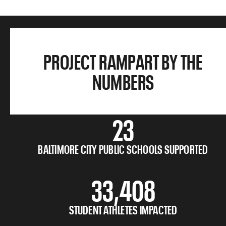
PROJECT RAMPART BY THE
NUMBERS
23
BALTIMORE CITY PUBLIC SCHOOLS SUPPORTED
33,408
STUDENT ATHLETES IMPACTED