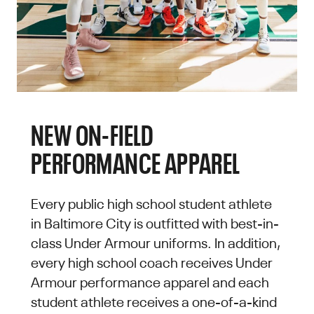
NEW ON-FIELD
PERFORMANCE APPAREL
Every public high school student athlete
in Baltimore City is outfitted with best-in-
class Under Armour uniforms. In addition,
every high school coach receives Under
Armour performance apparel and each
student athlete receives a one-of-a-kind