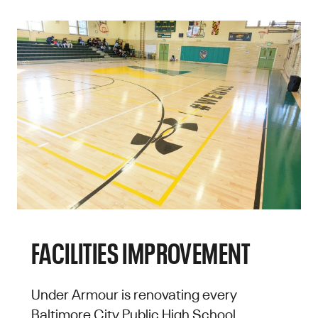
FACILITIES IMPROVEMENT
Under Armour is renovating every
Baltimore City Public High School