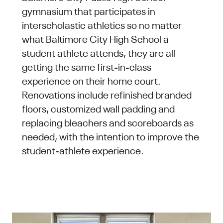
gymnasium that participates in
interscholastic athletics so no matter
what Baltimore City High School a
student athlete attends, they are all
getting the same first-in-class
experience on their home court.
Renovations include refinished branded
floors, customized wall padding and
replacing bleachers and scoreboards as
needed, with the intention to improve the
student-athlete experience.