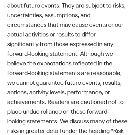
about future events. They are subject to risks,
uncertainties, assumptions, and
circumstances that may cause events or our
actual activities or results to differ
significantly from those expressed in any
forward-looking statement. Although we
believe the expectations reflected in the
forward-looking statements are reasonable,
we cannot guarantee future events, results,
actions, activity levels, performance, or
achievements. Readers are cautioned not to
place undue reliance on these forward-
looking statements. We discuss many of these
risks in greater detail under the heading "Risk