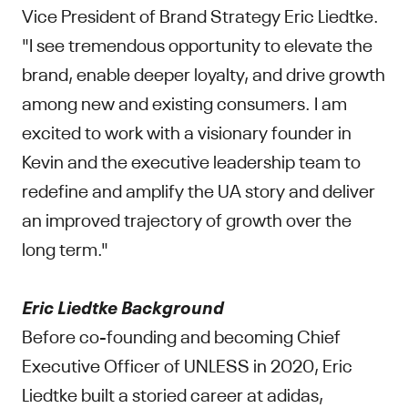
Vice President of Brand Strategy Eric Liedtke.
"I see tremendous opportunity to elevate the
brand, enable deeper loyalty, and drive growth
among new and existing consumers. I am
excited to work with a visionary founder in
Kevin and the executive leadership team to
redefine and amplify the UA story and deliver
an improved trajectory of growth over the
long term."
Eric Liedtke Background
Before co-founding and becoming Chief
Executive Officer of UNLESS in 2020, Eric
Liedtke built a storied career at adidas,