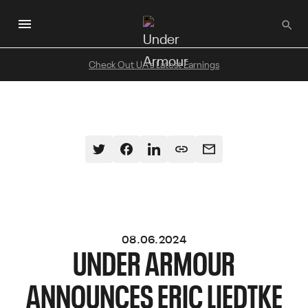
Skip
to
main
content
Check Out UA's Latest Earnings
08.06.2024
UNDER ARMOUR
ANNOUNCES ERIC LIEDTKE