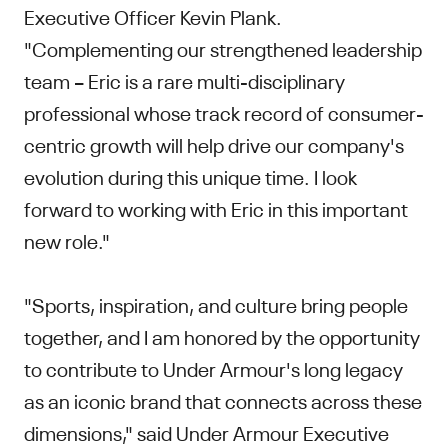
Executive Officer Kevin Plank.
"Complementing our strengthened leadership
team – Eric is a rare multi-disciplinary
professional whose track record of consumer-
centric growth will help drive our company's
evolution during this unique time. I look
forward to working with Eric in this important
new role."
"Sports, inspiration, and culture bring people
together, and I am honored by the opportunity
to contribute to Under Armour's long legacy
as an iconic brand that connects across these
dimensions," said Under Armour Executive