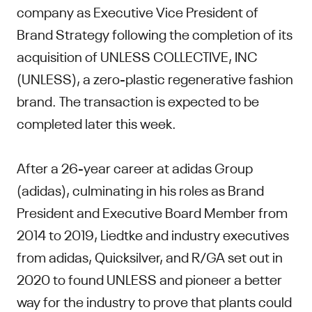
company as Executive Vice President of
Brand Strategy following the completion of its
acquisition of UNLESS COLLECTIVE, INC
(UNLESS), a zero-plastic regenerative fashion
brand. The transaction is expected to be
completed later this week.
After a 26-year career at adidas Group
(adidas), culminating in his roles as Brand
President and Executive Board Member from
2014 to 2019, Liedtke and industry executives
from adidas, Quicksilver, and R/GA set out in
2020 to found UNLESS and pioneer a better
way for the industry to prove that plants could