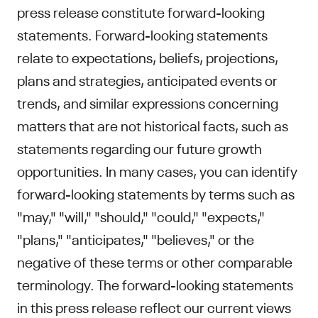
press release constitute forward-looking
statements. Forward-looking statements
relate to expectations, beliefs, projections,
plans and strategies, anticipated events or
trends, and similar expressions concerning
matters that are not historical facts, such as
statements regarding our future growth
opportunities. In many cases, you can identify
forward-looking statements by terms such as
"may," "will," "should," "could," "expects,"
"plans," "anticipates," "believes," or the
negative of these terms or other comparable
terminology. The forward-looking statements
in this press release reflect our current views