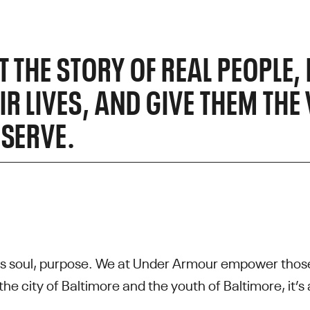
UT THE STORY OF REAL PEOPLE
R LIVES, AND GIVE THEM THE V
ESERVE.
s soul, purpose. We at Under Armour empower those
the city of Baltimore and the youth of Baltimore, it’s