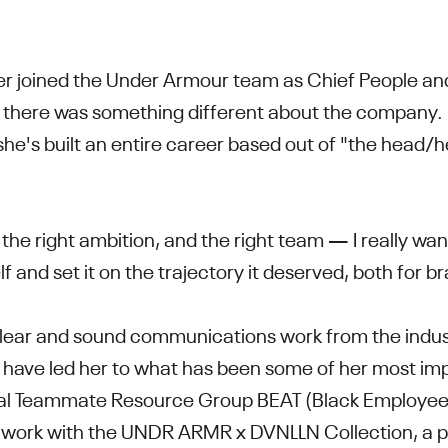
r joined the Under Armour team as Chief People and
w there was something different about the company.
she's built an entire career based out of "the head/h
the right ambition, and the right team — I really want
elf and set it on the trajectory it deserved, both for
 clear and sound communications work from the indus
 have led her to what has been some of her most imp
nal Teammate Resource Group BEAT (Black Employee
r work with the
UNDR ARMR x DVNLLN Collection, a 