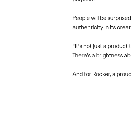
People will be surprise
authenticity in its crea
"It's not just a product
There’s a brightness abo
And for Rocker, a proud