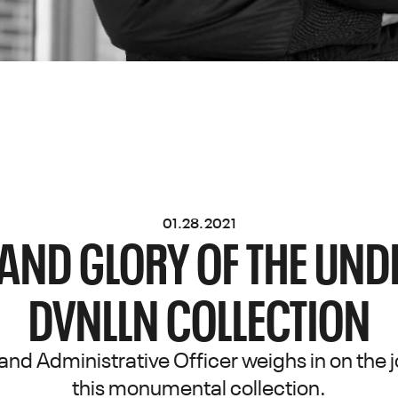
01.28.2021
 AND GLORY OF THE UN
DVNLLN COLLECTION
and Administrative Officer weighs in on the j
this monumental collection.