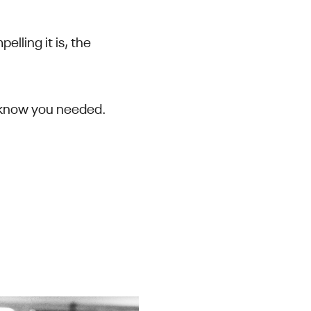
lling it is, the
’t know you needed.