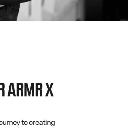
DR ARMR X
ourney to creating