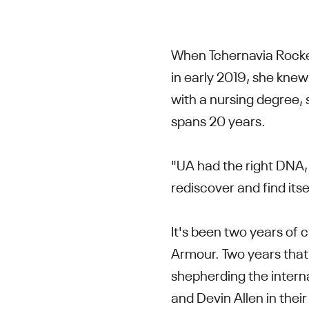
When Tchernavia Rocke
in early 2019, she kne
with a nursing degree, 
spans 20 years.
"UA had the right DNA, 
rediscover and find its
It's been two years of
Armour. Two years that
shepherding the inter
and Devin Allen in thei