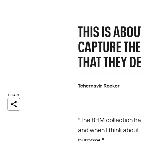
THIS IS ABO
CAPTURE THEI
THAT THEY D
Tchernavia Rocker
SHARE
"The BHM collection ha
and when I think about 
purpose."