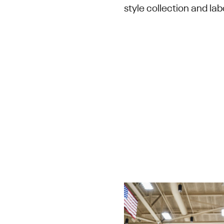
style collection and lab