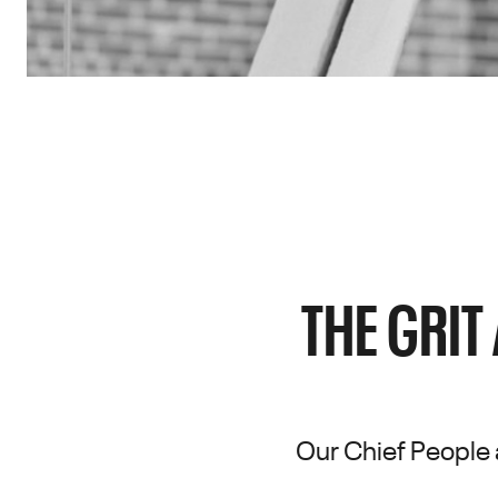
THE GRIT
Our Chief People 