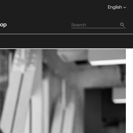
English
op