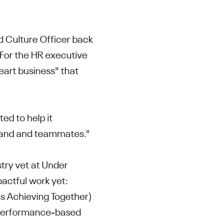
 Culture Officer back
 For the HR executive
eart business" that
ed to help it
 brand and teammates."
try vet at Under
actful work yet:
s Achieving Together)
performance-based