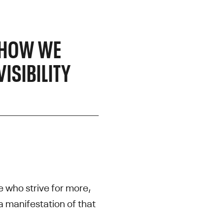
, HOW WE
ISIBILITY
 who strive for more,
 a manifestation of that