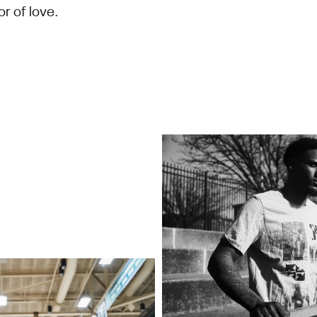
or of love.