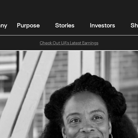
any
Purpose
Stories
Investors
Sh
Check Out UA's Latest Earnings