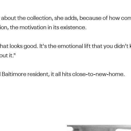
d about the collection, she adds, because of how compe
tion, the motivation in its existence.
 that looks good. It's the emotional lift that you didn
ut it."
 Baltimore resident, it all hits close-to-new-home.