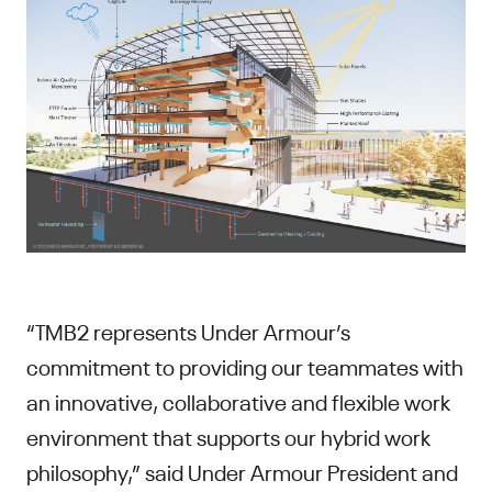
“TMB2 represents Under Armour’s
commitment to providing our teammates with
an innovative, collaborative and flexible work
environment that supports our hybrid work
philosophy,” said Under Armour President and