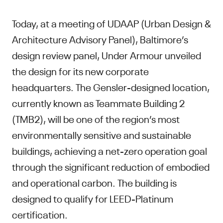
Today, at a meeting of UDAAP (Urban Design &
Architecture Advisory Panel), Baltimore’s
design review panel, Under Armour unveiled
the design for its new corporate
headquarters. The Gensler-designed location,
currently known as Teammate Building 2
(TMB2), will be one of the region’s most
environmentally sensitive and sustainable
buildings, achieving a net-zero operation goal
through the significant reduction of embodied
and operational carbon. The building is
designed to qualify for LEED-Platinum
certification.