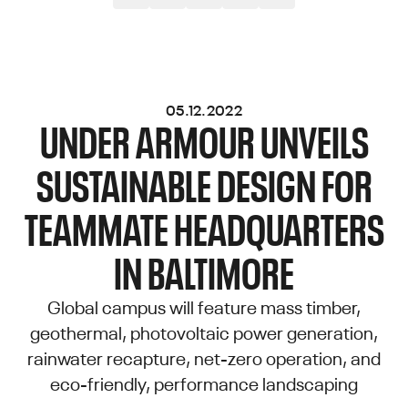
05.12.2022
UNDER ARMOUR UNVEILS
SUSTAINABLE DESIGN FOR
TEAMMATE HEADQUARTERS
IN BALTIMORE
Global campus will feature mass timber,
geothermal, photovoltaic power generation,
rainwater recapture, net-zero operation, and
eco-friendly, performance landscaping