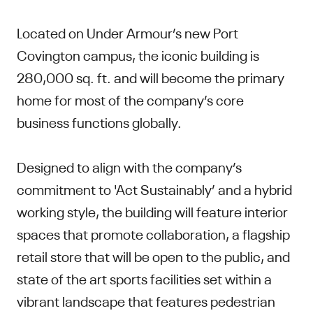
Located on Under Armour’s new Port
Covington campus, the iconic building is
280,000 sq. ft. and will become the primary
home for most of the company’s core
business functions globally.
Designed to align with the company’s
commitment to 'Act Sustainably’ and a hybrid
working style, the building will feature interior
spaces that promote collaboration, a flagship
retail store that will be open to the public, and
state of the art sports facilities set within a
vibrant landscape that features pedestrian