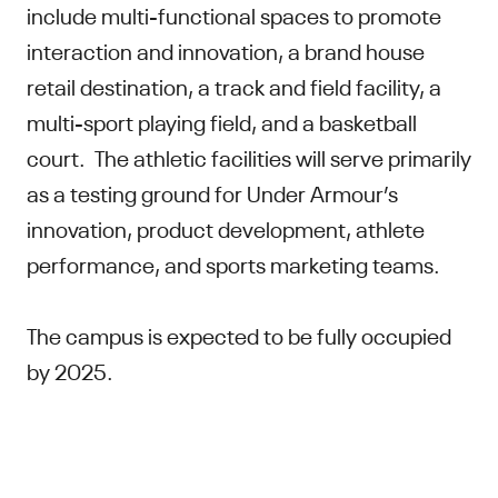
include multi-functional spaces to promote
interaction and innovation, a brand house
retail destination, a track and field facility, a
multi-sport playing field, and a basketball
court. The athletic facilities will serve primarily
as a testing ground for Under Armour’s
innovation, product development, athlete
performance, and sports marketing teams.
The campus is expected to be fully occupied
by 2025.