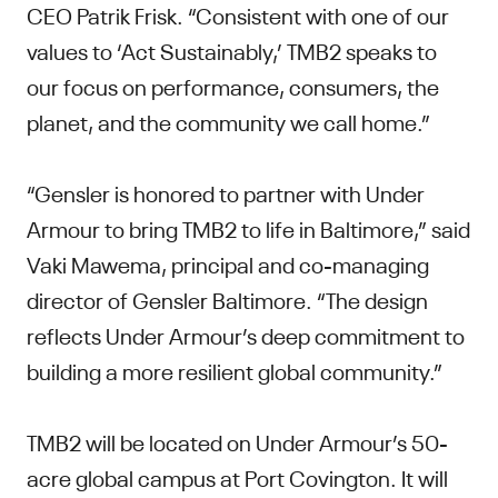
CEO Patrik Frisk. “Consistent with one of our
values to ‘Act Sustainably,’ TMB2 speaks to
our focus on performance, consumers, the
planet, and the community we call home.”
“Gensler is honored to partner with Under
Armour to bring TMB2 to life in Baltimore,” said
Vaki Mawema, principal and co-managing
director of Gensler Baltimore. “The design
reflects Under Armour’s deep commitment to
building a more resilient global community.”
TMB2 will be located on Under Armour’s 50-
acre global campus at Port Covington. It will