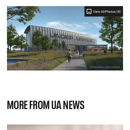
View All Photos (4)
MORE FROM UA NEWS