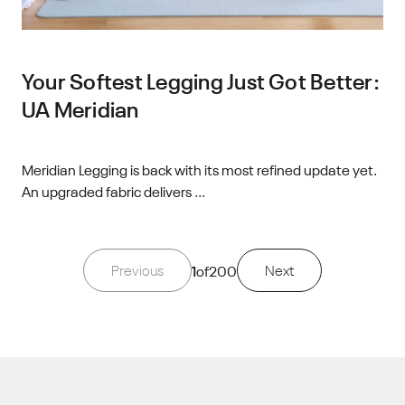
Your Softest Legging Just Got Better:
UA Meridian
Meridian Legging is back with its most refined update yet.
An upgraded fabric delivers ...
Previous
1
of
200
Next