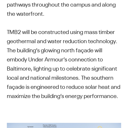
pathways throughout the campus and along
the waterfront.
TMB2 will be constructed using mass timber
geothermal and water reduction technology.
The building’s glowing north façade will
embody Under Armour’s connection to
Baltimore, lighting up to celebrate significant
local and national milestones. The southern
façade is engineered to reduce solar heat and
maximize the building’s energy performance.