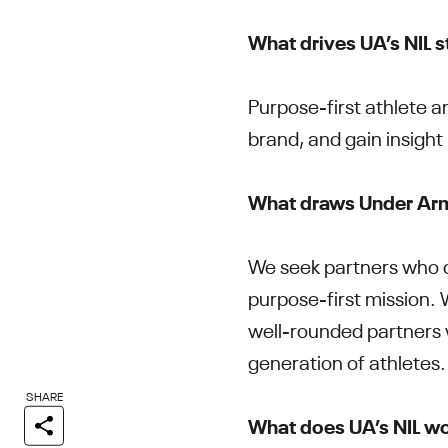
What drives UA’s NIL 
Purpose-first athlete am
brand, and gain insight
What draws Under Armo
We seek partners who c
purpose-first mission. W
well-rounded partners w
generation of athletes
SHARE
What does UA’s NIL wo