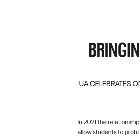
BRINGIN
UA CELEBRATES ON
In 2021 the relationsh
allow students to profit