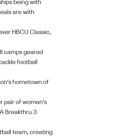
ships being with
deals are with
-ever HBCU Classic,
ll camps geared
tackle football
ston’s hometown of
er pair of women’s
UA Breakthru 3
tball team, creating