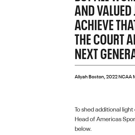
AND VALUED 
ACHIEVE THA
THE COURT A
NEXT GENERA
Aliyah Boston, 2022 NCAA M
To shed additional ligh
Head of Americas Sport
below.