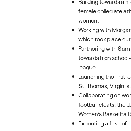
Building towards a m
female collegiate ath
women.
Working with Morgan 
which took place du
Partnering with Sam
towards high school-a
league.
Launching the first
St. Thomas, Virgin Is
Collaborating on wom
football cleats, the
Women’s Basketball S
Executing a first-of