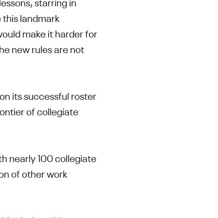
essons, starring in
 this landmark
ould make it harder for
he new rules are not
 on its successful roster
ontier of collegiate
th nearly 100 collegiate
ion of other work