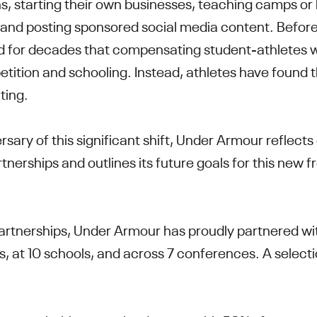
, starting their own businesses, teaching camps or l
and posting sponsored social media content. Before
med for decades that compensating student-athletes w
tition and schooling. Instead, athletes have found t
ating.
rsary of this significant shift, Under Armour reflects
rtnerships and outlines its future goals for this new fr
 partnerships, Under Armour has proudly partnered wi
s, at 10 schools, and across 7 conferences. A select