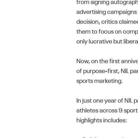
from signing autographs
advertising campaigns 
decision, critics clai
them to focus on compe
only lucrative but liber
Now, on the first annive
of purpose-first, NIL pa
sports marketing.
In just one year of NIL
athletes across 9 sport
highlights includes: