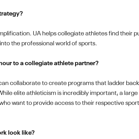
strategy?
plification. UA helps collegiate athletes find their p
 into the professional world of sports.
ur to a collegiate athlete partner?
an collaborate to create programs that ladder back 
hile elite athleticism is incredibly important, a large
ho want to provide access to their respective sport
.
rk look like?