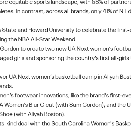
ore equitable sports landscape, with 58% of partner
letes. In contrast, across all brands, only 41% of NIL 
State and Howard University to celebrate the first
ring the NBA All-Star Weekend.
 Gordon to create two new UA Next women’s footba
ged girls and sponsoring the country’s first all-girls 
-ever UA Next women’s basketball camp in Aliyah Bo
lands.
en’s footwear innovations, like the brand's first-ev
 UA Women’s Blur Cleat (with Sam Gordon), and the 
hoe (with Aliyah Boston).
-its-kind deal with the South Carolina Women's Baske