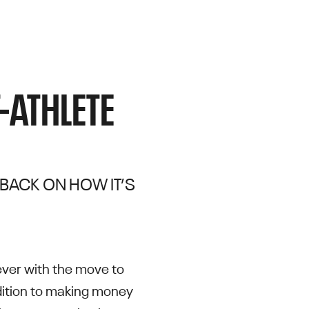
-ATHLETE
 BACK ON HOW IT’S
ever with the move to
addition to making money