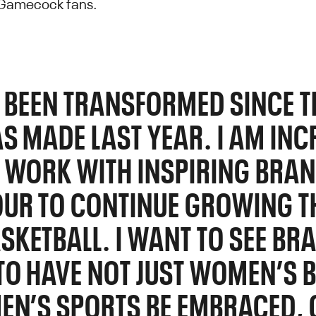
 Gamecock fans.
S BEEN TRANSFORMED SINCE T
S MADE LAST YEAR. I AM INC
 WORK WITH INSPIRING BRAN
UR TO CONTINUE GROWING TH
KETBALL. I WANT TO SEE BR
TO HAVE NOT JUST WOMEN’S 
EN’S SPORTS BE EMBRACED, 