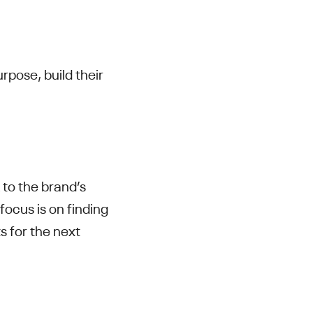
urpose, build their
to the brand’s
 focus is on finding
s for the next