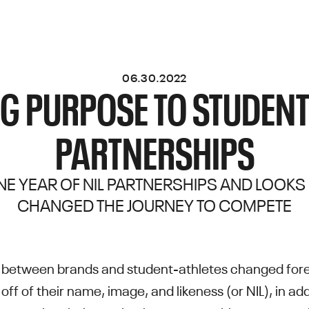
06.30.2022
G PURPOSE TO STUDENT
PARTNERSHIPS
E YEAR OF NIL PARTNERSHIPS AND LOOKS
CHANGED THE JOURNEY TO COMPETE
ip between brands and student-athletes changed for
 off of their name, image, and likeness (or NIL), in 