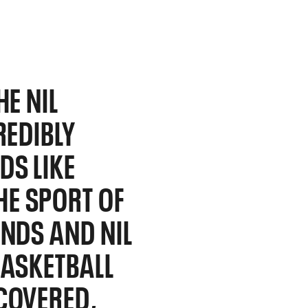
HE NIL
REDIBLY
DS LIKE
E SPORT OF
ANDS AND NIL
BASKETBALL
COVERED,