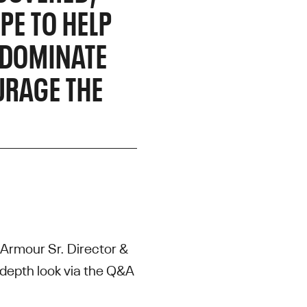
PE TO HELP
 DOMINATE
URAGE THE
r Armour Sr. Director &
depth look via the Q&A