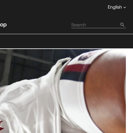
English
op