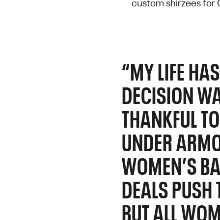
custom shirzees for
“MY LIFE HA
DECISION WA
THANKFUL TO
UNDER ARMO
WOMEN’S BAS
DEALS PUSH 
BUT ALL WOM