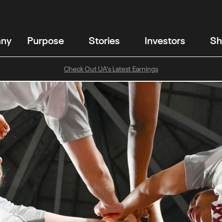
any
Purpose
Stories
Investors
Sh
Check Out UA's Latest Earnings