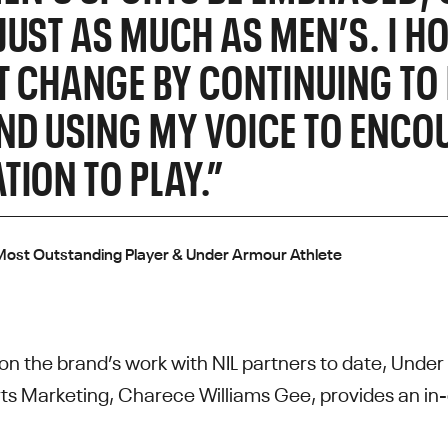
JUST AS MUCH AS MEN’S. I HO
T CHANGE BY CONTINUING TO
ND USING MY VOICE TO ENCO
TION TO PLAY.”
ost Outstanding Player & Under Armour Athlete
t on the brand’s work with NIL partners to date, Unde
s Marketing, Charece Williams Gee, provides an in-