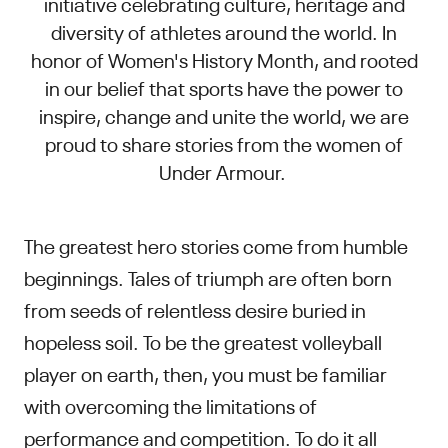
initiative celebrating culture, heritage and
diversity of athletes around the world. In
honor of Women's History Month, and rooted
in our belief that sports have the power to
inspire, change and unite the world, we are
proud to share stories from the women of
Under Armour.
The greatest hero stories come from humble
beginnings. Tales of triumph are often born
from seeds of relentless desire buried in
hopeless soil. To be the greatest volleyball
player on earth, then, you must be familiar
with overcoming the limitations of
performance and competition. To do it all