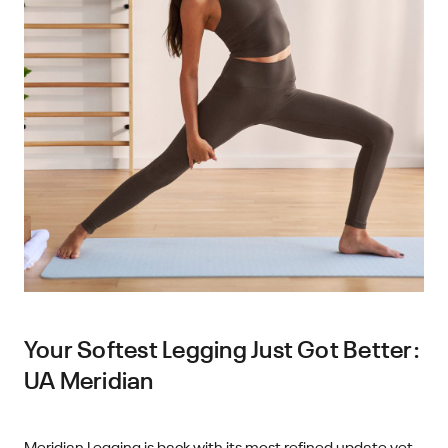
Your Softest Legging Just Got Better:
UA Meridian
Meridian Legging is back with its most refined update yet.