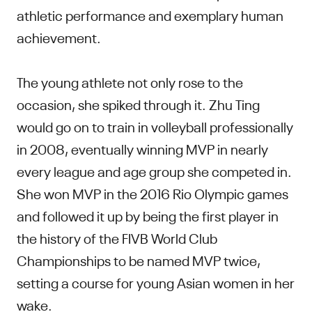
athletic performance and exemplary human
achievement.
The young athlete not only rose to the
occasion, she spiked through it. Zhu Ting
would go on to train in volleyball professionally
in 2008, eventually winning MVP in nearly
every league and age group she competed in.
She won MVP in the 2016 Rio Olympic games
and followed it up by being the first player in
the history of the FIVB World Club
Championships to be named MVP twice,
setting a course for young Asian women in her
wake.