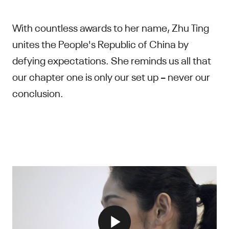
With countless awards to her name, Zhu Ting
unites the People's Republic of China by
defying expectations. She reminds us all that
our chapter one is only our set up – never our
conclusion.