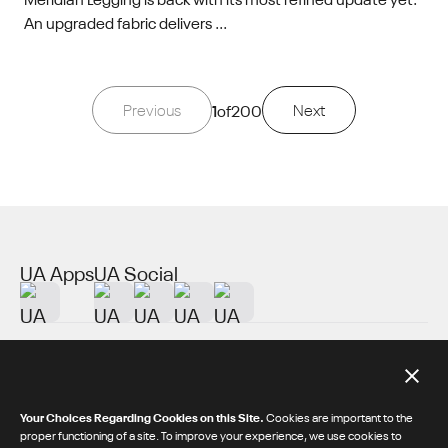
An upgraded fabric delivers ...
Previous
1
of
200
Next
UA Apps
UA Social
About UA
Additional Resources
Your Choices Regarding Cookies on this Site.
Cookies are important to the
proper functioning of a site. To improve your experience, we use cookies to