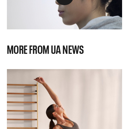
MORE FROM UA NEWS