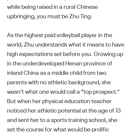
while being raised in a rural Chinese
upbringing, you must be Zhu Ting.
As the highest paid volleyball player in the
world, Zhu understands what it means to have
high expectations set before you. Growing up
in the underdeveloped Henan province of
inland China as a middle child from two
parents with no athletic background, she
wasn’t what one would call a “top prospect.”
But when her physical education teacher
noticed her athletic potential at the age of 13
and sent her to a sports training school, she
set the course for what would be prolific