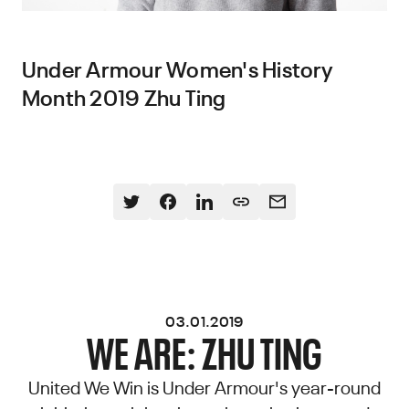
Under Armour Women's History
Month 2019 Zhu Ting
03.01.2019
WE ARE: ZHU TING
United We Win is Under Armour's year-round