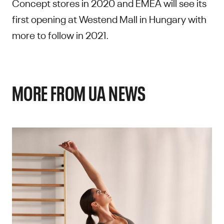
Concept stores in 2020 and EMEA will see its
first opening at Westend Mall in Hungary with
more to follow in 2021.
MORE FROM UA NEWS