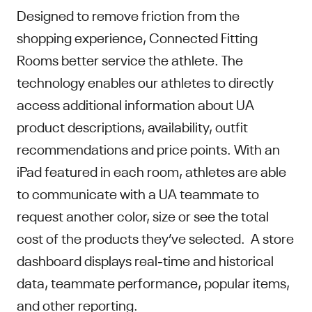
Designed to remove friction from the
shopping experience, Connected Fitting
Rooms better service the athlete. The
technology enables our athletes to directly
access additional information about UA
product descriptions, availability, outfit
recommendations and price points. With an
iPad featured in each room, athletes are able
to communicate with a UA teammate to
request another color, size or see the total
cost of the products they’ve selected. A store
dashboard displays real-time and historical
data, teammate performance, popular items,
and other reporting.