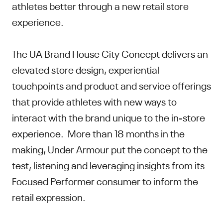
athletes better through a new retail store
experience.
The UA Brand House City Concept delivers an
elevated store design, experiential
touchpoints and product and service offerings
that provide athletes with new ways to
interact with the brand unique to the in-store
experience. More than 18 months in the
making, Under Armour put the concept to the
test, listening and leveraging insights from its
Focused Performer consumer to inform the
retail expression.