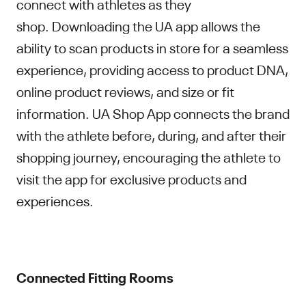
connect with athletes as they
shop. Downloading the UA app allows the
ability to scan products in store for a seamless
experience, providing access to product DNA,
online product reviews, and size or fit
information. UA Shop App connects the brand
with the athlete before, during, and after their
shopping journey, encouraging the athlete to
visit the app for exclusive products and
experiences.
Connected Fitting Rooms