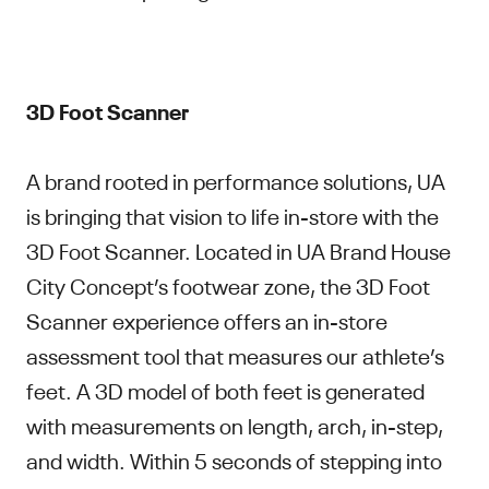
3D Foot Scanner
A brand rooted in performance solutions, UA
is bringing that vision to life in-store with the
3D Foot Scanner. Located in UA Brand House
City Concept’s footwear zone, the 3D Foot
Scanner experience offers an in-store
assessment tool that measures our athlete’s
feet. A 3D model of both feet is generated
with measurements on length, arch, in-step,
and width. Within 5 seconds of stepping into