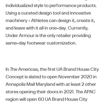
individualized style to performance products.
Using a curated design tool and innovative
machinery - Athletes can design it, create it,
and leave with it all in one-day. Currently,
Under Armour is the only retailer providing
same-day footwear customization.
In The Americas, the first UA Brand House City
Concept is slated to open November 2020 in
Annapolis Mall Maryland with at least 2 other
stores opening their doors in 2021. The APAC
region will open 60 UA Brand House City