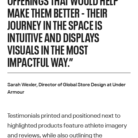
MAKE THEM BETTER - THEIR
JOURNEY IN THE SPACE IS
INTUITIVE AND DISPLAYS
VISUALS IN THE MOST
IMPACTFUL WAY.”
Sarah Wexler, Director of Global Store Design at Under
Armour
Testimonials printed and positioned next to
highlighted products feature athlete imagery
and reviews, while also outlining the