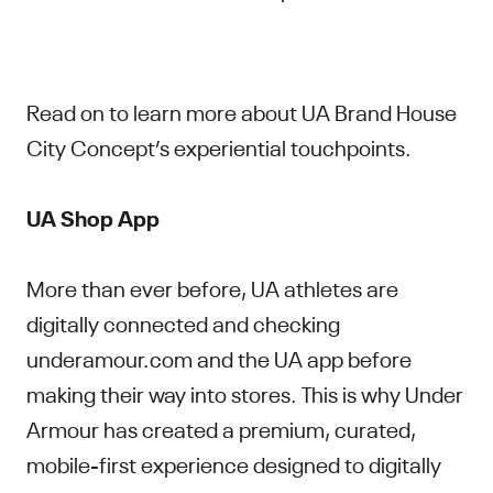
Read on to learn more about UA Brand House
City Concept’s experiential touchpoints.
UA Shop App
More than ever before,
UA athletes are
digitally connected and checking
underamour.com and the UA app before
making their way into stores. This is why Under
Armour has created a premium, curated,
mobile-first experience designed to digitally