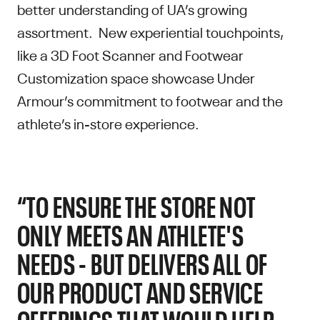
better understanding of UA’s growing
assortment. New experiential touchpoints,
like a 3D Foot Scanner and Footwear
Customization space showcase Under
Armour’s commitment to footwear and the
athlete’s in-store experience.
“TO ENSURE THE STORE NOT
ONLY MEETS AN ATHLETE'S
NEEDS - BUT DELIVERS ALL OF
OUR PRODUCT AND SERVICE
OFFERINGS THAT WOULD HELP