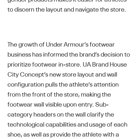
to discern the layout and navigate the store.
The growth of Under Armour’s footwear
business has informed the brand’s decision to
prioritize footwear in-store. UA Brand House
City Concept’s new store layout and wall
configuration pulls the athlete’s attention
from the front of the store, making the
footwear wall visible upon entry. Sub-
category headers on the wall clarify the
technological capabilities and usage of each
shoe, as well as provide the athlete with a