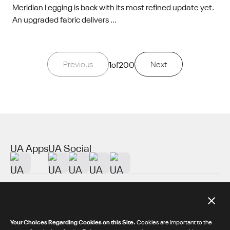
Meridian Legging is back with its most refined update yet.
An upgraded fabric delivers ...
Previous
1
of
200
Next
UA Apps
UA Social
About UA
Additional Resources
Your Choices Regarding Cookies on this Site.
Cookies are important to the