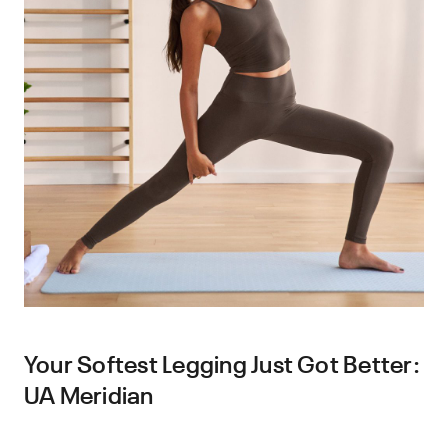
Your Softest Legging Just Got Better:
UA Meridian