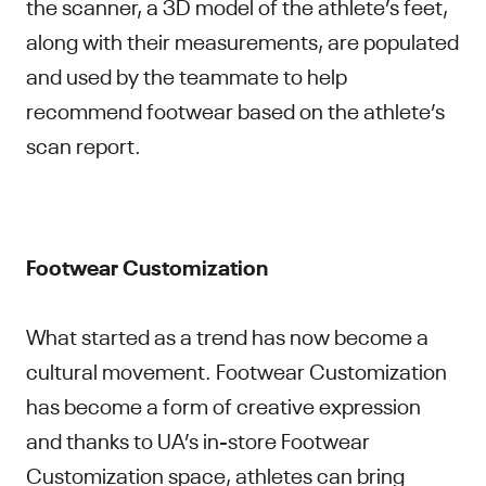
the scanner, a 3D model of the athlete’s feet,
along with their measurements, are populated
and used by the teammate to help
recommend footwear based on the athlete’s
scan report.
Footwear Customization
What started as a trend has now become a
cultural movement. Footwear Customization
has become a form of creative expression
and thanks to UA’s in-store Footwear
Customization space, athletes can bring