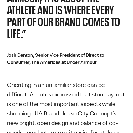
ATHLETE AND IS WHERE EVERY
PART OF OUR BRAND COMES TO
LIFE.”
Josh Denton, Senior Vice President of Direct to
Consumer, The Americas at Under Armour
Orienting in an unfamiliar store can be
difficult. Athletes expressed that store lay-out
is one of the most important aspects while
shopping. UA Brand House City Concept’s
new bright, open design and balance of co-
gender products makes it easier for athletes