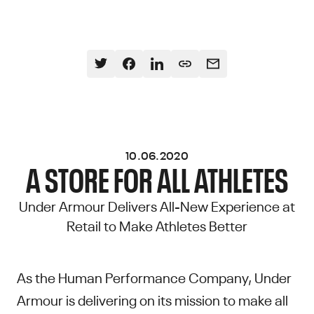
10.06.2020
A STORE FOR ALL ATHLETES
Under Armour Delivers All-New Experience at
Retail to Make Athletes Better
As the Human Performance Company, Under
Armour is delivering on its mission to make all