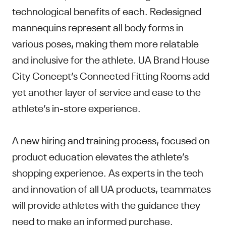
technological benefits of each. Redesigned
mannequins represent all body forms in
various poses, making them more relatable
and inclusive for the athlete. UA Brand House
City Concept’s Connected Fitting Rooms add
yet another layer of service and ease to the
athlete’s in-store experience.
A new hiring and training process, focused on
product education elevates the athlete’s
shopping experience. As experts in the tech
and innovation of all UA products, teammates
will provide athletes with the guidance they
need to make an informed purchase.