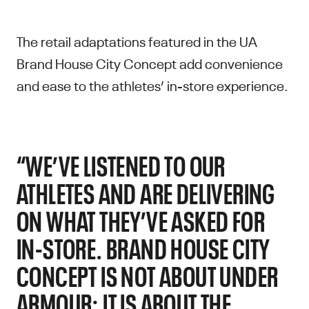
The retail adaptations featured in the UA
Brand House City Concept add convenience
and ease to the athletes’ in-store experience.
“WE’VE LISTENED TO OUR
ATHLETES AND ARE DELIVERING
ON WHAT THEY’VE ASKED FOR
IN-STORE. BRAND HOUSE CITY
CONCEPT IS NOT ABOUT UNDER
ARMOUR; IT IS ABOUT THE