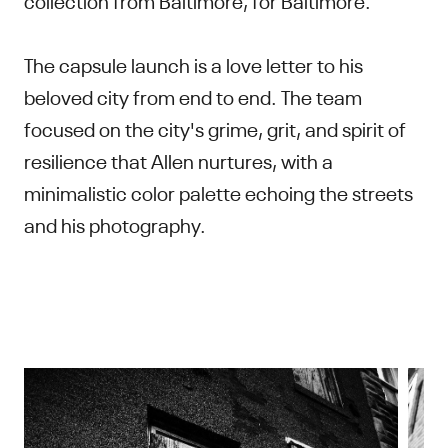
The capsule launch is a love letter to his
beloved city from end to end. The team
focused on the city's grime, grit, and spirit of
resilience that Allen nurtures, with a
minimalistic color palette echoing the streets
and his photography.