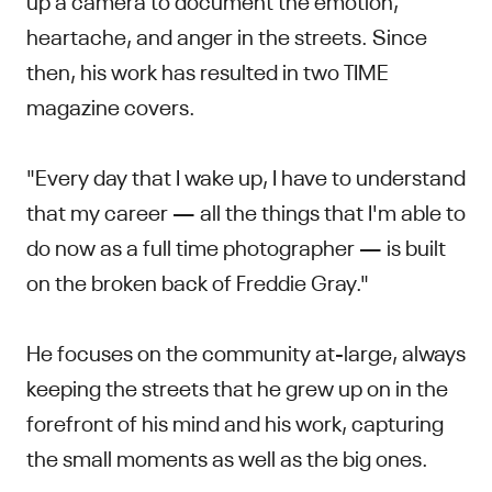
heartache, and anger in the streets. Since
then, his work has resulted in two TIME
magazine covers.
"Every day that I wake up, I have to understand
that my career — all the things that I'm able to
do now as a full time photographer — is built
on the broken back of Freddie Gray."
He focuses on the community at-large, always
keeping the streets that he grew up on in the
forefront of his mind and his work, capturing
the small moments as well as the big ones.