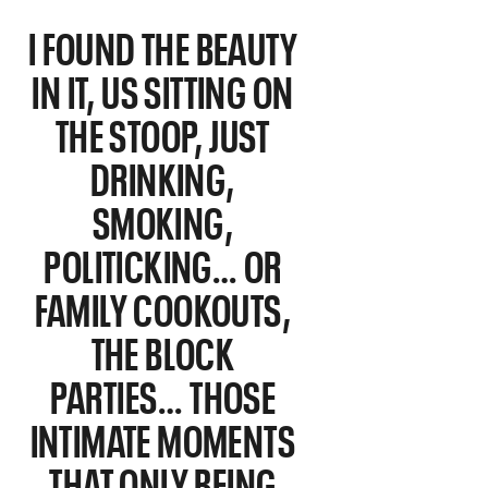
I FOUND THE BEAUTY
IN IT, US SITTING ON
THE STOOP, JUST
DRINKING,
SMOKING,
POLITICKING… OR
FAMILY COOKOUTS,
THE BLOCK
PARTIES… THOSE
INTIMATE MOMENTS
THAT ONLY BEING