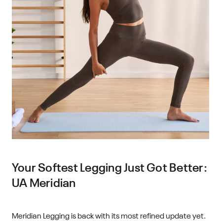
Your Softest Legging Just Got Better:
UA Meridian
Meridian Legging is back with its most refined update yet.