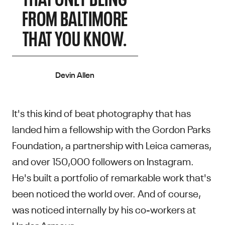
FROM BALTIMORE
THAT YOU KNOW.
Devin Allen
It's this kind of beat photography that has
landed him a fellowship with the Gordon Parks
Foundation, a partnership with Leica cameras,
and over 150,000 followers on Instagram.
He's built a portfolio of remarkable work that's
been noticed the world over. And of course,
was noticed internally by his co-workers at
Under Armour.