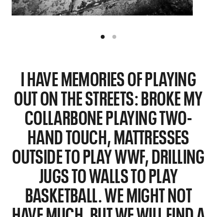
I HAVE MEMORIES OF PLAYING
OUT ON THE STREETS: BROKE MY
COLLARBONE PLAYING TWO-
HAND TOUCH, MATTRESSES
OUTSIDE TO PLAY WWF, DRILLING
JUGS TO WALLS TO PLAY
BASKETBALL. WE MIGHT NOT
HAVE MUCH, BUT WE WILL FIND A