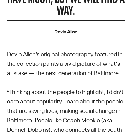
WAY.
Devin Allen
Devin Allen’s original photography featured in
the collection paints a vivid picture of what's
at stake — the next generation of Baltimore.
“Thinking about the people to highlight, I didn’t
care about popularity. I care about the people
that are saving lives, making social change in
Baltimore. People like Coach Mookie (aka
Donnell Dobbins), who connects all the youth