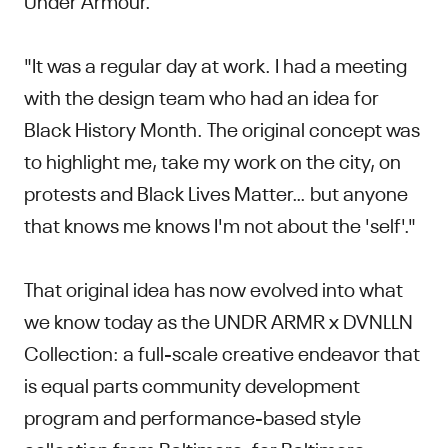
"It was a regular day at work. I had a meeting
with the design team who had an idea for
Black History Month. The original concept was
to highlight me, take my work on the city, on
protests and Black Lives Matter… but anyone
that knows me knows I'm not about the 'self'."
That original idea has now evolved into what
we know today as the UNDR ARMR x DVNLLN
Collection: a full-scale creative endeavor that
is equal parts community development
program and performance-based style
collection from Baltimore, for Baltimore.