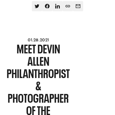
01.28.2021
MEET DEVIN
ALLEN
PHILANTHROPIST
&
PHOTOGRAPHER
OF THE