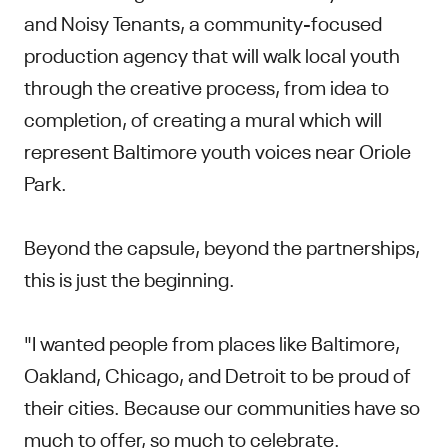
and Noisy Tenants, a community-focused
production agency that will walk local youth
through the creative process, from idea to
completion, of creating a mural which will
represent Baltimore youth voices near Oriole
Park.
Beyond the capsule, beyond the partnerships,
this is just the beginning.
"I wanted people from places like Baltimore,
Oakland, Chicago, and Detroit to be proud of
their cities. Because our communities have so
much to offer, so much to celebrate.