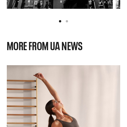
MORE FROM UA NEWS