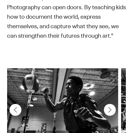
Photography can open doors. By teaching kids
how to document the world, express
themselves, and capture what they see, we
can strengthen their futures through art."