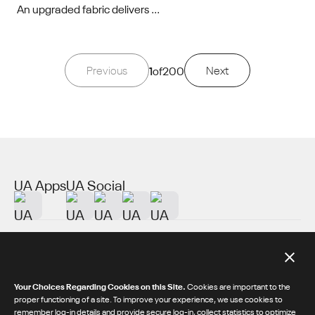
An upgraded fabric delivers ...
Previous
1
of
200
Next
UA Apps
UA Social
About UA
Additional Resources
Your Choices Regarding Cookies on this Site.
Cookies are important to the
proper functioning of a site. To improve your experience, we use cookies to
remember log-in details and provide secure log-in, collect statistics to optimize