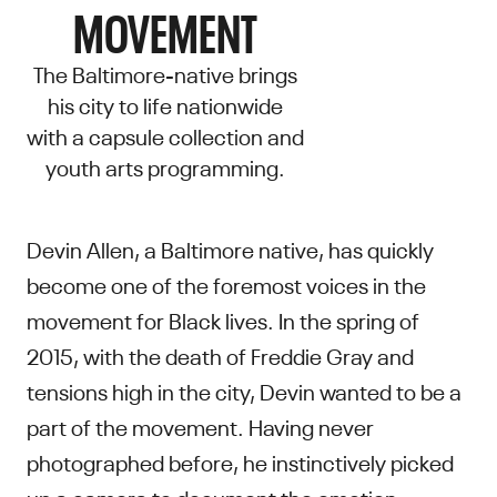
MOVEMENT
The Baltimore-native brings
his city to life nationwide
with a capsule collection and
youth arts programming.
Devin Allen, a Baltimore native, has quickly
become one of the foremost voices in the
movement for Black lives. In the spring of
2015, with the death of Freddie Gray and
tensions high in the city, Devin wanted to be a
part of the movement. Having never
photographed before, he instinctively picked
up a camera to document the emotion,