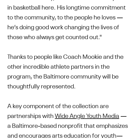
in basketball here. His longtime commitment
to the community, to the people he loves —
he’s doing good work changing the lives of
those who always get counted out."
Thanks to people like Coach Mookie and the
other incredible athlete partners in the
program, the Baltimore community will be
thoughtfully represented.
A key component of the collection are
partnerships with
Wide Angle Youth Media
—
a Baltimore-based nonprofit that emphasizes
and encourages arts education for youth—