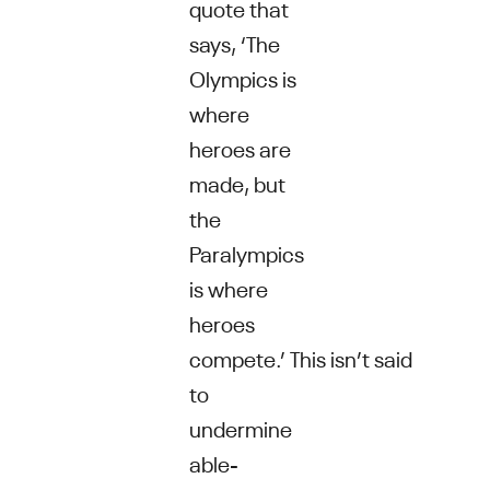
quote that
says, ‘The
Olympics is
where
heroes are
made, but
the
Paralympics
is where
heroes
compete.’ This isn’t said
to
undermine
able-