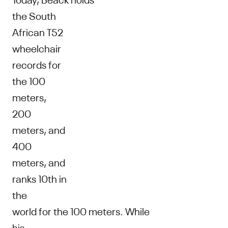
the South
African T52
wheelchair
records for
the 100
meters,
200
meters, and
400
meters, and
ranks 10th in
the
world for the 100 meters. While
his