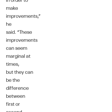
make
improvements,”
he
said. “These
improvements
can seem
marginal at
times,
but they can
be the
difference
between
first or
second