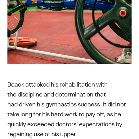
Beack attacked his rehabilitation with
the discipline and determination that
had driven his gymnastics success. It did not
take long for his hard work to pay off, as he
quickly exceeded doctors’ expectations by
regaining use of his upper