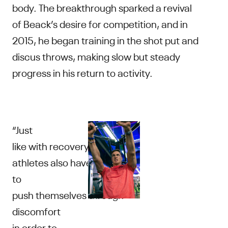
body. The breakthrough sparked a revival
of Beack’s desire for competition, and in
2015, he began training in the shot put and
discus throws, making slow but steady
progress in his return to activity.
“Just
like with recovery,
athletes also have
to
push themselves through
discomfort
in order to