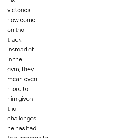
victories
now come
on the
track
instead of
in the
gym, they
mean even
more to
him given
the
challenges
he has had
to overcome to