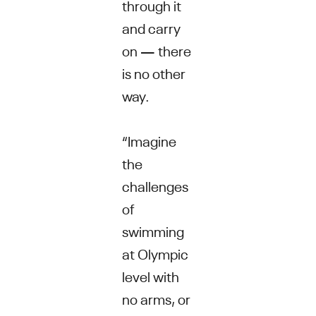
through it
and carry
on — there
is no other
way.
“Imagine
the
challenges
of
swimming
at Olympic
level with
no arms, or