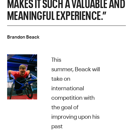
MAKES IT SUCH A VALUABLE AND
MEANINGFUL EXPERIENCE.”
Brandon Beack
This
summer, Beack will
take on
international
competition with
the goal of
improving upon his
past