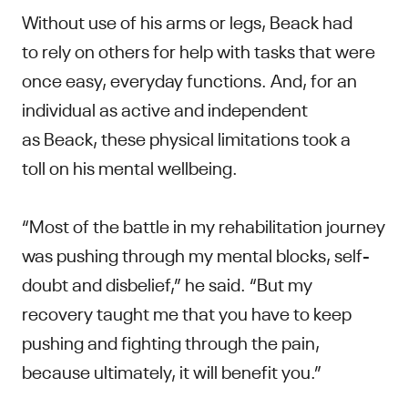
Without use of his arms or legs, Beack had
to rely on others for help with tasks that were
once easy, everyday functions. And, for an
individual as active and independent
as Beack, these physical limitations took a
toll on his mental wellbeing.
“Most of the battle in my rehabilitation journey
was pushing through my mental blocks, self-
doubt and disbelief,” he said. “But my
recovery taught me that you have to keep
pushing and fighting through the pain,
because ultimately, it will benefit you.”