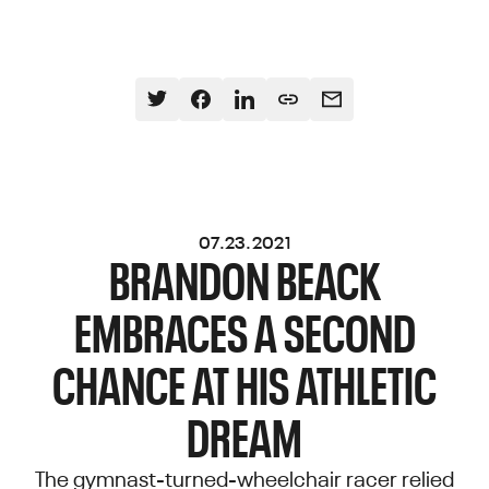
07.23.2021
BRANDON BEACK
EMBRACES A SECOND
CHANCE AT HIS ATHLETIC
DREAM
The gymnast-turned-wheelchair racer relied