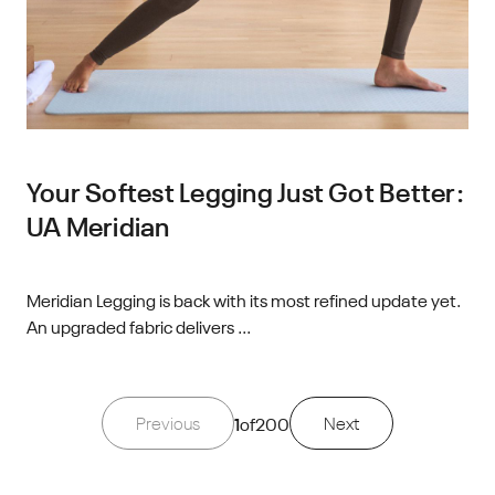
Your Softest Legging Just Got Better:
UA Meridian
Meridian Legging is back with its most refined update yet.
An upgraded fabric delivers ...
Previous
1
of
200
Next