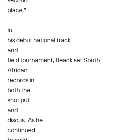
place.”
In
his debut national track
and
field tournament, Beack set South
African
records in
both the
shot put
and
discus. As he
continued
to build