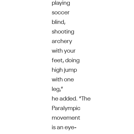
playing
soccer
blind,
shooting
archery
with your
feet, doing
high jump
with one
leg,”
he added. “The
Paralympic
movement
is an eye-