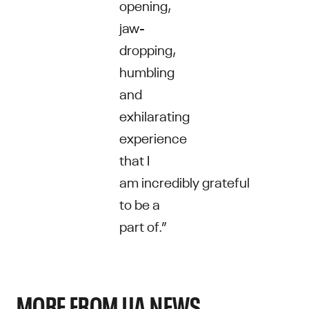
opening,
jaw-
dropping,
humbling
and
exhilarating
experience
that I
am incredibly grateful
to be a
part of.”
MORE FROM UA NEWS