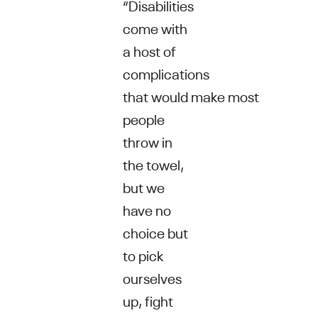
“Disabilities
come with
a host of
complications
that would make most
people
throw in
the towel,
but we
have no
choice but
to pick
ourselves
up, fight