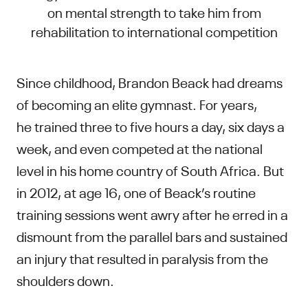
on mental strength to take him from
rehabilitation to international competition
Since childhood, Brandon Beack had dreams
of becoming an elite gymnast. For years,
he trained three to five hours a day, six days a
week, and even competed at the national
level in his home country of South Africa. But
in 2012, at age 16, one of Beack’s routine
training sessions went awry after he erred in a
dismount from the parallel bars and sustained
an injury that resulted in paralysis from the
shoulders down.