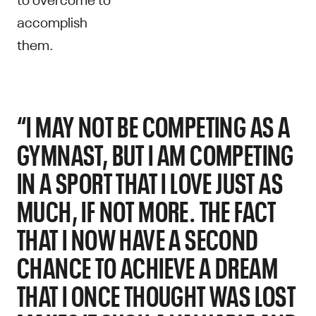
accomplish
them.
“I MAY NOT BE COMPETING AS A
GYMNAST, BUT I AM COMPETING
IN A SPORT THAT I LOVE JUST AS
MUCH, IF NOT MORE. THE FACT
THAT I NOW HAVE A SECOND
CHANCE TO ACHIEVE A DREAM
THAT I ONCE THOUGHT WAS LOST