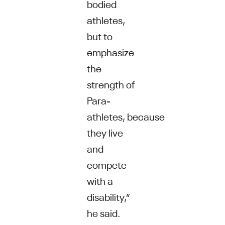
bodied
athletes,
but to
emphasize
the
strength of
Para-
athletes, because
they live
and
compete
with a
disability,”
he said.