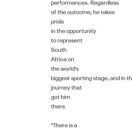
performances. Regardless
of the outcome, he takes
pride
in the opportunity
to represent
South
Africa on
the world’s
biggest sporting stage, and in t
journey that
got him
there.
“There is a