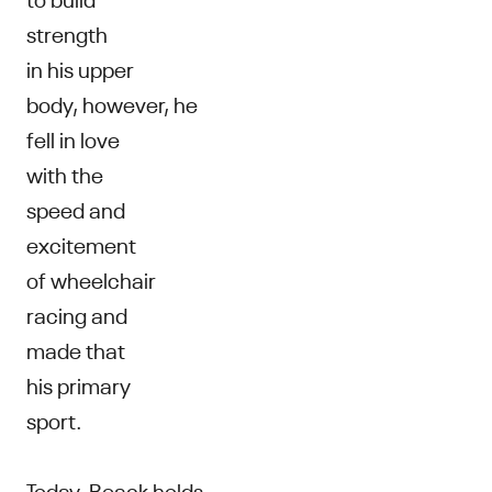
strength
in his upper
body, however, he
fell in love
with the
speed and
excitement
of wheelchair
racing and
made that
his primary
sport.
Today, Beack holds