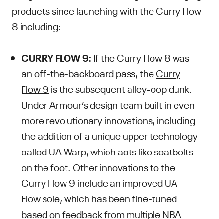
products since launching with the Curry Flow
8 including:
CURRY FLOW 9:
If the Curry Flow 8 was
an off-the-backboard pass, the
Curry
Flow 9
is the subsequent alley-oop dunk.
Under Armour’s design team built in even
more revolutionary innovations, including
the addition of a unique upper technology
called UA Warp, which acts like seatbelts
on the foot. Other innovations to the
Curry Flow 9 include an improved UA
Flow sole, which has been fine-tuned
based on feedback from multiple NBA