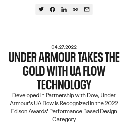
04.27.2022
UNDER ARMOUR TAKES THE
GOLD WITH UA FLOW
TECHNOLOGY
Developed in Partnership with Dow, Under
Armour's UA Flow is Recognized in the 2022
Edison Awards' Performance Based Design
Category