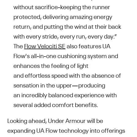
without sacrifice-keeping the runner
protected, delivering amazing energy
return, and putting the wind at their back
with every stride, every run, every day.”
The
Flow Velociti SE
also features UA
Flow's all-in-one cushioning system and
enhances the feeling of light
and effortless speed with the absence of
sensation in the upper—producing
an incredibly balanced experience with
several added comfort benefits.
Looking ahead, Under Armour will be
expanding UA Flow technology into offerings