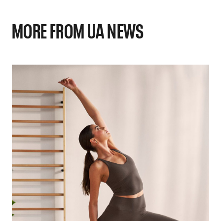
MORE FROM UA NEWS