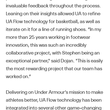
invaluable feedback throughout the process.
Leaning on their insights allowed UA to refine
UA Flow technology for basketball, as well as
iterate on it for a line of running shoes. “In my
more than 25 years working in footwear
innovation, this was such an incredibly
collaborative project, with Stephen being an
exceptional partner," said Dojan. "This is easily
the most rewarding project that our team has
worked on.”
Delivering on Under Armour’s mission to make
athletes better, UA Flow technology has been
integrated into several other game-changing