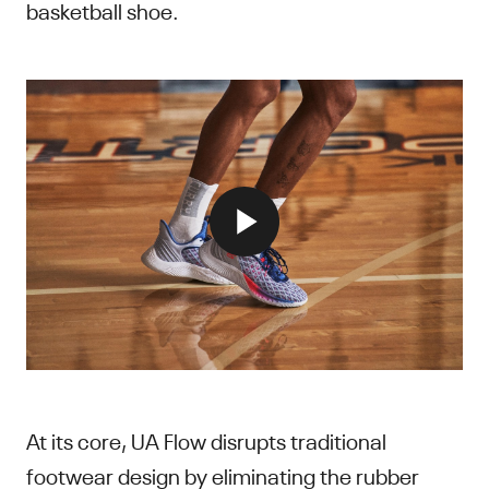
basketball shoe.
At its core, UA Flow disrupts traditional
footwear design by eliminating the rubber