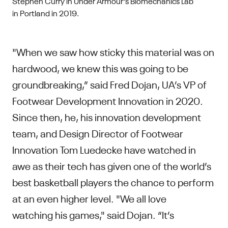
Stephen Curry in Under Armour's Biomechanics Lab
in Portland in 2019.
"When we saw how sticky this material was on
hardwood, we knew this was going to be
groundbreaking,” said Fred Dojan, UA’s VP of
Footwear Development Innovation in 2020.
Since then, he, his innovation development
team, and Design Director of Footwear
Innovation Tom Luedecke have watched in
awe as their tech has given one of the world’s
best basketball players the chance to perform
at an even higher level. "We all love
watching his games," said Dojan. “It’s