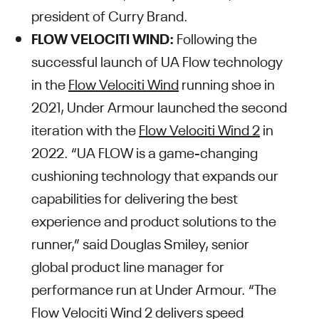
president of Curry Brand.
FLOW VELOCITI WIND:
Following the
successful launch of UA Flow technology
in the
Flow Velociti Wind
running shoe in
2021, Under Armour launched the second
iteration with the
Flow Velociti Wind 2
in
2022. “UA FLOW is a game-changing
cushioning technology that expands our
capabilities for delivering the best
experience and product solutions to the
runner,” said Douglas Smiley, senior
global product line manager for
performance run at Under Armour. “The
Flow Velociti Wind 2 delivers speed