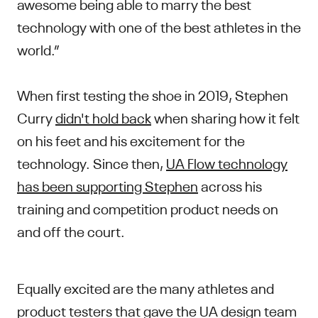
awesome being able to marry the best
technology with one of the best athletes in the
world.”
When first testing the shoe in 2019, Stephen
Curry
didn't hold back
when sharing how it felt
on his feet and his excitement for the
technology. Since then,
UA Flow technology
has been supporting Stephen
across his
training and competition product needs on
and off the court.
Equally excited are the many athletes and
product testers that gave the UA design team