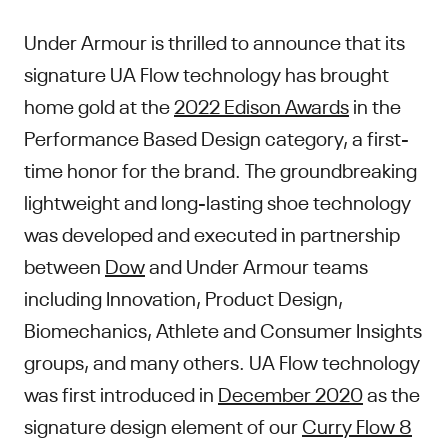
Under Armour is thrilled to announce that its
signature UA Flow technology has brought
home gold at the
2022 Edison Awards
in the
Performance Based Design category, a first-
time honor for the brand. The groundbreaking
lightweight and long-lasting shoe technology
was developed and executed in partnership
between
Dow
and Under Armour teams
including Innovation, Product Design,
Biomechanics, Athlete and Consumer Insights
groups, and many others. UA Flow technology
was first introduced in
December 2020
as the
signature design element of our
Curry Flow 8