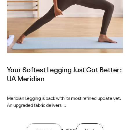
Your Softest Legging Just Got Better:
UA Meridian
Meridian Legging is back with its most refined update yet.
An upgraded fabric delivers ...