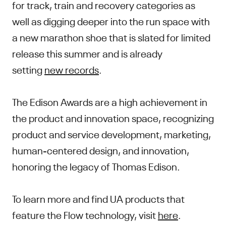
for track, train and recovery categories as
well as digging deeper into the run space with
a new marathon shoe that is slated for limited
release this summer and is already
setting
new records
.
The Edison Awards are a high achievement in
the product and innovation space, recognizing
product and service development, marketing,
human-centered design, and innovation,
honoring the legacy of Thomas Edison.
To learn more and find UA products that
feature the Flow technology, visit
here
.