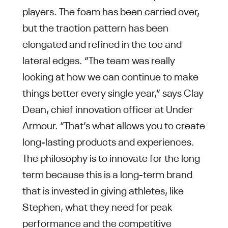
players. The foam has been carried over,
but the traction pattern has been
elongated and refined in the toe and
lateral edges. “The team was really
looking at how we can continue to make
things better every single year,” says Clay
Dean, chief innovation officer at Under
Armour. “That’s what allows you to create
long-lasting products and experiences.
The philosophy is to innovate for the long
term because this is a long-term brand
that is invested in giving athletes, like
Stephen, what they need for peak
performance and the competitive