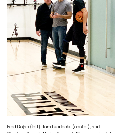
Fred Dojan (left), Tom Luedecke (center), and