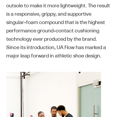
outsole to make it more lightweight. The result
is a responsive, grippy, and supportive
singular-foam compound that is the highest
performance ground-contact cushioning
technology ever produced by the brand.
Since its introduction, UA Flow has marked a
major leap forward in athletic shoe design.