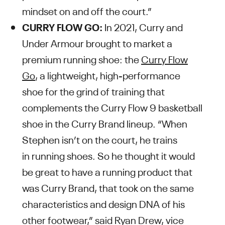
mindset on and off the court.”
CURRY FLOW GO:
In 2021, Curry and
Under Armour brought to market a
premium running shoe: the
Curry Flow
Go
, a lightweight, high-performance
shoe for the grind of training that
complements the Curry Flow 9 basketball
shoe in the Curry Brand lineup. “When
Stephen isn’t on the court, he trains
in running shoes. So he thought it would
be great to have a running product that
was Curry Brand, that took on the same
characteristics and design DNA of his
other footwear,” said Ryan Drew, vice