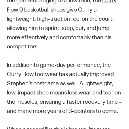
Flow 9
basketball shoes give Curry a
lightweight, high-traction feel on the court,
allowing him to sprint, stop, cut, and jump
more effectively and comfortably than his
competitors.
In addition to game-day performance, the
Curry Flow footwear has actually improved
Stephen’s postgame as well. A lightweight,
low-impact shoe means less wear and tear on
the muscles, ensuring a faster recovery time –
and many more years of 3-pointers to come.
When a record like this is broken, it’s more