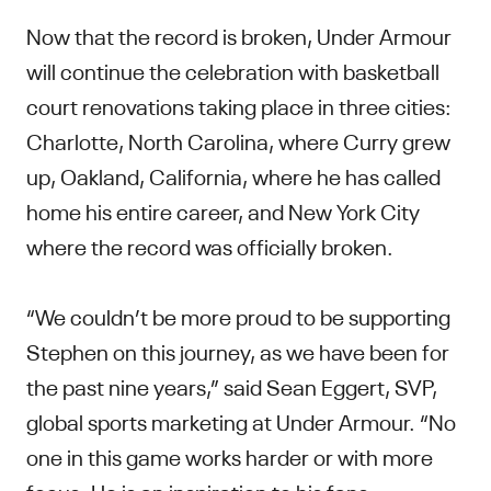
Now that the record is broken, Under Armour
will continue the celebration with basketball
court renovations taking place in three cities:
Charlotte, North Carolina, where Curry grew
up, Oakland, California, where he has called
home his entire career, and New York City
where the record was officially broken.
“We couldn’t be more proud to be supporting
Stephen on this journey, as we have been for
the past nine years,” said Sean Eggert, SVP,
global sports marketing at Under Armour. “No
one in this game works harder or with more
focus. He is an inspiration to his fans,