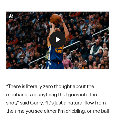
“There is literally zero thought about the
mechanics or anything that goes into the
shot,” said Curry. “It's just a natural flow from
the time you see either I'm dribbling, or the ball