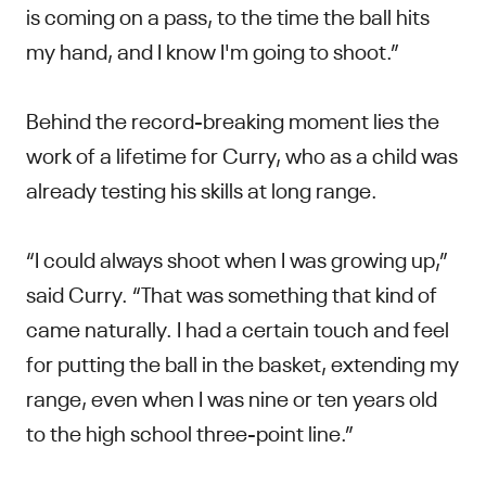
is coming on a pass, to the time the ball hits
my hand, and I know I'm going to shoot.”
Behind the record-breaking moment lies the
work of a lifetime for Curry, who as a child was
already testing his skills at long range.
“I could always shoot when I was growing up,”
said Curry. “That was something that kind of
came naturally. I had a certain touch and feel
for putting the ball in the basket, extending my
range, even when I was nine or ten years old
to the high school three-point line.”