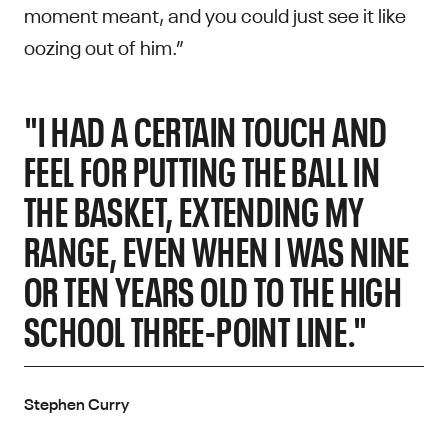
moment meant, and you could just see it like
oozing out of him.”
"I HAD A CERTAIN TOUCH AND
FEEL FOR PUTTING THE BALL IN
THE BASKET, EXTENDING MY
RANGE, EVEN WHEN I WAS NINE
OR TEN YEARS OLD TO THE HIGH
SCHOOL THREE-POINT LINE."
Stephen Curry