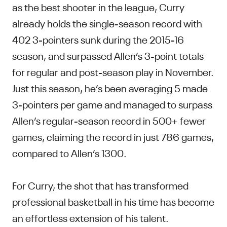
as the best shooter in the league, Curry
already holds the single-season record with
402 3-pointers sunk during the 2015-16
season, and surpassed Allen’s 3-point totals
for regular and post-season play in November.
Just this season, he’s been averaging 5 made
3-pointers per game and managed to surpass
Allen’s regular-season record in 500+ fewer
games, claiming the record in just 786 games,
compared to Allen’s 1300.
For Curry, the shot that has transformed
professional basketball in his time has become
an effortless extension of his talent.