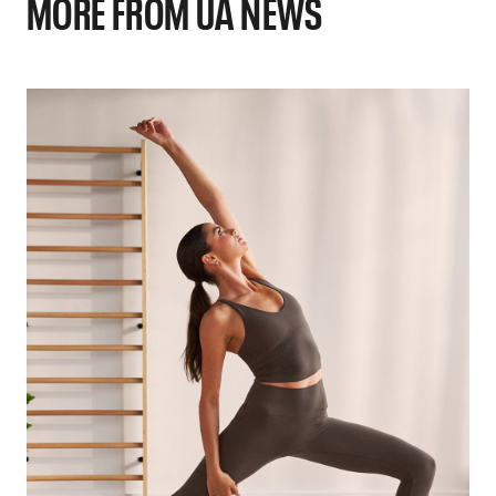
MORE FROM UA NEWS