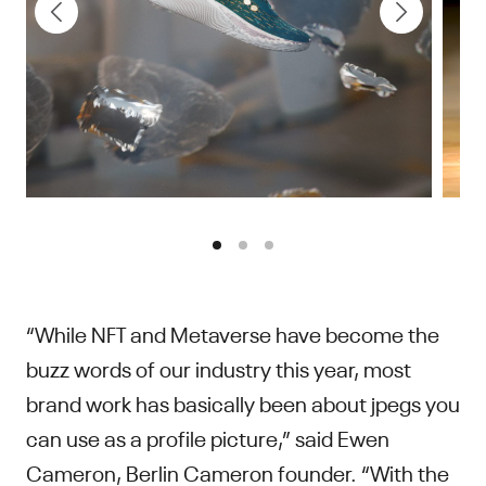
“While NFT and Metaverse have become the
buzz words of our industry this year, most
brand work has basically been about jpegs you
can use as a profile picture,” said Ewen
Cameron, Berlin Cameron founder. “With the