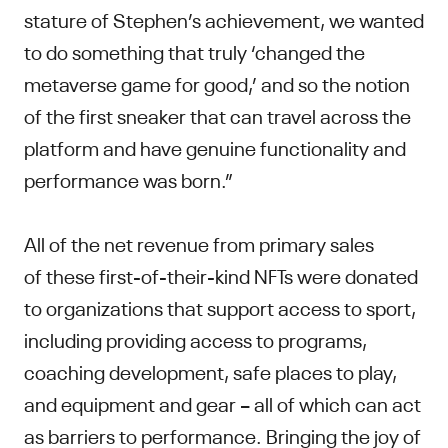
stature of Stephen’s achievement, we wanted
to do something that truly ‘changed the
metaverse game for good,’ and so the notion
of the first sneaker that can travel across the
platform and have genuine functionality and
performance was born.”
All of the net revenue from primary sales
of these first-of-their-kind NFTs were donated
to organizations that support access to sport,
including providing access to programs,
coaching development, safe places to play,
and equipment and gear – all of which can act
as barriers to performance. Bringing the joy of