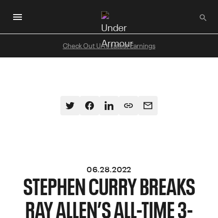
Skip
to
main
content
Check Out UA's Latest Earnings
06.28.2022
STEPHEN CURRY BREAKS
RAY ALLEN’S ALL-TIME 3-