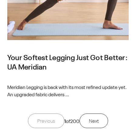
Your Softest Legging Just Got Better:
UA Meridian
Meridian Legging is back with its most refined update yet.
An upgraded fabric delivers ...
Previous
1
of
200
Next