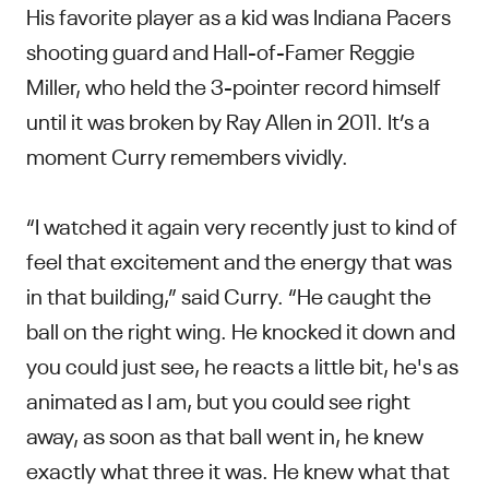
His favorite player as a kid was Indiana Pacers
shooting guard and Hall-of-Famer Reggie
Miller, who held the 3-pointer record himself
until it was broken by Ray Allen in 2011. It’s a
moment Curry remembers vividly.
“I watched it again very recently just to kind of
feel that excitement and the energy that was
in that building,” said Curry. “He caught the
ball on the right wing. He knocked it down and
you could just see, he reacts a little bit, he's as
animated as I am, but you could see right
away, as soon as that ball went in, he knew
exactly what three it was. He knew what that