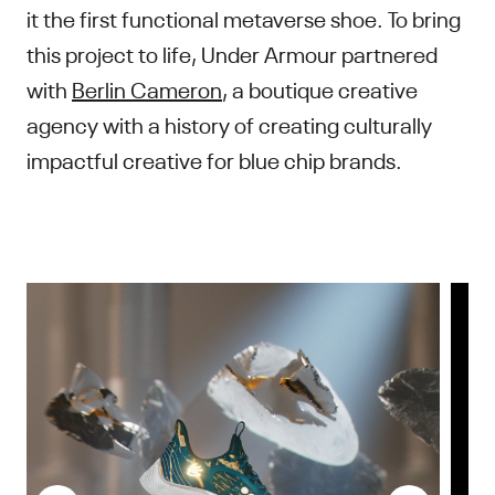
it the first functional metaverse shoe. To bring
this project to life, Under Armour partnered
with
Berlin Cameron
, a boutique creative
agency with a history of creating culturally
impactful creative for blue chip brands.