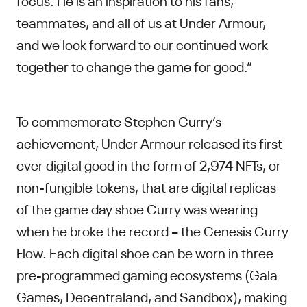
teammates, and all of us at Under Armour,
and we look forward to our continued work
together to change the game for good.”
To commemorate Stephen Curry’s
achievement, Under Armour released its first
ever digital good in the form of 2,974 NFTs, or
non-fungible tokens, that are digital replicas
of the game day shoe Curry was wearing
when he broke the record – the Genesis Curry
Flow. Each digital shoe can be worn in three
pre-programmed gaming ecosystems (Gala
Games, Decentraland, and Sandbox), making