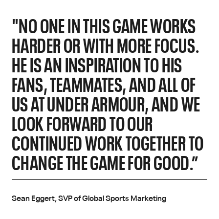
"NO ONE IN THIS GAME WORKS
HARDER OR WITH MORE FOCUS.
HE IS AN INSPIRATION TO HIS
FANS, TEAMMATES, AND ALL OF
US AT UNDER ARMOUR, AND WE
LOOK FORWARD TO OUR
CONTINUED WORK TOGETHER TO
CHANGE THE GAME FOR GOOD.”
Sean Eggert, SVP of Global Sports Marketing