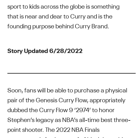
sport to kids across the globe is something
that is near and dear to Curry and is the
founding purpose behind Curry Brand.
Story Updated 6/28/2022
____________________________________________________
Soon, fans will be able to purchase a physical
pair of the Genesis Curry Flow, appropriately
dubbed the Curry Flow 9 ‘2974’ to honor
Stephen’s legacy as NBA’s all-time best three-
point shooter. The 2022 NBA Finals