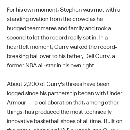
For his own moment, Stephen was met with a
standing ovation from the crowd as he
hugged teammates and family and took a
second to let the record really set in. In a
heartfelt moment, Curry walked the record-
breaking ball over to his father, Dell Curry, a
former NBA all-star in his own right
About 2,200 of Curry’s threes have been
logged since his partnership began with Under
Armour — a collaboration that, among other
things, has produced the most technically
innovative basketball shoes of all time. Built on
the game-changing UA Flow tech, the
Curry