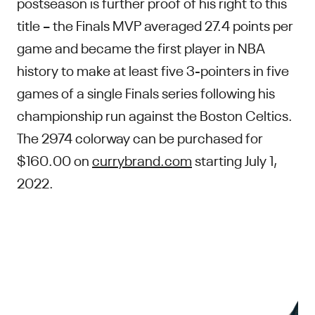
postseason is further proof of his right to this
title – the Finals MVP averaged 27.4 points per
game and became the first player in NBA
history to make at least five 3-pointers in five
games of a single Finals series following his
championship run against the Boston Celtics.
The 2974 colorway can be purchased for
$160.00 on
currybrand.com
starting July 1,
2022.