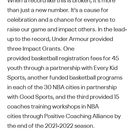
than just a new number. It’s a cause for
celebration and a chance for everyone to
raise our game and impact others. In the lead-
up to the record, Under Armour provided
three Impact Grants. One
provided basketball registration fees for 45
youth through a partnership with Every Kid
Sports, another funded basketball programs
in each of the 30 NBA cities in partnership
with Good Sports, and the third provided 15
coaches training workshops in NBA
cities through Positive Coaching Alliance by
the end of the 2021-2022 season.