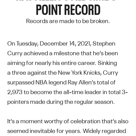
POINT RECORD
Records are made to be broken.
On Tuesday, December 14, 2021, Stephen
Curry achieved a milestone that he’s been
aiming for nearly his entire career. Sinking
a three against the New York Knicks, Curry
surpassed NBA legend Ray Allen’s total of
2,973 to become the all-time leader in total 3-
pointers made during the regular season.
It’s a moment worthy of celebration that’s also
seemed inevitable for years. Widely regarded