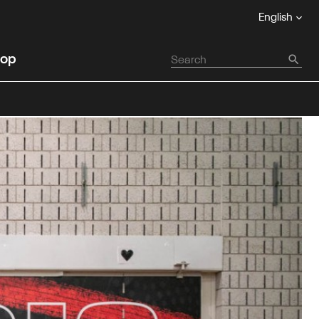
English
op