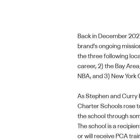
Back in December 202
brand’s ongoing mission
the three following loca
career, 2) the Bay Area
NBA, and 3) New York 
As Stephen and Curry B
Charter Schools rose to
the school through som
The school is a recipi
or will receive PCA tra