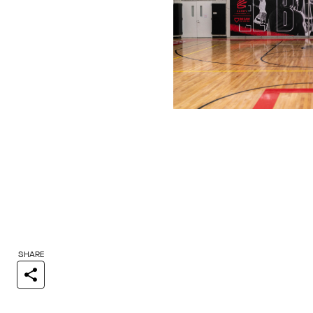
SHARE