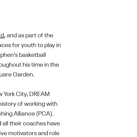
rd
, and as part of the
ces for youth to play in
tephen’s basketball
oughout his time in the
Square Garden.
ew York City, DREAM
history of working with
ching Alliance (PCA).
 all their coaches have
tive motivators and role