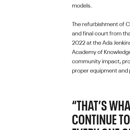
models.
The refurbishment of C
and final court from t
2022 at the Ada Jenkin
Academy of Knowledge.
community impact, prov
proper equipment and 
“THAT’S WHA
CONTINUE TO