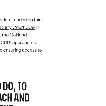
arlem marks the third
Curry Court 009
in
t the Oakland
s 360° approach to
so ensuring access to
 DO, TO
EACH AND