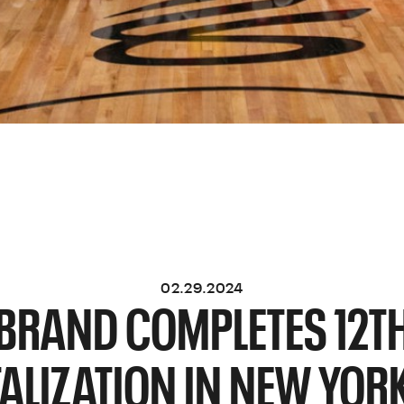
02.29.2024
BRAND COMPLETES 12T
TALIZATION IN NEW YORK