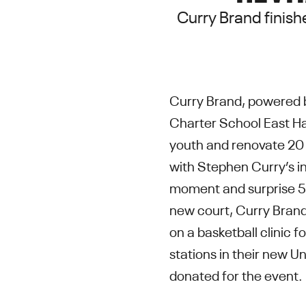
Curry Brand finish
Curry Brand, powered 
Charter School East Ha
youth and renovate 20 
with Stephen Curry’s in
moment and surprise 50
new court, Curry Brand
on a basketball clinic f
stations in their new U
donated for the event.