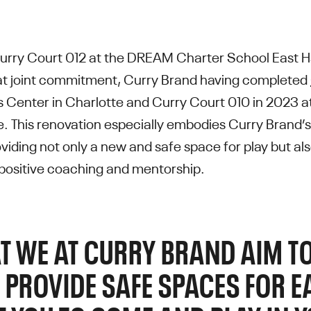
urry Court 012 at the DREAM Charter School East H
hat joint commitment, Curry Brand having completed
s Center in Charlotte and Curry Court 010 in 2023 a
 This renovation especially embodies Curry Brand’
iding not only a new and safe space for play but al
positive coaching and mentorship.
T WE AT CURRY BRAND AIM TO
 PROVIDE SAFE SPACES FOR 