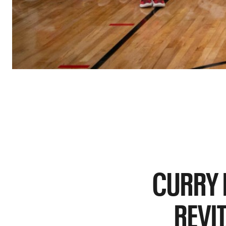
CURRY 
REVI