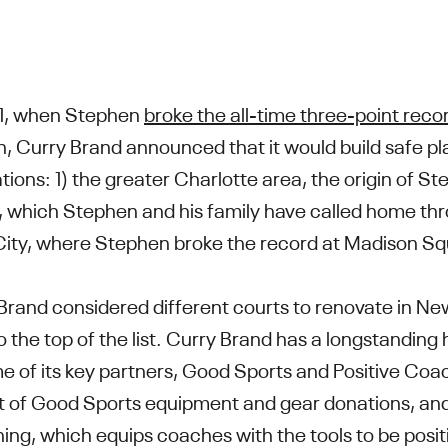
1, when Stephen
broke the all-time three-point reco
, Curry Brand announced that it would build safe pla
tions: 1) the greater Charlotte area, the origin of S
, which Stephen and his family have called home thr
City, where Stephen broke the record at Madison 
rand considered different courts to renovate in N
 the top of the list. Curry Brand has a longstanding 
e of its key partners, Good Sports and Positive Coa
ent of Good Sports equipment and gear donations, and
ining, which equips coaches with the tools to be posi