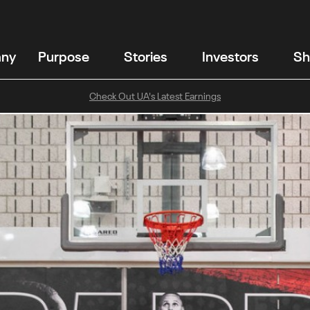
any
Purpose
Stories
Investors
Sh
Check Out UA's Latest Earnings