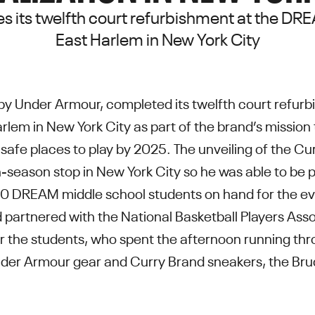
es its twelfth court refurbishment at the D
East Harlem in New York City
by Under Armour, completed its twelfth court refu
rlem in New York City as part of the brand’s missio
safe places to play by 2025. The unveiling of the Cu
-season stop in New York City so he was able to be p
 DREAM middle school students on hand for the even
 partnered with the National Basketball Players Asso
or the students, who spent the afternoon running throu
nder Armour gear and Curry Brand sneakers, the Bruce