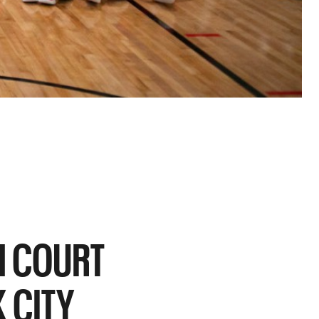
H COURT
 CITY