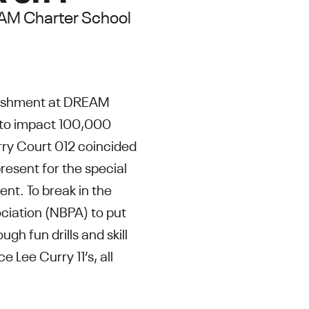
REAM Charter School
rbishment at DREAM
n to impact 100,000
rry Court 012 coincided
resent for the special
t. To break in the
ciation (NBPA) to put
gh fun drills and skill
 Lee Curry 11’s, all