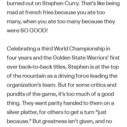
burned out on Stephen Curry. That’s like being
mad at french fries because you ate too
many, when you ate too many because they
were SO GOOD!
Celebrating a third World Championship in
four years and the Golden State Warriors’ first
ever back-to-back titles, Stephen is at the top
of the mountain as a driving force leading the
organization’s team. But for some critics and
pundits of the game, it’s too much of a good
thing. They want parity handed to them on a
silver platter, for others to get a turn “just
because.” But greatness isn’t given, and no