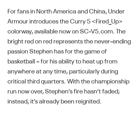
For fans in North America and China, Under
Armour introduces the Curry 5 <Fired_Up>
colorway, available now on SC-V5.com. The
bright red on red represents the never-ending
passion Stephen has for the game of
basketball – for his ability to heat up from
anywhere at any time, particularly during
critical third quarters. With the championship
run now over, Stephen’s fire hasn’t faded;
instead, it’s already been reignited.