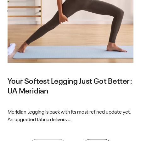
Your Softest Legging Just Got Better:
UA Meridian
Meridian Legging is back with its most refined update yet.
An upgraded fabric delivers ...