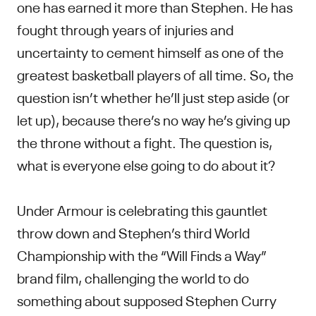
one has earned it more than Stephen. He has
fought through years of injuries and
uncertainty to cement himself as one of the
greatest basketball players of all time. So, the
question isn’t whether he’ll just step aside (or
let up), because there’s no way he’s giving up
the throne without a fight. The question is,
what is everyone else going to do about it?
Under Armour is celebrating this gauntlet
throw down and Stephen’s third World
Championship with the “Will Finds a Way”
brand film, challenging the world to do
something about supposed Stephen Curry