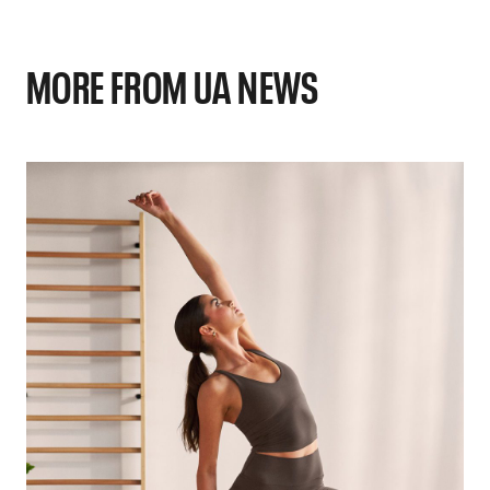
MORE FROM UA NEWS