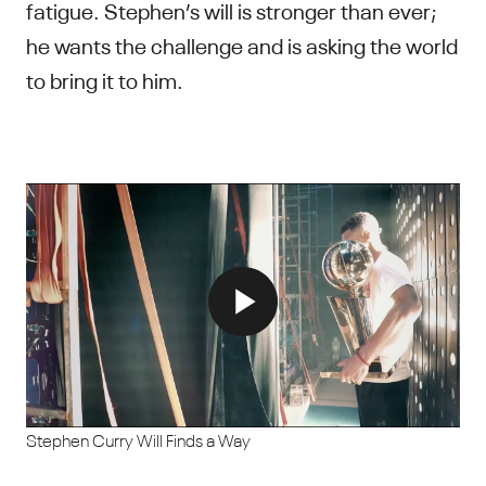
fatigue. Stephen’s will is stronger than ever;
he wants the challenge and is asking the world
to bring it to him.
Stephen Curry Will Finds a Way