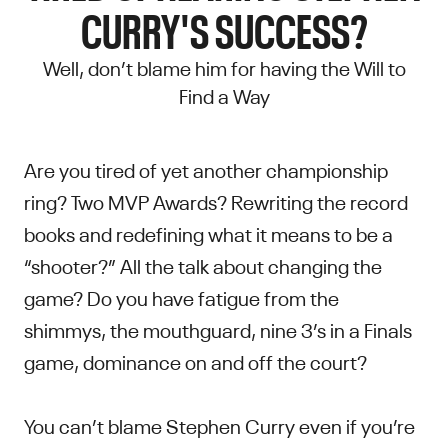
CURRY'S SUCCESS?
Well, don’t blame him for having the Will to
Find a Way
Are you tired of yet another championship
ring? Two MVP Awards? Rewriting the record
books and redefining what it means to be a
“shooter?” All the talk about changing the
game? Do you have fatigue from the
shimmys, the mouthguard, nine 3’s in a Finals
game, dominance on and off the court?
You can’t blame Stephen Curry even if you’re