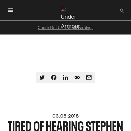
Skip
to
main
content
Check Out UA's Latest Earnings
06.08.2018
TIRED OF HEARING STEPHEN