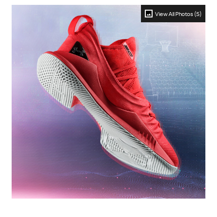
View All Photos (5)