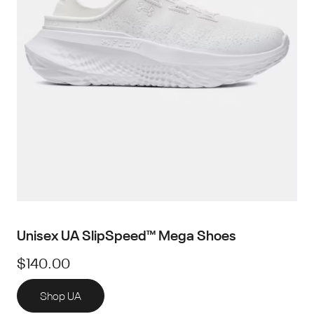
Unisex UA SlipSpeed™ Mega Shoes
$140.00
Shop UA