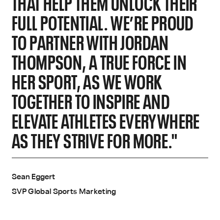
THAT HELP THEM UNLOCK THEIR
FULL POTENTIAL. WE’RE PROUD
TO PARTNER WITH JORDAN
THOMPSON, A TRUE FORCE IN
HER SPORT, AS WE WORK
TOGETHER TO INSPIRE AND
ELEVATE ATHLETES EVERYWHERE
AS THEY STRIVE FOR MORE."
Sean Eggert
SVP Global Sports Marketing