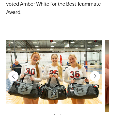
voted Amber White for the Best Teammate
Award.