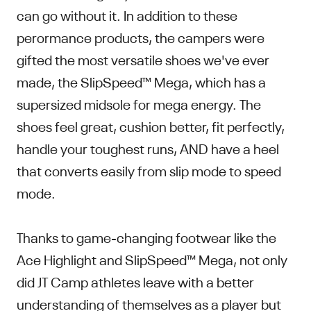
can go without it. In addition to these
perormance products, the campers were
gifted the most versatile shoes we've ever
made, the SlipSpeed™ Mega, which has a
supersized midsole for mega energy. The
shoes feel great, cushion better, fit perfectly,
handle your toughest runs, AND have a heel
that converts easily from slip mode to speed
mode.
Thanks to game-changing footwear like the
Ace Highlight and SlipSpeed™ Mega, not only
did JT Camp athletes leave with a better
understanding of themselves as a player but