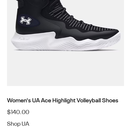
Women's UA Ace Highlight Volleyball Shoes
$140.00
Shop UA