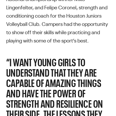
Lingenfelter, and Felipe Coronel, strength and
conditioning coach for the Houston Juniors
Volleyball Club. Campers had the opportunity
to show off their skills while practicing and
playing with some of the sport’s best.
“I WANT YOUNG GIRLS TO
UNDERSTAND THAT THEY ARE
CAPABLE OF AMAZING THINGS
AND HAVE THE POWER OF
STRENGTH AND RESILIENCE ON
THEIR SIDE. THE LESSONS THEY