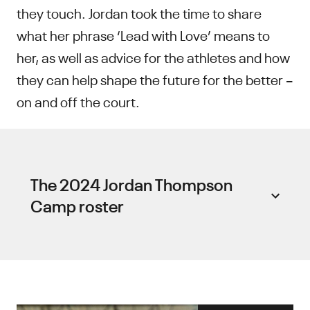
they touch. Jordan took the time to share
what her phrase ‘Lead with Love’ means to
her, as well as advice for the athletes and how
they can help shape the future for the better –
on and off the court.
The 2024 Jordan Thompson
Camp roster