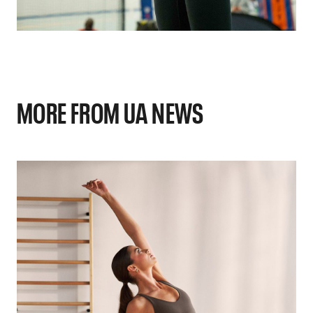
MORE FROM UA NEWS