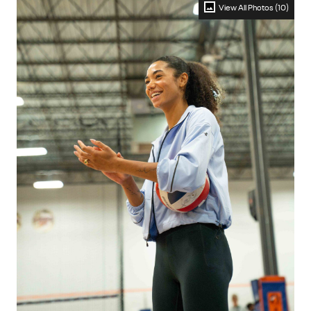
View All Photos (10)