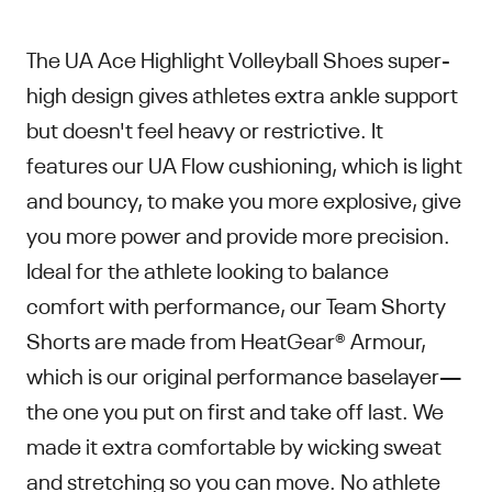
The UA Ace Highlight Volleyball Shoes super-
high design gives athletes extra ankle support
but doesn't feel heavy or restrictive. It
features our UA Flow cushioning, which is light
and bouncy, to make you more explosive, give
you more power and provide more precision.
Ideal for the athlete looking to balance
comfort with performance, our Team Shorty
Shorts are made from HeatGear® Armour,
which is our original performance baselayer—
the one you put on first and take off last. We
made it extra comfortable by wicking sweat
and stretching so you can move. No athlete