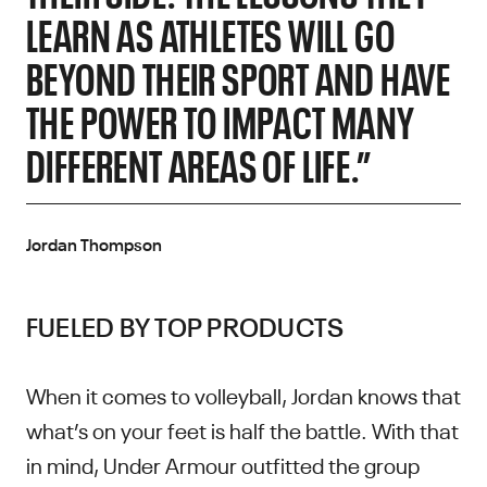
LEARN AS ATHLETES WILL GO
BEYOND THEIR SPORT AND HAVE
THE POWER TO IMPACT MANY
DIFFERENT AREAS OF LIFE.”
Jordan Thompson
FUELED BY TOP PRODUCTS
When it comes to volleyball, Jordan knows that
what’s on your feet is half the battle. With that
in mind, Under Armour outfitted the group