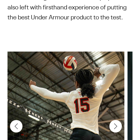
also left with firsthand experience of putting
the best Under Armour product to the test.