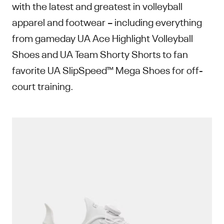
with the latest and greatest in volleyball
apparel and footwear – including everything
from gameday UA Ace Highlight Volleyball
Shoes and UA Team Shorty Shorts to fan
favorite UA SlipSpeed™ Mega Shoes for off-
court training.