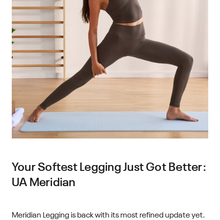
Your Softest Legging Just Got Better:
UA Meridian
Meridian Legging is back with its most refined update yet.