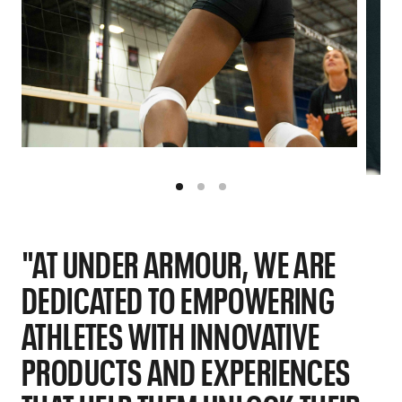
"AT UNDER ARMOUR, WE ARE
DEDICATED TO EMPOWERING
ATHLETES WITH INNOVATIVE
PRODUCTS AND EXPERIENCES