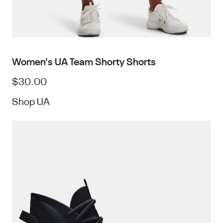
Women's UA Team Shorty Shorts
$30.00
Shop UA