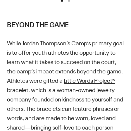
BEYOND THE GAME
While Jordan Thompson’s Camp’s primary goal
is to offer youth athletes the opportunity to
learn what it takes to succeed on the court,
the camp’s impact extends beyond the game.
Athletes were gifted a
Little Words Project®
bracelet, which is a woman-owned jewelry
company founded on kindness to yourself and
others. The bracelets can feature phrases or
words, and are made to be worn, loved and
shared—bringing self-love to each person