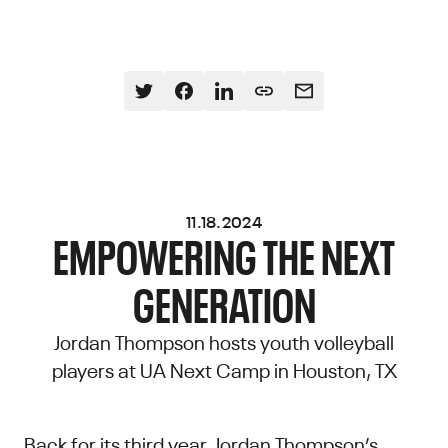
11.18.2024
EMPOWERING THE NEXT
GENERATION
Jordan Thompson hosts youth volleyball
players at UA Next Camp in Houston, TX
Back for its third year, Jordan Thompson’s