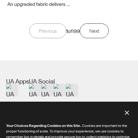
An upgraded fabric delivers ...
Previous
1
of
199
Next
UA Apps
UA Social
About UA
Additional Resources
Your Choices Regarding Cookies on this Site.
Cookies are important to the
proper functioning of a site. To improve your experience, we use cookies to
remember log-in details and provide secure log-in, collect statistics to optimize