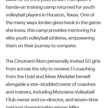
hands-on training camp returned for youth
volleyball players in Houston, Texas. One of
the many ways Jordan gives back to the game
she loves, this camp provides mentoring for
elite youth volleyball athletes, empowering
them on their journey to compete.
The Cincinatti Alum personally invited 50 girls
from across the city to receive 1:1 coaching
from the Gold and Silver Medalist herself
alongside a star-studded roster of coaches
and trainers, including Munciana Volleyball
Club owner and co-director, and seven-time
national championship winner Mike