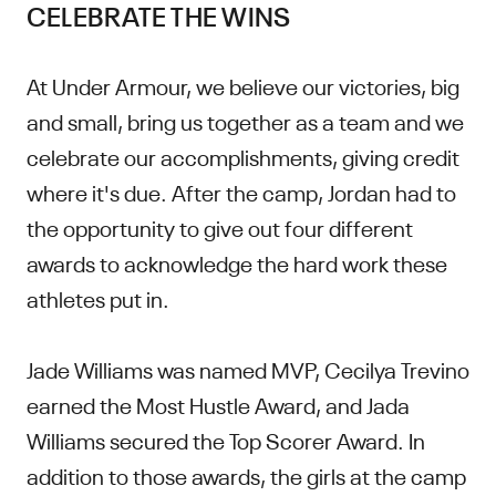
CELEBRATE THE WINS
At Under Armour, we believe our victories, big
and small, bring us together as a team and we
celebrate our accomplishments, giving credit
where it's due. After the camp, Jordan had to
the opportunity to give out four different
awards to acknowledge the hard work these
athletes put in.
Jade Williams was named MVP, Cecilya Trevino
earned the Most Hustle Award, and Jada
Williams secured the Top Scorer Award. In
addition to those awards, the girls at the camp