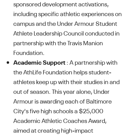
sponsored development activations,
including specific athletic experiences on
campus and the Under Armour Student
Athlete Leadership Council conducted in
partnership with the Travis Manion
Foundation.
Academic Support
: A partnership with
the AthLife Foundation helps student-
athletes keep up with their studies in and
out of season. This year alone, Under
Armour is awarding each of Baltimore
City's five high schools a $25,000
Academic Athletic Coaches Award,
aimed at creating high-impact