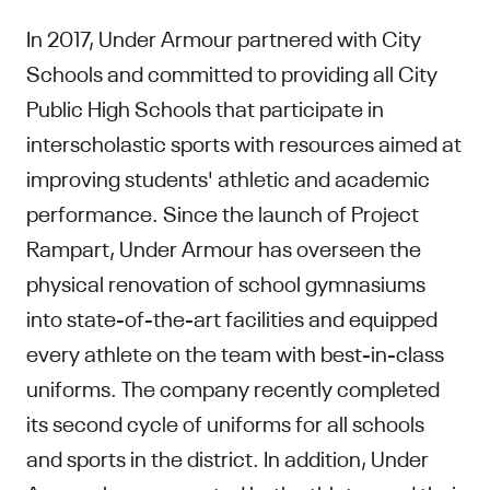
In 2017, Under Armour partnered with City
Schools and committed to providing all City
Public High Schools that participate in
interscholastic sports with resources aimed at
improving students' athletic and academic
performance. Since the launch of Project
Rampart, Under Armour has overseen the
physical renovation of school gymnasiums
into state-of-the-art facilities and equipped
every athlete on the team with best-in-class
uniforms. The company recently completed
its second cycle of uniforms for all schools
and sports in the district. In addition, Under