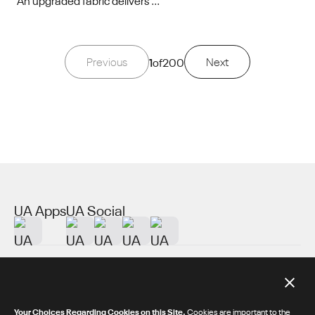
An upgraded fabric delivers ...
Previous
1
of
200
Next
UA Apps
UA Social
About UA
Additional Resources
Your Choices Regarding Cookies on this Site.
Cookies are important to the