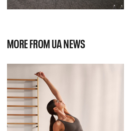
MORE FROM UA NEWS