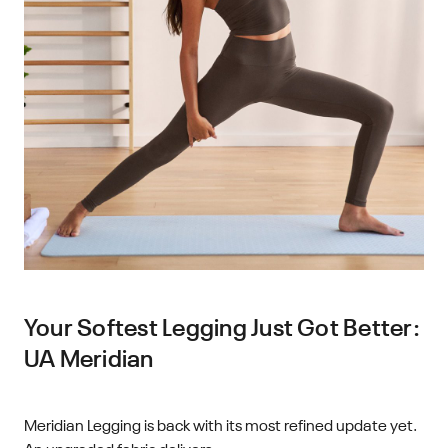
Your Softest Legging Just Got Better:
UA Meridian
Meridian Legging is back with its most refined update yet.