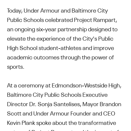
Today, Under Armour and Baltimore City
Public Schools celebrated Project Rampart,
an ongoing six-year partnership designed to
elevate the experience of the City's Public
High School student-athletes and improve
academic outcomes through the power of
sports.
At a ceremony at Edmondson-Westside High,
Baltimore City Public Schools Executive
Director Dr. Sonja Santelises, Mayor Brandon
Scott and Under Armour Founder and CEO
Kevin Plank spoke about the transformative