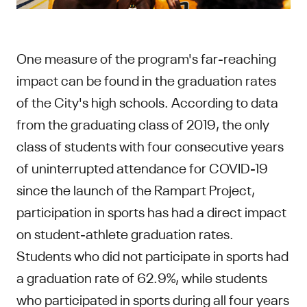
One measure of the program's far-reaching
impact can be found in the graduation rates
of the City's high schools. According to data
from the graduating class of 2019, the only
class of students with four consecutive years
of uninterrupted attendance for COVID-19
since the launch of the Rampart Project,
participation in sports has had a direct impact
on student-athlete graduation rates.
Students who did not participate in sports had
a graduation rate of 62.9%, while students
who participated in sports during all four years