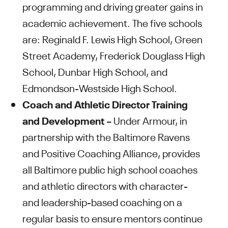
programming and driving greater gains in
academic achievement. The five schools
are: Reginald F. Lewis High School, Green
Street Academy, Frederick Douglass High
School, Dunbar High School, and
Edmondson-Westside High School.
Coach and Athletic Director Training
and Development
– Under Armour, in
partnership with the Baltimore Ravens
and Positive Coaching Alliance, provides
all Baltimore public high school coaches
and athletic directors with character-
and leadership-based coaching on a
regular basis to ensure mentors continue