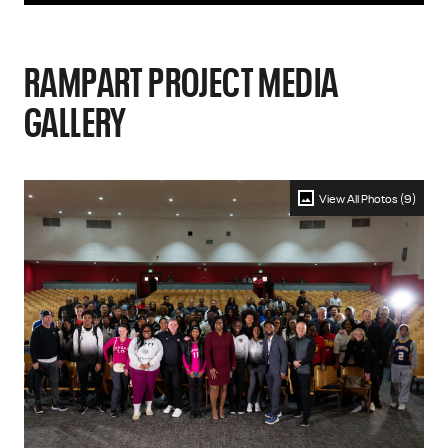
RAMPART PROJECT MEDIA
GALLERY
View All Photos (9)