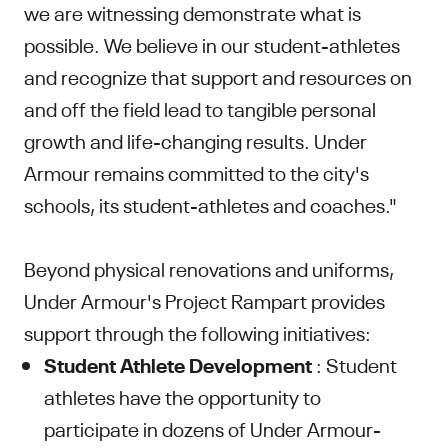
we are witnessing demonstrate what is
possible. We believe in our student-athletes
and recognize that support and resources on
and off the field lead to tangible personal
growth and life-changing results. Under
Armour remains committed to the city's
schools, its student-athletes and coaches."
Beyond physical renovations and uniforms,
Under Armour's Project Rampart provides
support through the following initiatives:
Student Athlete Development
: Student
athletes have the opportunity to
participate in dozens of Under Armour-