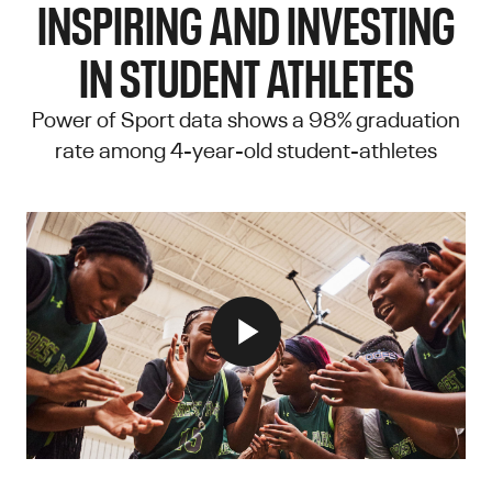
INSPIRING AND INVESTING
IN STUDENT ATHLETES
Power of Sport data shows a 98% graduation
rate among 4-year-old student-athletes