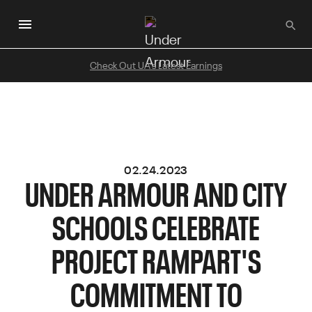
Skip
to
main
content
Check Out UA's Latest Earnings
02.24.2023
UNDER ARMOUR AND CITY
SCHOOLS CELEBRATE
PROJECT RAMPART'S
COMMITMENT TO