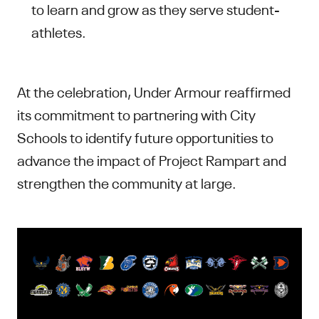
to learn and grow as they serve student-
athletes.
At the celebration, Under Armour reaffirmed
its commitment to partnering with City
Schools to identify future opportunities to
advance the impact of Project Rampart and
strengthen the community at large.