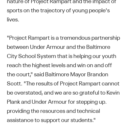
nature of Project Rampart and the impact of
sports on the trajectory of young people's
lives.
"Project Rampart is a tremendous partnership
between Under Armour and the Baltimore
City School System that is helping our youth
reach the highest levels and win on and off
the court," said Baltimore Mayor Brandon
Scott. "The results of Project Rampart cannot
be overstated, and we are so grateful to Kevin
Plank and Under Armour for stepping up.
providing the resources and technical
assistance to support our students."