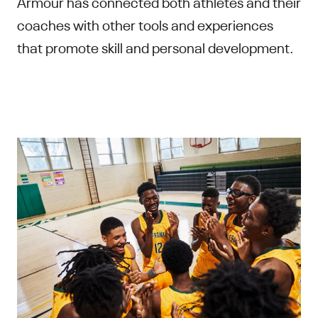
Armour has connected both athletes and their
coaches with other tools and experiences
that promote skill and personal development.