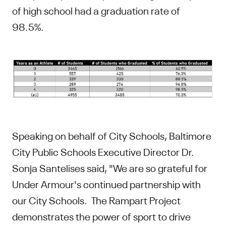
of high school had a graduation rate of
98.5%.
Speaking on behalf of City Schools, Baltimore
City Public Schools Executive Director Dr.
Sonja Santelises said, "We are so grateful for
Under Armour's continued partnership with
our City Schools. The Rampart Project
demonstrates the power of sport to drive