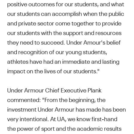
positive outcomes for our students, and what
our students can accomplish when the public
and private sector come together to provide
our students with the support and resources
they need to succeed. Under Amour's belief
and recognition of our young students,
athletes have had an immediate and lasting
impact on the lives of our students."
Under Armour Chief Executive Plank
commented: "From the beginning, the
investment Under Armour has made has been
very intentional. At UA, we know first-hand
the power of sport and the academic results