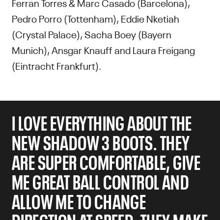
Ferran Torres & Marc Casado (Barcelona),
Pedro Porro (Tottenham), Eddie Nketiah
(Crystal Palace), Sacha Boey (Bayern
Munich), Ansgar Knauff and Laura Freigang
(Eintracht Frankfurt).
I LOVE EVERYTHING ABOUT THE
NEW SHADOW 3 BOOTS. THEY
ARE SUPER COMFORTABLE, GIVE
ME GREAT BALL CONTROL AND
ALLOW ME TO CHANGE