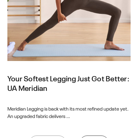
Your Softest Legging Just Got Better:
UA Meridian
Meridian Legging is back with its most refined update yet.
An upgraded fabric delivers ...