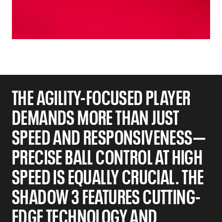
THE AGILITY-FOCUSED PLAYER
DEMANDS MORE THAN JUST
SPEED AND RESPONSIVENESS—
PRECISE BALL CONTROL AT HIGH
SPEED IS EQUALLY CRUCIAL. THE
SHADOW 3 FEATURES CUTTING-
EDGE TECHNOLOGY AND