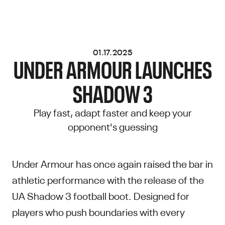
01.17.2025
UNDER ARMOUR LAUNCHES
SHADOW 3
Play fast, adapt faster and keep your
opponent's guessing
Under Armour has once again raised the bar in
athletic performance with the release of the
UA Shadow 3 football boot. Designed for
players who push boundaries with every