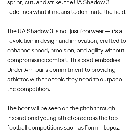
sprint, cut, and strike, the UA Shadow 3
redefines what it means to dominate the field.
The UA Shadow 3 is not just footwear—it’s a
revolution in design and innovation, crafted to
enhance speed, precision, and agility without
compromising comfort. This boot embodies
Under Armour’s commitment to providing
athletes with the tools they need to outpace
the competition.
The boot will be seen on the pitch through
inspirational young athletes across the top
football competitions such as Fermin Lopez,