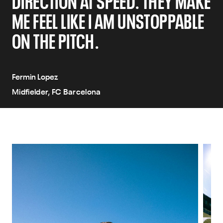
DIRECTION AT SPEED. THEY MAKE
ME FEEL LIKE I AM UNSTOPPABLE
ON THE PITCH.
Fermin Lopez
Midfielder, FC Barcelona