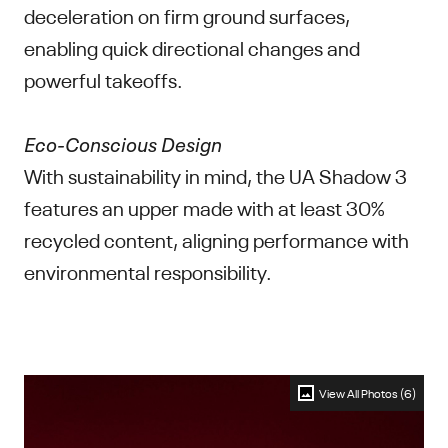
deceleration on firm ground surfaces,
enabling quick directional changes and
powerful takeoffs.
Eco-Conscious Design
With sustainability in mind, the UA Shadow 3
features an upper made with at least 30%
recycled content, aligning performance with
environmental responsibility.
View All Photos (6)