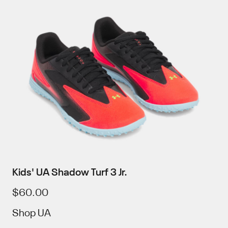
Kids' UA Shadow Turf 3 Jr.
$60.00
Shop UA