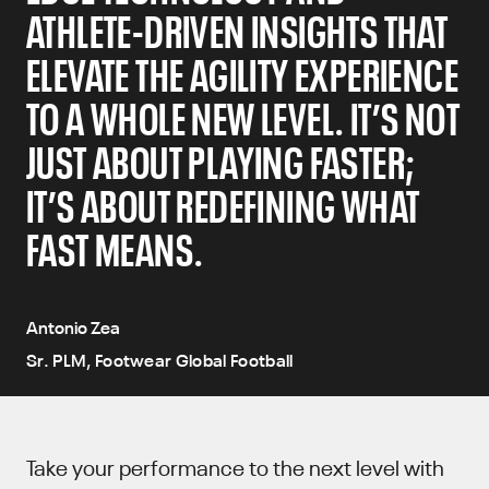
ATHLETE-DRIVEN INSIGHTS THAT
ELEVATE THE AGILITY EXPERIENCE
TO A WHOLE NEW LEVEL. IT’S NOT
JUST ABOUT PLAYING FASTER;
IT’S ABOUT REDEFINING WHAT
FAST MEANS.
Antonio Zea
Sr. PLM, Footwear Global Football
Take your performance to the next level with