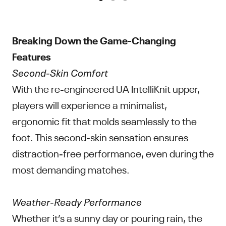
Breaking Down the Game-Changing
Features
Second-Skin Comfort
With the re-engineered UA IntelliKnit upper,
players will experience a minimalist,
ergonomic fit that molds seamlessly to the
foot. This second-skin sensation ensures
distraction-free performance, even during the
most demanding matches.
Weather-Ready Performance
Whether it’s a sunny day or pouring rain, the