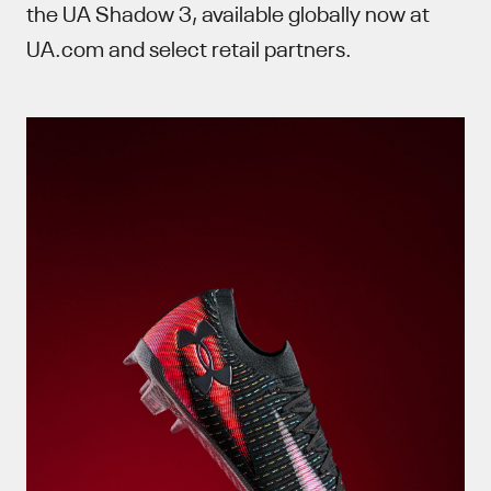
the UA Shadow 3, available globally now at
UA.com and select retail partners.