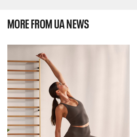
MORE FROM UA NEWS