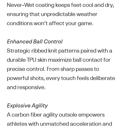
Never-Wet coating keeps feet cool and dry,
ensuring that unpredictable weather
conditions won’t affect your game.
Enhanced Ball Control
Strategic ribbed knit patterns paired with a
durable TPU skin maximize ball contact for
precise control. From sharp passes to
powerful shots, every touch feels deliberate
and responsive.
Explosive Agility
A carbon fiber agility outsole empowers
athletes with unmatched acceleration and