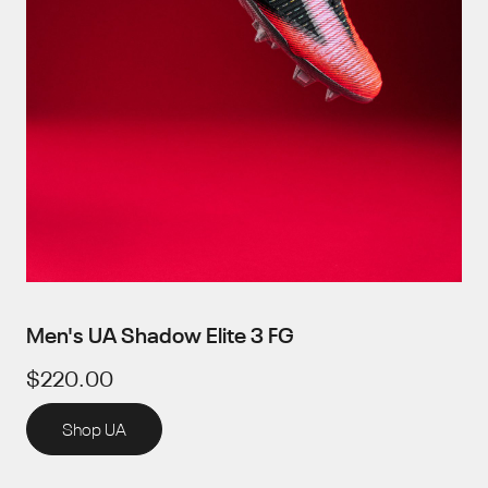
Men's UA Shadow Elite 3 FG
$220.00
Shop UA