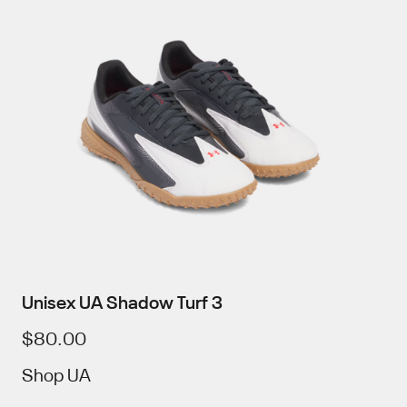
Unisex UA Shadow Turf 3
$80.00
Shop UA