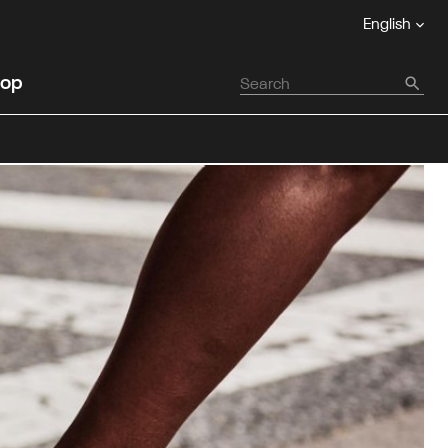
English
op