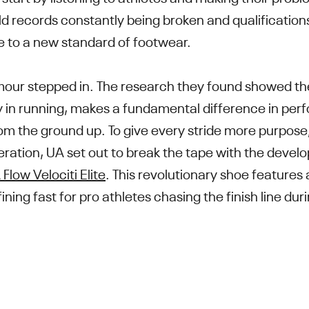
d records constantly being broken and qualifications
 to a new standard of footwear.
mour stepped in. The research they found showed th
ly in running, makes a fundamental difference in p
om the ground up. To give every stride more purpose,
tion, UA set out to break the tape with the devel
Flow Velociti Elite
. This revolutionary shoe feature
ning fast for pro athletes chasing the finish line du