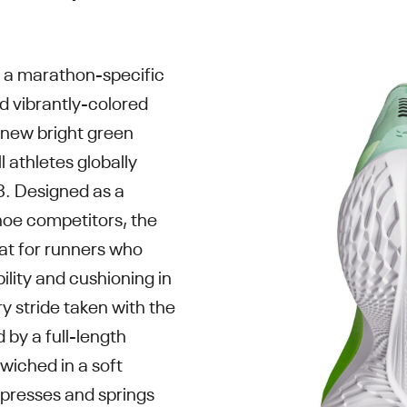
is a marathon-specific
nd vibrantly-colored
 new bright green
l athletes globally
23. Designed as a
hoe competitors, the
reat for runners who
ility and cushioning in
ry stride taken with the
ed by a full-length
wiched in a soft
presses and springs