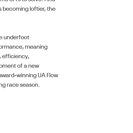
 becoming loftier, the
e underfoot
erformance, meaning
 efficiency,
opment of a new
s award-winning UA Flow
ring race season.