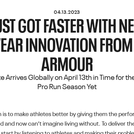
04.13.2023
UST GOT FASTER WITH 
EAR INNOVATION FROM
ARMOUR
ite Arrives Globally on April 13th in Time for 
Pro Run Season Yet
 is to make athletes better by giving them the perf
d and now can’t imagine living without. To deliver t
 start by listening to athletes and making their prob