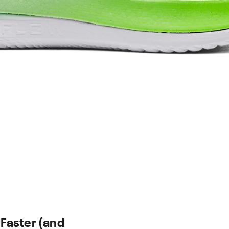
 Faster (and