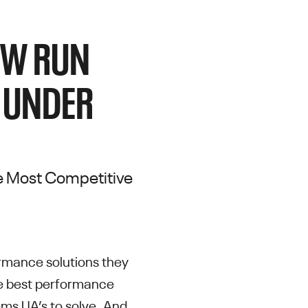
NEW RUN
 UNDER
the Most Competitive
ormance solutions they
he best performance
lems UA’s to solve. And