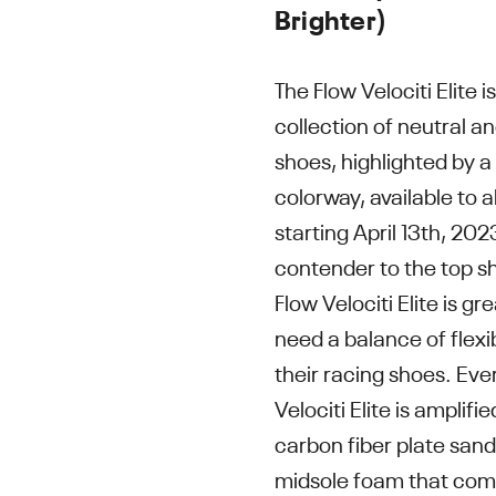
Brighter)
The Flow Velociti Elite 
collection of neutral a
shoes, highlighted by a
colorway, available to al
starting April 13th, 20
contender to the top s
Flow Velociti Elite is g
need a balance of flexib
their racing shoes. Eve
Velociti Elite is amplifi
carbon fiber plate sand
midsole foam that com