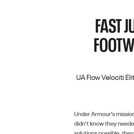
FAST J
FOOTW
UA Flow Velociti El
Under Armour’s mission
didn’t know they neede
solutions possible, they