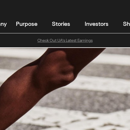
any
Purpose
Stories
Investors
Sh
Check Out UA's Latest Earnings