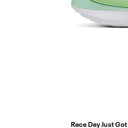
Race Day Just Got