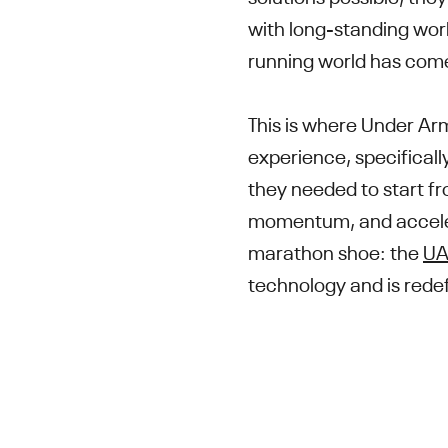
with long-standing worl
running world has come
This is where Under Ar
experience, specifical
they needed to start fr
momentum, and accelera
marathon shoe: the
UA 
technology and is redefi