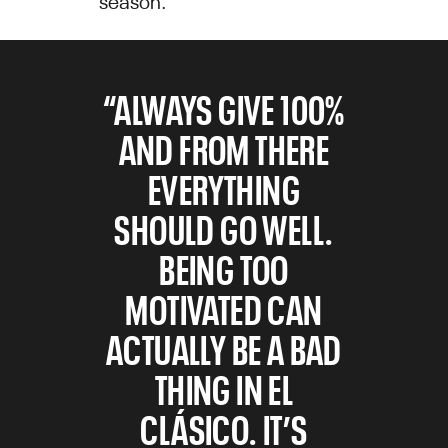
“ALWAYS GIVE 100%
AND FROM THERE
EVERYTHING
SHOULD GO WELL.
BEING TOO
MOTIVATED CAN
ACTUALLY BE A BAD
THING IN EL
CLÁSICO. IT’S