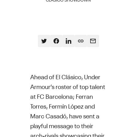
Ahead of El Clásico, Under
Armour’s roster of top talent
at FC Barcelona; Ferran
Torres, Fermín López and
Marc Casadó, have sent a
playful message to their
arch-rivals showcasing their