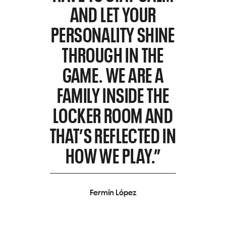
AND LET YOUR
PERSONALITY SHINE
THROUGH IN THE
GAME. WE ARE A
FAMILY INSIDE THE
LOCKER ROOM AND
THAT’S REFLECTED IN
HOW WE PLAY.”
Fermín López