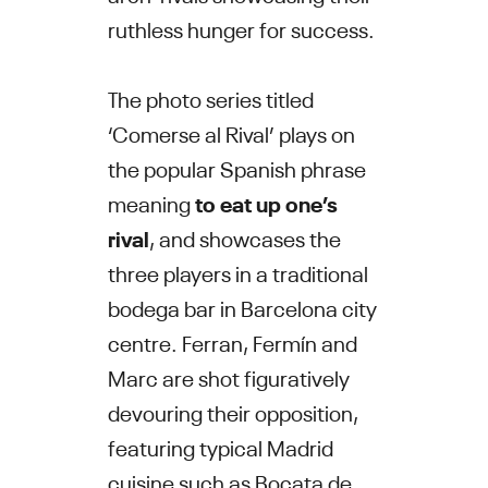
ruthless hunger for success.
The photo series titled
‘Comerse al Rival’ plays on
the popular Spanish phrase
meaning
to eat up one’s
rival
, and showcases the
three players in a traditional
bodega bar in Barcelona city
centre. Ferran, Fermín and
Marc are shot figuratively
devouring their opposition,
featuring typical Madrid
cuisine such as Bocata de