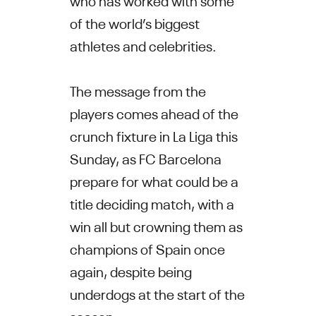
of the world’s biggest
athletes and celebrities.
The message from the
players comes ahead of the
crunch fixture in La Liga this
Sunday, as FC Barcelona
prepare for what could be a
title deciding match, with a
win all but crowning them as
champions of Spain once
again, despite being
underdogs at the start of the
season.