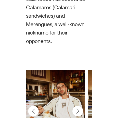
Calamares (Calamari
sandwiches) and
Merengues, a well-known
nickname for their
opponents.