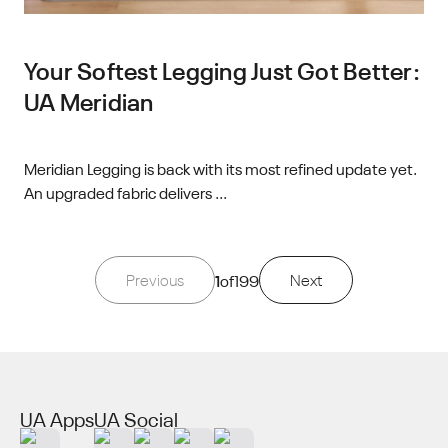
Your Softest Legging Just Got Better:
UA Meridian
Meridian Legging is back with its most refined update yet.
An upgraded fabric delivers ...
Previous
1
of
199
Next
UA Apps
UA Social