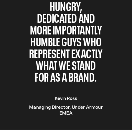
HUNGRY,
DEDICATED AND
MORE IMPORTANTLY
HUMBLE GUYS WHO
REPRESENT EXACTLY
WHAT WE STAND
FOR AS A BRAND.
Kevin Ross
Managing Director, Under Armour
EMEA