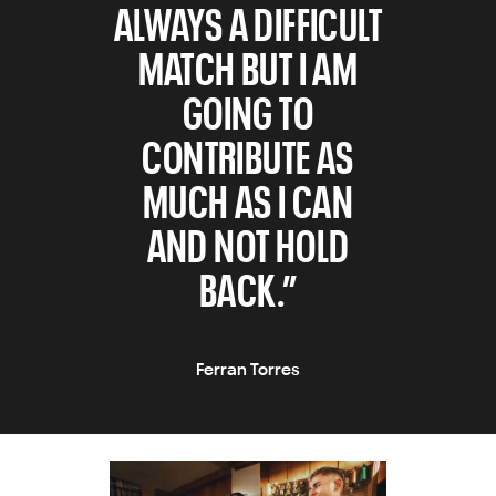
ALWAYS A DIFFICULT
MATCH BUT I AM
GOING TO
CONTRIBUTE AS
MUCH AS I CAN
AND NOT HOLD
BACK.”
Ferran Torres