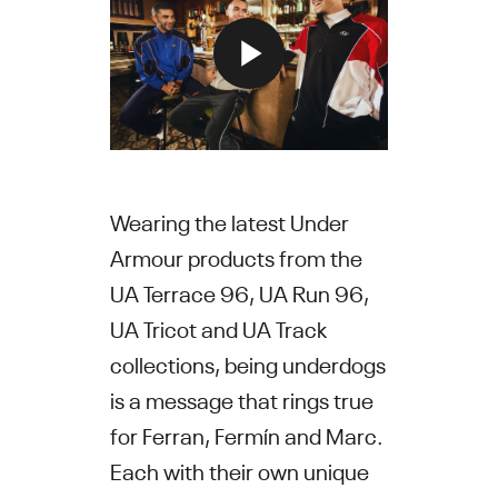
Wearing the latest Under
Armour products from the
UA Terrace 96, UA Run 96,
UA Tricot and UA Track
collections, being underdogs
is a message that rings true
for Ferran, Fermín and Marc.
Each with their own unique