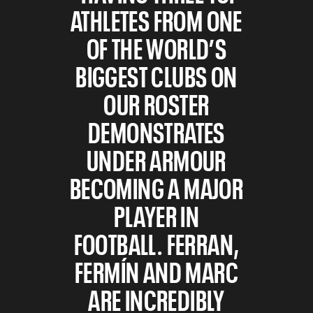
ATHLETES FROM ONE
OF THE WORLD’S
BIGGEST CLUBS ON
OUR ROSTER
DEMONSTRATES
UNDER ARMOUR
BECOMING A MAJOR
PLAYER IN
FOOTBALL. FERRAN,
FERMÍN AND MARC
ARE INCREDIBLY