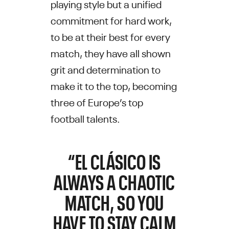
playing style but a unified
commitment for hard work,
to be at their best for every
match, they have all shown
grit and determination to
make it to the top, becoming
three of Europe’s top
football talents.
“EL CLÁSICO IS
ALWAYS A CHAOTIC
MATCH, SO YOU
HAVE TO STAY CALM