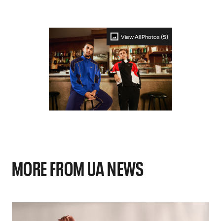
View All Photos (5)
MORE FROM UA NEWS