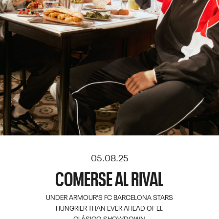
05.08.25
COMERSE AL RIVAL
UNDER ARMOUR’S FC BARCELONA STARS
HUNGRIER THAN EVER AHEAD OF EL
CLÁSICO SHOWDOWN