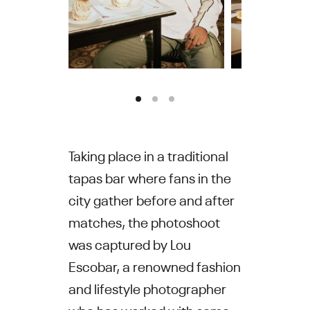
Taking place in a traditional
tapas bar where fans in the
city gather before and after
matches, the photoshoot
was captured by Lou
Escobar, a renowned fashion
and lifestyle photographer
who has worked with some