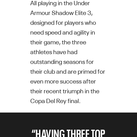
All playing in the Under
Armour Shadow Elite 3,
designed for players who
need speed and agility in
their game, the three
athletes have had
outstanding seasons for
their club and are primed for
even more success after
their recent triumph in the
Copa Del Rey final.
“HAVING THREE TOP