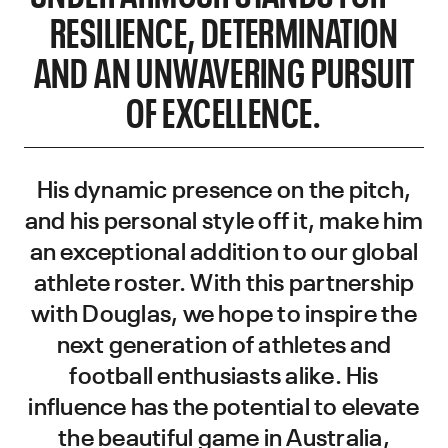
RESILIENCE, DETERMINATION
AND AN UNWAVERING PURSUIT
OF EXCELLENCE.
His dynamic presence on the pitch,
and his personal style off it, make him
an exceptional addition to our global
athlete roster. With this partnership
with Douglas, we hope to inspire the
next generation of athletes and
football enthusiasts alike. His
influence has the potential to elevate
the beautiful game in Australia,