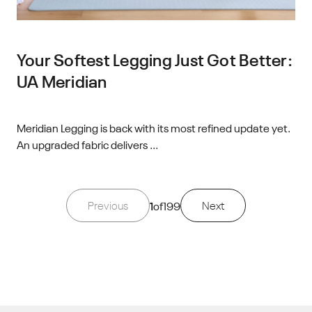
Your Softest Legging Just Got Better:
UA Meridian
Meridian Legging is back with its most refined update yet.
An upgraded fabric delivers ...
Previous
1
of
199
Next