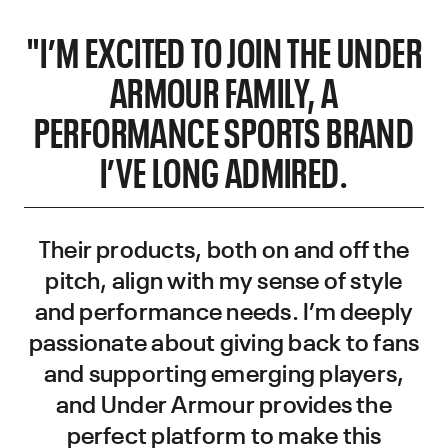
"I’M EXCITED TO JOIN THE UNDER
ARMOUR FAMILY, A
PERFORMANCE SPORTS BRAND
I’VE LONG ADMIRED.
Their products, both on and off the
pitch, align with my sense of style
and performance needs. I’m deeply
passionate about giving back to fans
and supporting emerging players,
and Under Armour provides the
perfect platform to make this