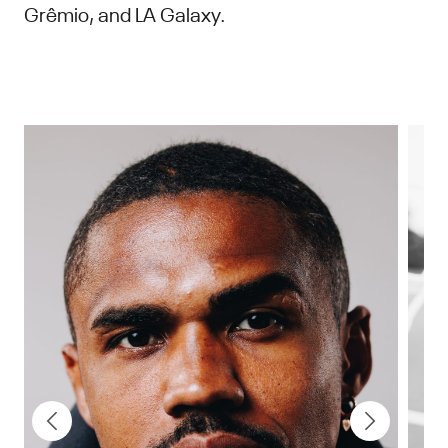
Grêmio, and LA Galaxy.