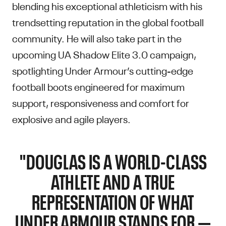
blending his exceptional athleticism with his
trendsetting reputation in the global football
community. He will also take part in the
upcoming UA Shadow Elite 3.0 campaign,
spotlighting Under Armour’s cutting-edge
football boots engineered for maximum
support, responsiveness and comfort for
explosive and agile players.
"DOUGLAS IS A WORLD-CLASS
ATHLETE AND A TRUE
REPRESENTATION OF WHAT
UNDER ARMOUR STANDS FOR —