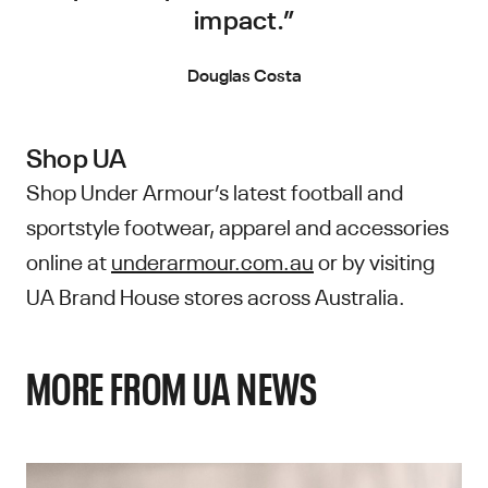
impact.”
Douglas Costa
Shop UA
Shop Under Armour’s latest football and
sportstyle footwear, apparel and accessories
online at
underarmour.com.au
or by visiting
UA Brand House stores across Australia.
MORE FROM UA NEWS