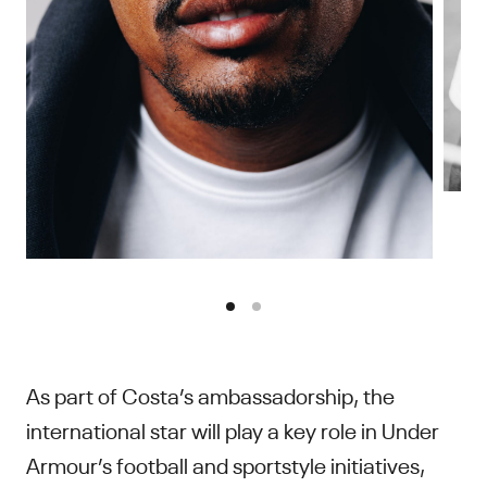
As part of Costa’s ambassadorship, the
international star will play a key role in Under
Armour’s football and sportstyle initiatives,