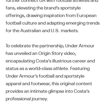
fans, elevating the brand’s sportstyle
offerings, drawing inspiration from European
football culture and adapting emerging trends
for the Australian and U.S. markets.
To celebrate the partnership, Under Armour
has unveiled an Origin Story video,
encapsulating Costa’s illustrious career and
status as a world-class athlete. Featuring
Under Armour’s football and sportstyle
apparel and footwear, this original content
provides an intimate glimpse into Costa’s
professional journey.