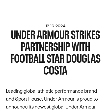
12.16.2024
UNDER ARMOUR STRIKES
PARTNERSHIP WITH
FOOTBALL STAR DOUGLAS
COSTA
Leading global athletic performance brand
and Sport House, Under Armour is proud to
announce its newest global Under Armour