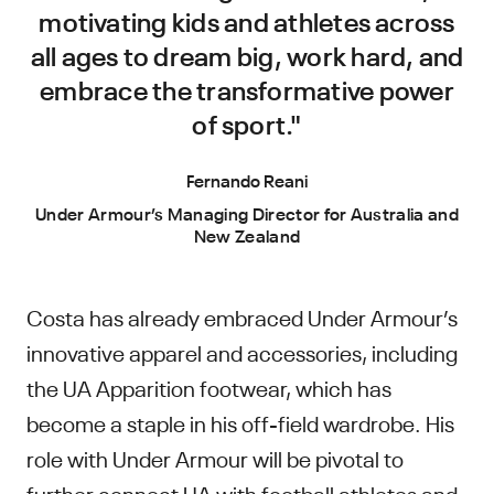
motivating kids and athletes across
all ages to dream big, work hard, and
embrace the transformative power
of sport."
Fernando Reani
Under Armour’s Managing Director for Australia and
New Zealand
Costa has already embraced Under Armour’s
innovative apparel and accessories, including
the UA Apparition footwear, which has
become a staple in his off-field wardrobe. His
role with Under Armour will be pivotal to
further connect UA with football athletes and