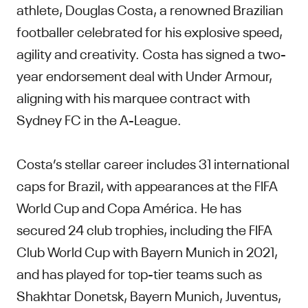
athlete, Douglas Costa, a renowned Brazilian
footballer celebrated for his explosive speed,
agility and creativity. Costa has signed a two-
year endorsement deal with Under Armour,
aligning with his marquee contract with
Sydney FC in the A-League.
Costa’s stellar career includes 31 international
caps for Brazil, with appearances at the FIFA
World Cup and Copa América. He has
secured 24 club trophies, including the FIFA
Club World Cup with Bayern Munich in 2021,
and has played for top-tier teams such as
Shakhtar Donetsk, Bayern Munich, Juventus,