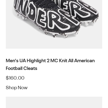
Men's UA Highlight 2 MC Knit All American
Football Cleats
$160.00
Shop Now