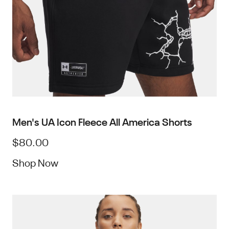
Men's UA Icon Fleece All America Shorts
$80.00
Shop Now