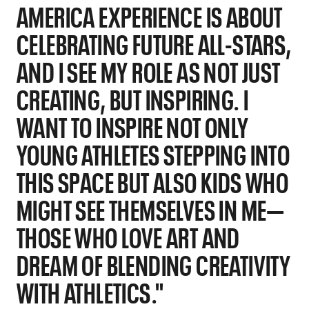
AMERICA EXPERIENCE IS ABOUT
CELEBRATING FUTURE ALL-STARS,
AND I SEE MY ROLE AS NOT JUST
CREATING, BUT INSPIRING. I
WANT TO INSPIRE NOT ONLY
YOUNG ATHLETES STEPPING INTO
THIS SPACE BUT ALSO KIDS WHO
MIGHT SEE THEMSELVES IN ME—
THOSE WHO LOVE ART AND
DREAM OF BLENDING CREATIVITY
WITH ATHLETICS."