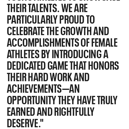
THEIR TALENTS. WE ARE
PARTICULARLY PROUD TO
CELEBRATE THE GROWTH AND
ACCOMPLISHMENTS OF FEMALE
ATHLETES BY INTRODUCING A
DEDICATED GAME THAT HONORS
THEIR HARD WORK AND
ACHIEVEMENTS—AN
OPPORTUNITY THEY HAVE TRULY
EARNED AND RIGHTFULLY
DESERVE."