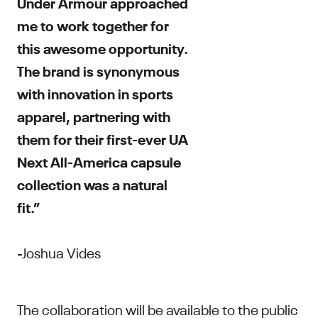
Under Armour approached
me to work together for
this awesome opportunity.
The brand is synonymous
with innovation in sports
apparel, partnering with
them for their first-ever UA
Next All-America capsule
collection was a natural
fit.”
-Joshua Vides
The collaboration will be available to the public