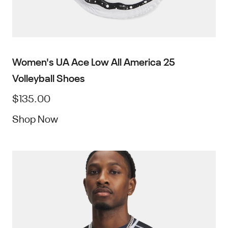
Women's UA Ace Low All America 25
Volleyball Shoes
$135.00
Shop Now