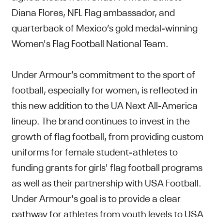
Diana Flores, NFL Flag ambassador, and
quarterback of Mexico’s gold medal-winning
Women's Flag Football National Team.
Under Armour’s commitment to the sport of
football, especially for women, is reflected in
this new addition to the UA Next All-America
lineup. The brand continues to invest in the
growth of flag football, from providing custom
uniforms for female student-athletes to
funding grants for girls' flag football programs
as well as their partnership with USA Football.
Under Armour's goal is to provide a clear
pathway for athletes from youth levels to USA