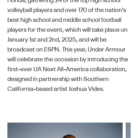
volleyball players and over 170 of the nation’s
best high school and middle school football
players for the event, which will take place on
January 1st and 2nd, 2025, and will be
broadcast on ESPN. This year, Under Armour
will celebrate the occasion by introducing the
first-ever UA Next All-America collaboration,
designed in partnership with Southern
California-based artist Joshua Vides.