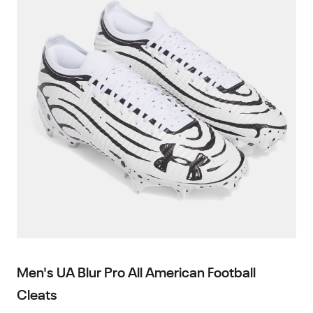
Men's UA Blur Pro All American Football
Cleats