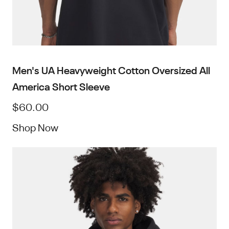
Men's UA Heavyweight Cotton Oversized All
America Short Sleeve
$60.00
Shop Now