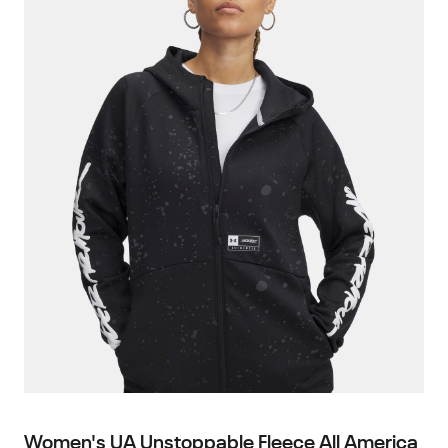
Women's UA Unstoppable Fleece All America