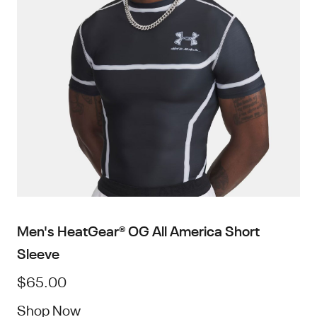
Men's HeatGear® OG All America Short
Sleeve
$65.00
Shop Now