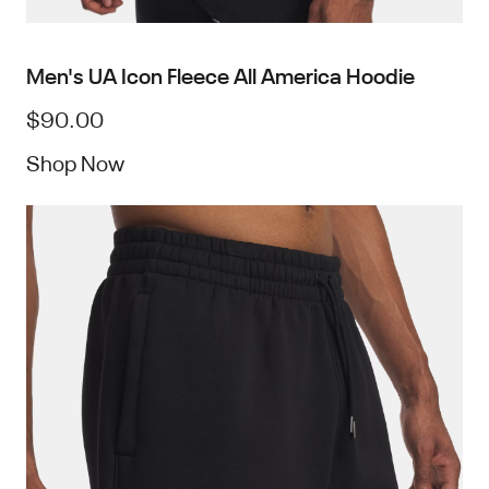
Men's UA Icon Fleece All America Hoodie
$90.00
Shop Now