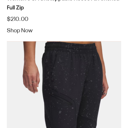
Full Zip
$210.00
Shop Now