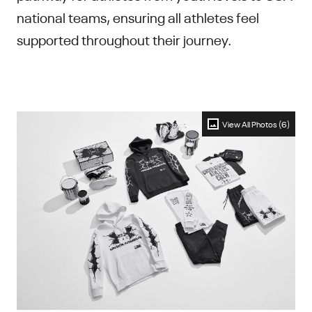
national teams, ensuring all athletes feel
supported throughout their journey.
View All Photos (6)