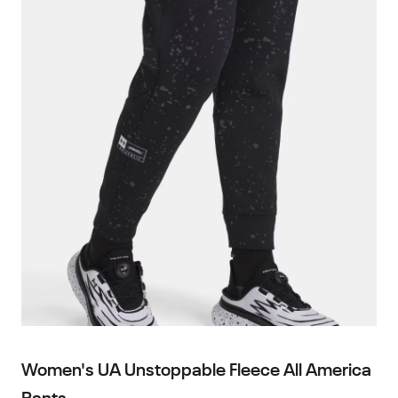
Women's UA Unstoppable Fleece All America
Pants