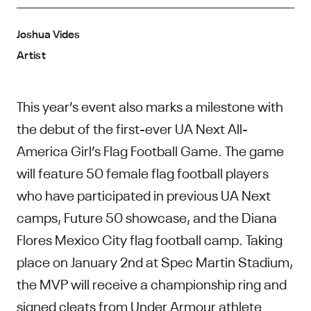
Joshua Vides
Artist
This year’s event also marks a milestone with
the debut of the first-ever UA Next All-
America Girl’s Flag Football Game. The game
will feature 50 female flag football players
who have participated in previous UA Next
camps, Future 50 showcase, and the Diana
Flores Mexico City flag football camp. Taking
place on January 2nd at Spec Martin Stadium,
the MVP will receive a championship ring and
signed cleats from Under Armour athlete