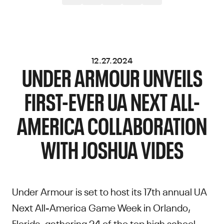
12.27.2024
UNDER ARMOUR UNVEILS
FIRST-EVER UA NEXT ALL-
AMERICA COLLABORATION
WITH JOSHUA VIDES
Under Armour is set to host its 17th annual UA
Next All-America Game Week in Orlando,
Florida, gathering 24 of the top high school