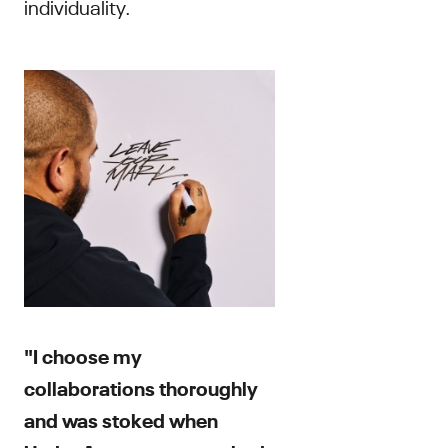
individuality.
"I choose my
collaborations thoroughly
and was stoked when