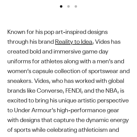
Known for his pop art-inspired designs
through his brand
Reality to Idea
, Vides has
created bold and immersive game day
uniforms for athletes along with a men’s and
women’s capsule collection of sportswear and
sneakers. Vides, who has worked with global
brands like Converse, FENDI, and the NBA, is
excited to bring his unique artistic perspective
to Under Armour’s high-performance gear
with designs that capture the dynamic energy
of sports while celebrating athleticism and