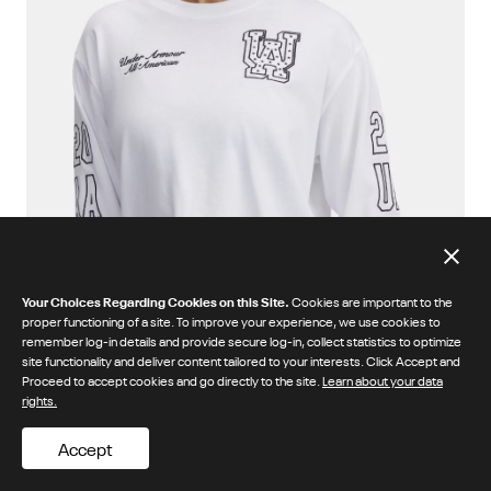
Your Choices Regarding Cookies on this Site.
Cookies are important to the
proper functioning of a site. To improve your experience, we use cookies to
remember log-in details and provide secure log-in, collect statistics to optimize
site functionality and deliver content tailored to your interests. Click Accept and
Proceed to accept cookies and go directly to the site.
Learn about your data
rights.
Accept