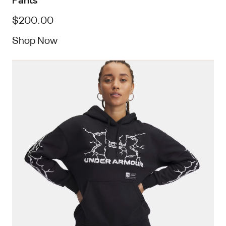
$200.00
Shop Now