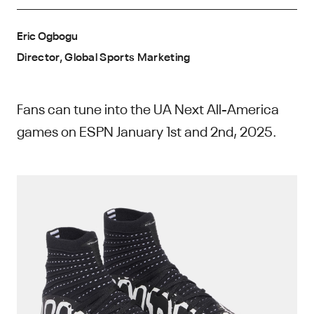
Eric Ogbogu
Director, Global Sports Marketing
Fans can tune into the UA Next All-America
games on ESPN January 1st and 2nd, 2025.