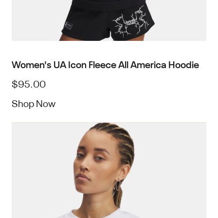
Women's UA Icon Fleece All America Hoodie
$95.00
Shop Now