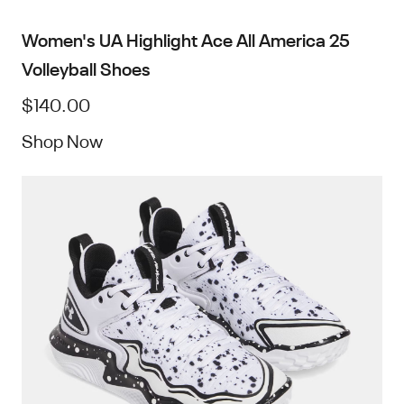
Women's UA Highlight Ace All America 25
Volleyball Shoes
$140.00
Shop Now