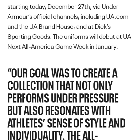
starting today, December 27th, via Under
Armour’s official channels, including UA.com
and the UA Brand House, and at Dick’s
Sporting Goods. The uniforms will debut at UA
Next All-America Game Week in January.
“OUR GOAL WAS TO CREATE A
COLLECTION THAT NOT ONLY
PERFORMS UNDER PRESSURE
BUT ALSO RESONATES WITH
ATHLETES’ SENSE OF STYLE AND
INDIVIDUALITY. THE ALL-