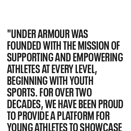
"UNDER ARMOUR WAS
FOUNDED WITH THE MISSION OF
SUPPORTING AND EMPOWERING
ATHLETES AT EVERY LEVEL,
BEGINNING WITH YOUTH
SPORTS. FOR OVER TWO
DECADES, WE HAVE BEEN PROUD
TO PROVIDE A PLATFORM FOR
YOUNG ATHLETES TO SHOWCASE