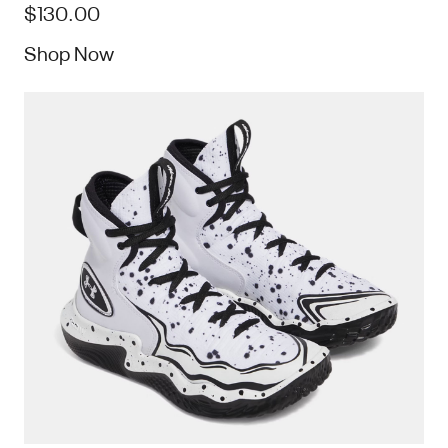
$130.00
Shop Now