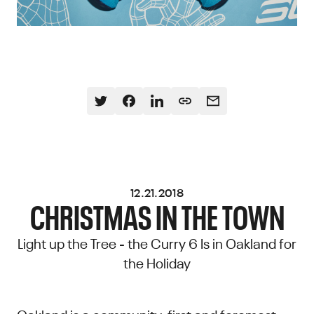
12.21.2018
CHRISTMAS IN THE TOWN
Light up the Tree - the Curry 6 Is in Oakland for
the Holiday
Oakland is a community, first and foremost.