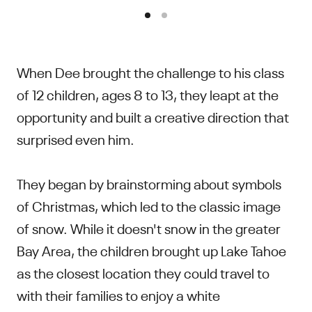
When Dee brought the challenge to his class
of 12 children, ages 8 to 13, they leapt at the
opportunity and built a creative direction that
surprised even him.
They began by brainstorming about symbols
of Christmas, which led to the classic image
of snow. While it doesn't snow in the greater
Bay Area, the children brought up Lake Tahoe
as the closest location they could travel to
with their families to enjoy a white