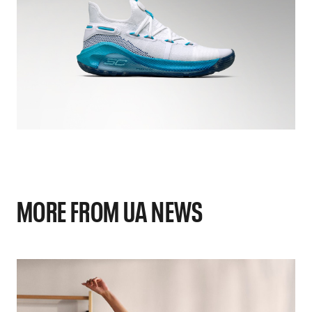
MORE FROM UA NEWS