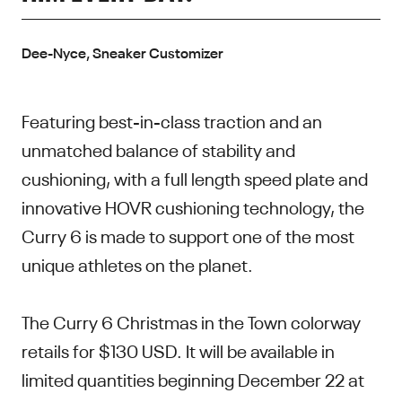
Dee-Nyce, Sneaker Customizer
Featuring best-in-class traction and an
unmatched balance of stability and
cushioning, with a full length speed plate and
innovative HOVR cushioning technology, the
Curry 6 is made to support one of the most
unique athletes on the planet.
The Curry 6 Christmas in the Town colorway
retails for $130 USD. It will be available in
limited quantities beginning December 22 at