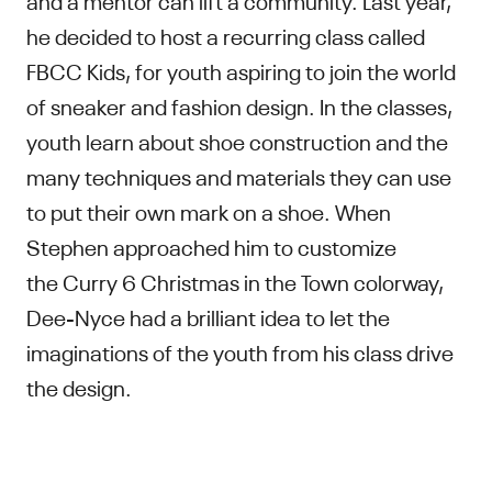
he decided to host a recurring class called
FBCC Kids, for youth aspiring to join the world
of sneaker and fashion design. In the classes,
youth learn about shoe construction and the
many techniques and materials they can use
to put their own mark on a shoe. When
Stephen approached him to customize
the Curry 6 Christmas in the Town colorway,
Dee-Nyce had a brilliant idea to let the
imaginations of the youth from his class drive
the design.