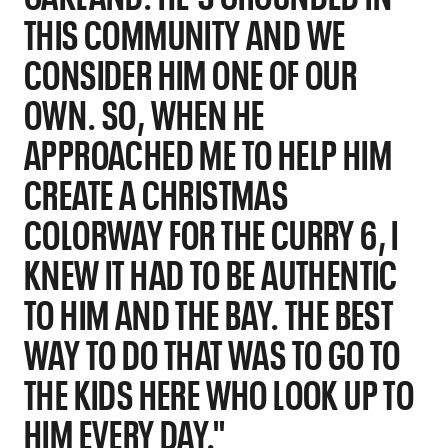
THIS COMMUNITY AND WE
CONSIDER HIM ONE OF OUR
OWN. SO, WHEN HE
APPROACHED ME TO HELP HIM
CREATE A CHRISTMAS
COLORWAY FOR THE CURRY 6, I
KNEW IT HAD TO BE AUTHENTIC
TO HIM AND THE BAY. THE BEST
WAY TO DO THAT WAS TO GO TO
THE KIDS HERE WHO LOOK UP TO
HIM EVERY DAY."