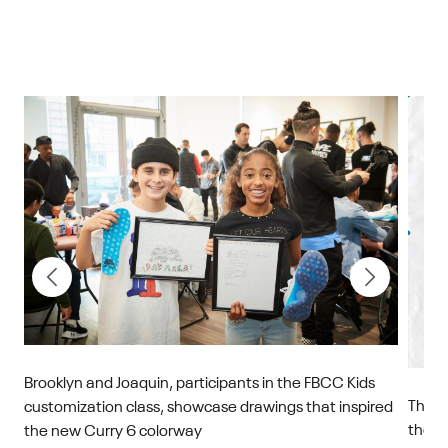
Brooklyn and Joaquin, participants in the FBCC Kids
This 
customization class, showcase drawings that inspired
y
the i
the new Curry 6 colorway