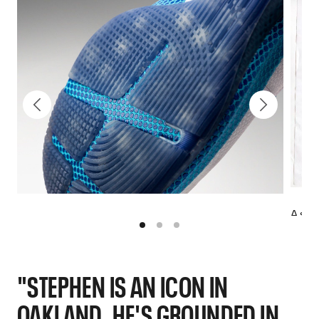
A sno
Curry
"STEPHEN IS AN ICON IN
OAKLAND. HE'S GROUNDED IN