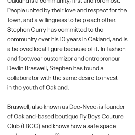
People united by their love and respect for the
Town, and a willingness to help each other.
Stephen Curry has committed to the
community over his 10 years in Oakland, and is
a beloved local figure because of it. In fashion
and footwear customizer and entrepreneur
Devlin Braswell, Stephen has found a
collaborator with the same desire to invest
in the youth of Oakland.
Braswell, also known as Dee-Nyce, is founder
of Oakland-based boutique Fly Boys Couture
Club (FBCC) and knows how a safe space
and a mentor can lift a community. Last year,