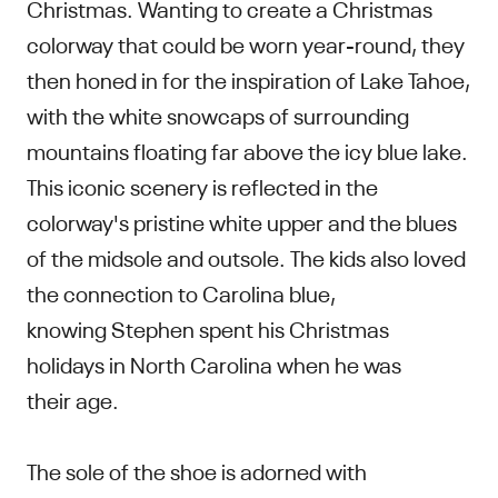
Christmas. Wanting to create a Christmas
colorway that could be worn year-round, they
then honed in for the inspiration of Lake Tahoe,
with the white snowcaps of surrounding
mountains floating far above the icy blue lake.
This iconic scenery is reflected in the
colorway's pristine white upper and the blues
of the midsole and outsole. The kids also loved
the connection to Carolina blue,
knowing Stephen spent his Christmas
holidays in North Carolina when he was
their age.
The sole of the shoe is adorned with