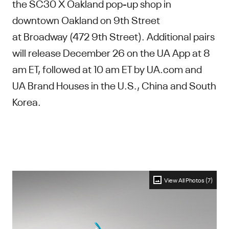
the SC30 X Oakland pop-up shop in
downtown Oakland on 9th Street
at Broadway (472 9th Street). Additional pairs
will release December 26 on the UA App at 8
am ET, followed at 10 am ET by UA.com and
UA Brand Houses in the U.S., China and South
Korea.
View All Photos (7)