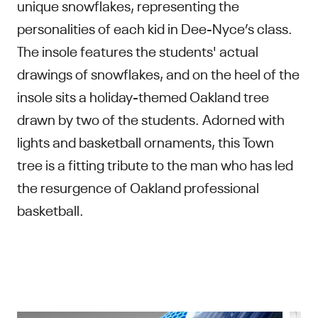
unique snowflakes, representing the
personalities of each kid in Dee-Nyce’s class.
The insole features the students' actual
drawings of snowflakes, and on the heel of the
insole sits a holiday-themed Oakland tree
drawn by two of the students. Adorned with
lights and basketball ornaments, this Town
tree is a fitting tribute to the man who has led
the resurgence of Oakland professional
basketball.