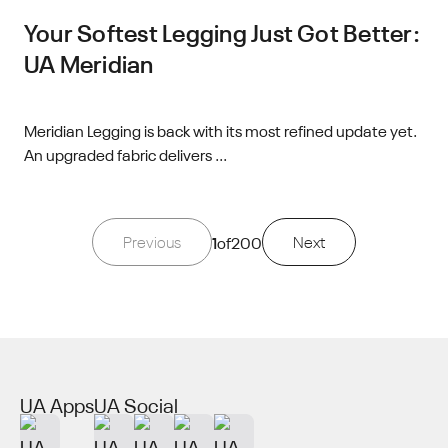
Your Softest Legging Just Got Better:
UA Meridian
Meridian Legging is back with its most refined update yet.
An upgraded fabric delivers ...
Previous
1
of
200
Next
UA Apps
UA Social