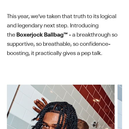
This year, we’ve taken that truth to its logical
and legendary next step. Introducing
the
Boxerjock Ballbag™
- a breakthrough so
supportive, so breathable, so confidence-
boosting, it practically gives a pep talk.