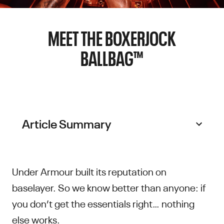
MEET THE BOXERJOCK
BALLBAG™
Article Summary
Under Armour built its reputation on
baselayer. So we know better than anyone: if
you don’t get the essentials right… nothing
else works.