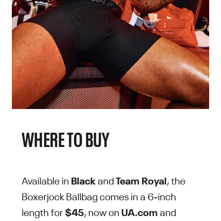
WHERE TO BUY
Available in
Black
and
Team Royal
, the
Boxerjock Ballbag comes in a 6-inch
length for
$45
, now on
UA.com
and