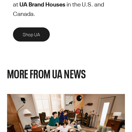
at
UA Brand Houses
in the U.S. and
Canada.
Shop UA
MORE FROM UA NEWS