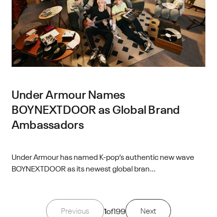
Under Armour Names
BOYNEXTDOOR as Global Brand
Ambassadors
Under Armour has named K-pop’s authentic new wave
BOYNEXTDOOR as its newest global bran...
Previous
1
of
199
Next