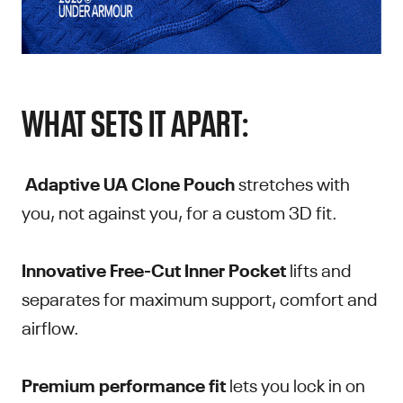
WHAT SETS IT APART:
Adaptive UA Clone Pouch
stretches with
you, not against you, for a custom 3D fit.
Innovative Free-Cut Inner Pocket
lifts and
separates for maximum support, comfort and
airflow.
Premium performance fit
lets you lock in on