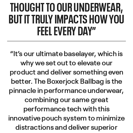
THOUGHT TO OUR UNDERWEAR,
BUT IT TRULY IMPACTS HOW YOU
FEEL EVERY DAY”
“It’s our ultimate baselayer, which is
why we set out to elevate our
product and deliver something even
better. The Boxerjock Ballbag is the
pinnacle in performance underwear,
combining our same great
performance tech with this
innovative pouch system to minimize
distractions and deliver superior