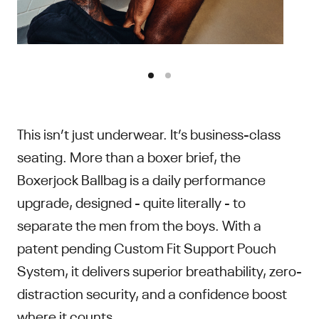
This isn’t just underwear. It’s business-class
seating. More than a boxer brief, the
Boxerjock Ballbag is a daily performance
upgrade, designed - quite literally - to
separate the men from the boys. With a
patent pending Custom Fit Support Pouch
System, it delivers superior breathability, zero-
distraction security, and a confidence boost
where it counts.