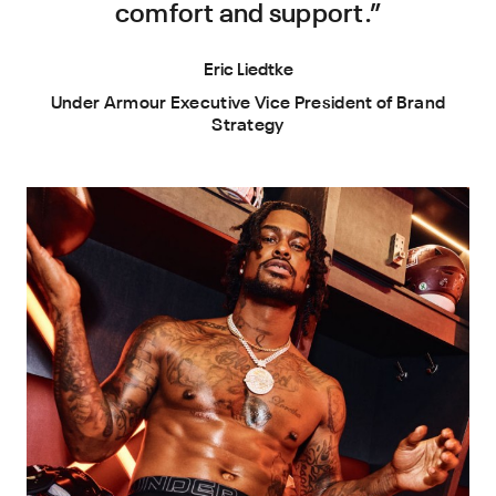
comfort and support.”
Eric Liedtke
Under Armour Executive Vice President of Brand
Strategy