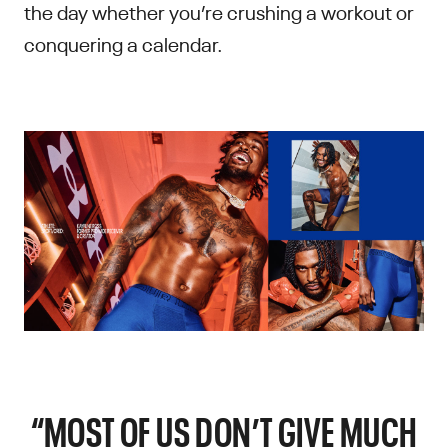
the day whether you’re crushing a workout or
conquering a calendar.
“MOST OF US DON’T GIVE MUCH