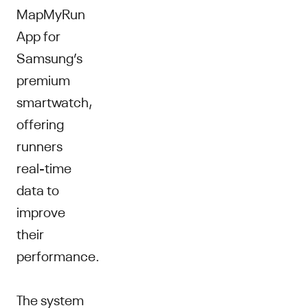
MapMyRun
App for
Samsung’s
premium
smartwatch,
offering
runners
real-time
data to
improve
their
performance.
The system