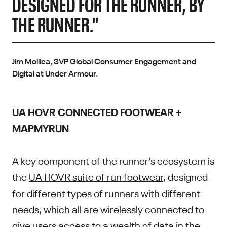
DESIGNED FOR THE RUNNER, BY
THE RUNNER."
Jim Mollica, SVP Global Consumer Engagement and
Digital at Under Armour.
UA HOVR CONNECTED FOOTWEAR +
MAPMYRUN
A key component of the runner’s ecosystem is
the
UA HOVR suite of run footwear
, designed
for different types of runners with different
needs, which all are wirelessly connected to
give users access to a wealth of data in the