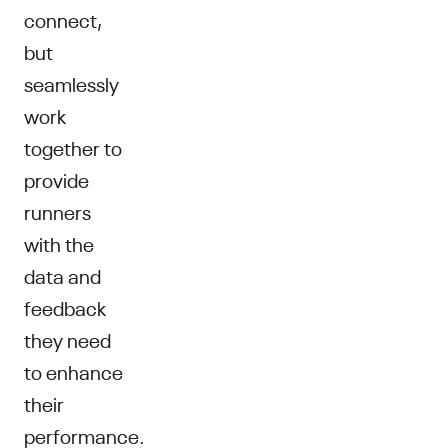
connect,
but
seamlessly
work
together to
provide
runners
with the
data and
feedback
they need
to enhance
their
performance.