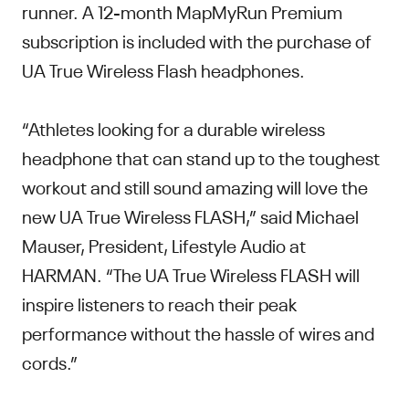
runner. A 12-month MapMyRun Premium
subscription is included with the purchase of
UA True Wireless Flash headphones.
“Athletes looking for a durable wireless
headphone that can stand up to the toughest
workout and still sound amazing will love the
new UA True Wireless FLASH,” said Michael
Mauser, President, Lifestyle Audio at
HARMAN. “The UA True Wireless FLASH will
inspire listeners to reach their peak
performance without the hassle of wires and
cords.”