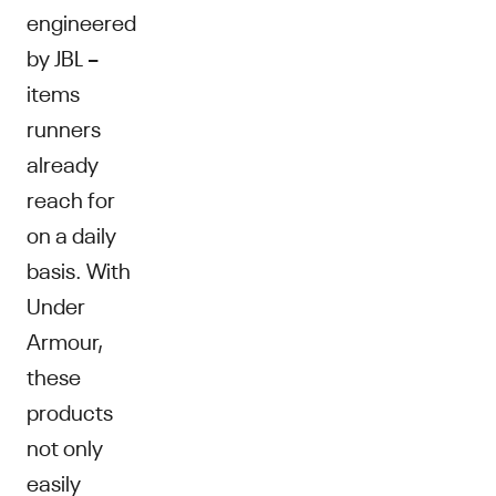
engineered
by JBL –
items
runners
already
reach for
on a daily
basis. With
Under
Armour,
these
products
not only
easily