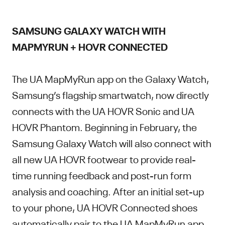
SAMSUNG GALAXY WATCH WITH
MAPMYRUN + HOVR CONNECTED
The UA MapMyRun app on the Galaxy Watch,
Samsung’s flagship smartwatch, now directly
connects with the UA HOVR Sonic and UA
HOVR Phantom. Beginning in February, the
Samsung Galaxy Watch will also connect with
all new UA HOVR footwear to provide real-
time running feedback and post-run form
analysis and coaching. After an initial set-up
to your phone, UA HOVR Connected shoes
automatically pair to the UA MapMyRun app