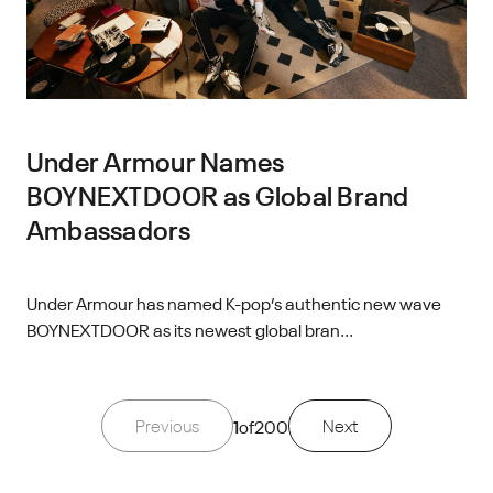
Under Armour Names
BOYNEXTDOOR as Global Brand
Ambassadors
Under Armour has named K-pop’s authentic new wave
BOYNEXTDOOR as its newest global bran...
Previous
1
of
200
Next