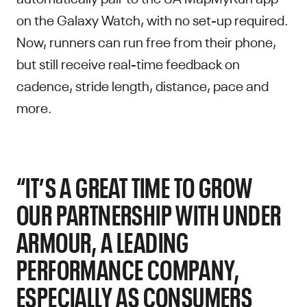
on the Galaxy Watch, with no set-up required.
Now, runners can run free from their phone,
but still receive real-time feedback on
cadence, stride length, distance, pace and
more.
“IT’S A GREAT TIME TO GROW
OUR PARTNERSHIP WITH UNDER
ARMOUR, A LEADING
PERFORMANCE COMPANY,
ESPECIALLY AS CONSUMERS