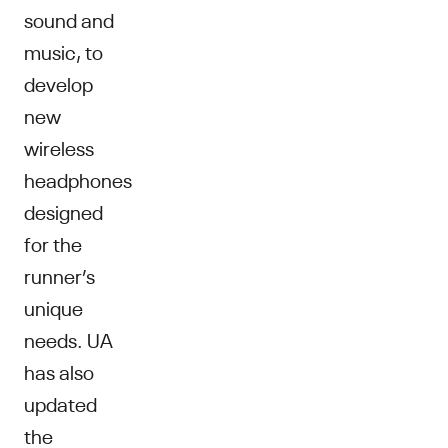
sound and
music, to
develop
new
wireless
headphones
designed
for the
runner’s
unique
needs. UA
has also
updated
the