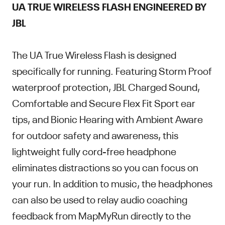
UA TRUE WIRELESS FLASH ENGINEERED BY
JBL
The UA True Wireless Flash is designed
specifically for running. Featuring Storm Proof
waterproof protection, JBL Charged Sound,
Comfortable and Secure Flex Fit Sport ear
tips, and Bionic Hearing with Ambient Aware
for outdoor safety and awareness, this
lightweight fully cord-free headphone
eliminates distractions so you can focus on
your run. In addition to music, the headphones
can also be used to relay audio coaching
feedback from MapMyRun directly to the