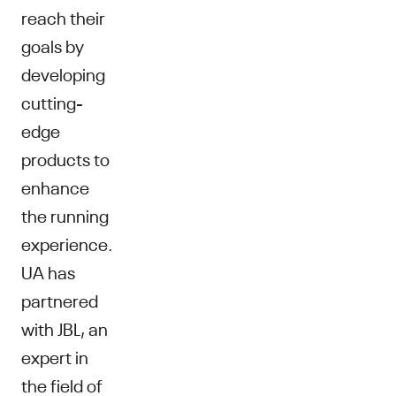
reach their
goals by
developing
cutting-
edge
products to
enhance
the running
experience.
UA has
partnered
with JBL, an
expert in
the field of