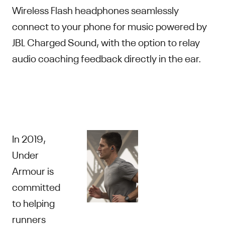
Wireless Flash headphones seamlessly
connect to your phone for music powered by
JBL Charged Sound, with the option to relay
audio coaching feedback directly in the ear.
In 2019,
Under
Armour is
committed
to helping
runners