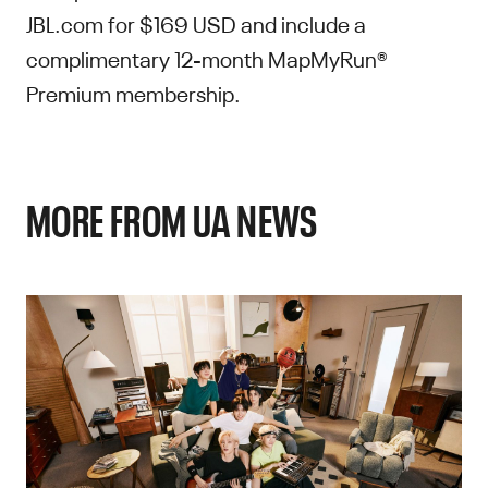
JBL.com for $169 USD and include a
complimentary 12-month MapMyRun®
Premium membership.
MORE FROM UA NEWS