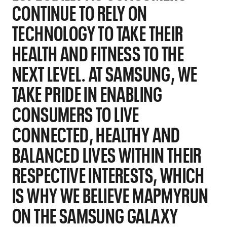
CONTINUE TO RELY ON
TECHNOLOGY TO TAKE THEIR
HEALTH AND FITNESS TO THE
NEXT LEVEL. AT SAMSUNG, WE
TAKE PRIDE IN ENABLING
CONSUMERS TO LIVE
CONNECTED, HEALTHY AND
BALANCED LIVES WITHIN THEIR
RESPECTIVE INTERESTS, WHICH
IS WHY WE BELIEVE MAPMYRUN
ON THE SAMSUNG GALAXY