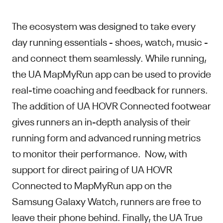
The ecosystem was designed to take every
day running essentials - shoes, watch, music -
and connect them seamlessly. While running,
the UA MapMyRun app can be used to provide
real-time coaching and feedback for runners.
The addition of UA HOVR Connected footwear
gives runners an in-depth analysis of their
running form and advanced running metrics
to monitor their performance. Now, with
support for direct pairing of UA HOVR
Connected to MapMyRun app on the
Samsung Galaxy Watch, runners are free to
leave their phone behind. Finally, the UA True