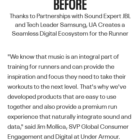
BEFORE
Thanks to Partnerships with Sound Expert JBL
and Tech Leader Samsung, UA Creates a
Seamless Digital Ecosystem for the Runner
"We know that music is an integral part of
training for runners and can provide the
inspiration and focus they need to take their
workouts to the next level. That's why we've
developed products that are easy to use
together and also provide a premium run
experience that naturally integrate sound and
data," said Jim Mollica, SVP Global Consumer
Engagement and Digital at Under Armour.