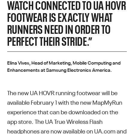
WATCH CONNECTED TO UA HOVR
FOOTWEAR IS EXACTLY WHAT
RUNNERS NEED IN ORDER TO
PERFECT THEIR STRIDE.”
Elina Vives, Head of Marketing, Mobile Computing and
Enhancements at Samsung Electronics America.
The new UA HOVR running footwear will be
available February 1 with the new MapMyRun
experience that can be downloaded on the
app store. The UA True Wireless Flash
headphones are now available on UA.com and