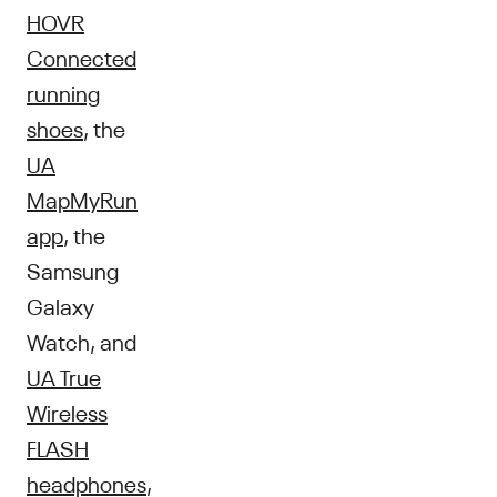
HOVR
Connected
running
shoes
, the
UA
MapMyRun
app
, the
Samsung
Galaxy
Watch, and
UA True
Wireless
FLASH
headphones
,