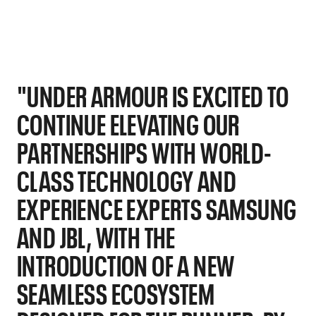
"UNDER ARMOUR IS EXCITED TO
CONTINUE ELEVATING OUR
PARTNERSHIPS WITH WORLD-
CLASS TECHNOLOGY AND
EXPERIENCE EXPERTS SAMSUNG
AND JBL, WITH THE
INTRODUCTION OF A NEW
SEAMLESS ECOSYSTEM