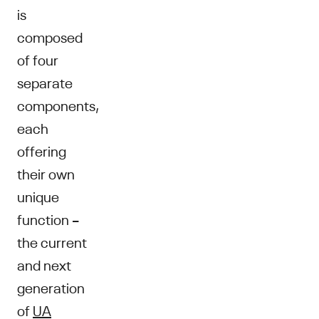
is
composed
of four
separate
components,
each
offering
their own
unique
function –
the current
and next
generation
of
UA