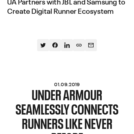
UA Partners with JBL and Samsung to
Create Digital Runner Ecosystem
01.09.2019
UNDER ARMOUR
SEAMLESSLY CONNECTS
RUNNERS LIKE NEVER