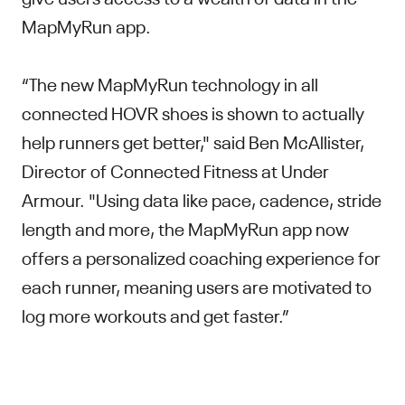
MapMyRun app.
“The new MapMyRun technology in all
connected HOVR shoes is shown to actually
help runners get better," said Ben McAllister,
Director of Connected Fitness at Under
Armour. "Using data like pace, cadence, stride
length and more, the MapMyRun app now
offers a personalized coaching experience for
each runner, meaning users are motivated to
log more workouts and get faster.”