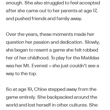
enough. She also struggled to feel accepted
after she came out to her parents at age 17,
and pushed friends and family away.
Over the years, these moments made her
question her passion and dedication. Slowly,
she began to resent a game she felt robbed
her of her childhood. To play for the Matildas
was her Mt. Everest – she just couldn’t see a
way to the top.
So at age 19, Chloe stepped away from the
game entirely. She backpacked around the
world and lost herself in other cultures. She