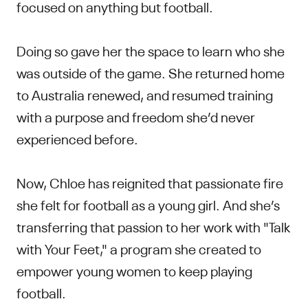
focused on anything but football.
Doing so gave her the space to learn who she
was outside of the game. She returned home
to Australia renewed, and resumed training
with a purpose and freedom she’d never
experienced before.
Now, Chloe has reignited that passionate fire
she felt for football as a young girl. And she’s
transferring that passion to her work with "Talk
with Your Feet," a program she created to
empower young women to keep playing
football.