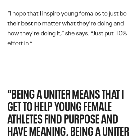
“I hope that I inspire young females to just be
their best no matter what they're doing and
how they're doing it,” she says. “Just put 110%
effort in.”
“BEING A UNITER MEANS THAT I
GET TO HELP YOUNG FEMALE
ATHLETES FIND PURPOSE AND
HAVE MEANING. BEING A UNITER