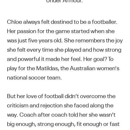
Chloe always felt destined to be a footballer.
Her passion for the game started when she
was just five years old. She remembers the joy
she felt every time she played and how strong
and powerful it made her feel. Her goal? To
play for the Matildas, the Australian women's
national soccer team.
But her love of football didn’t overcome the
criticism and rejection she faced along the
way. Coach after coach told her she wasn’t
big enough, strong enough, fit enough or fast