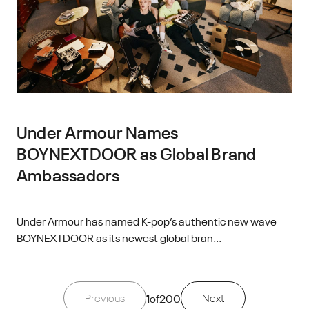
Under Armour Names
BOYNEXTDOOR as Global Brand
Ambassadors
Under Armour has named K-pop’s authentic new wave
BOYNEXTDOOR as its newest global bran...
Previous
1
of
200
Next