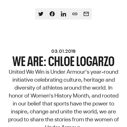
03.01.2019
WE ARE: CHLOE LOGARZO
United We Win is Under Armour's year-round
initiative celebrating culture, heritage and
diversity of athletes around the world. In
honor of Women's History Month, and rooted
in our belief that sports have the power to
inspire, change and unite the world, we are
proud to share the stories from the women of
Under Armour.