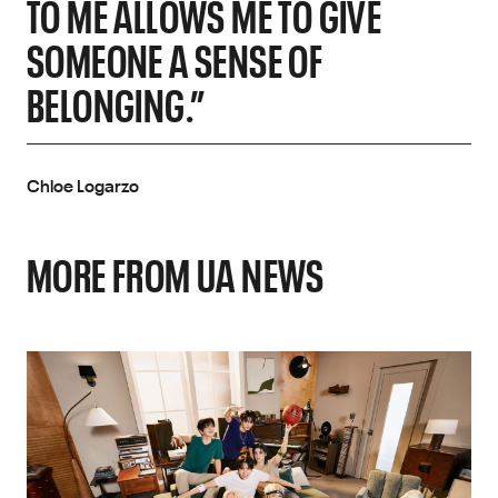
TO ME ALLOWS ME TO GIVE
SOMEONE A SENSE OF
BELONGING.”
Chloe Logarzo
MORE FROM UA NEWS