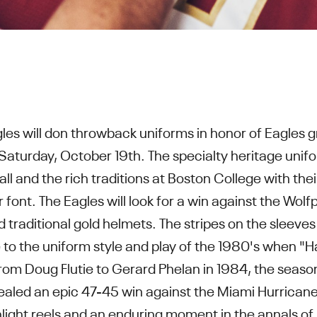
les will don throwback uniforms in honor of Eagles g
Saturday, October 19th. The specialty heritage unif
all and the rich traditions at Boston College with the
font. The Eagles will look for a win against the Wolf
raditional gold helmets. The stripes on the sleeves 
o the uniform style and play of the 1980's when "Hai
rom Doug Flutie to Gerard Phelan in 1984, the seaso
ealed an epic 47-45 win against the Miami Hurrican
ghlight reels and an enduring moment in the annals of