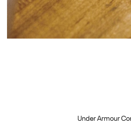
Under Armour Cont