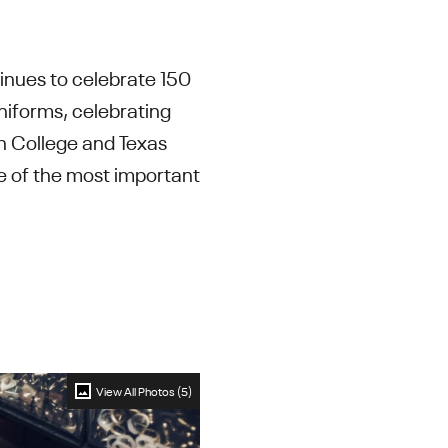
tinues to celebrate 150
uniforms, celebrating
on College and Texas
e of the most important
View All Photos (5)