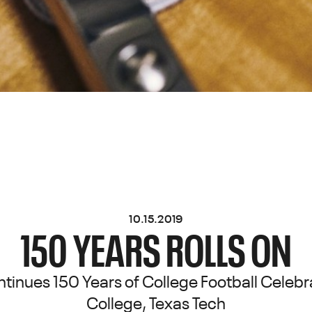
10.15.2019
150 YEARS ROLLS ON
inues 150 Years of College Football Celebr
College, Texas Tech