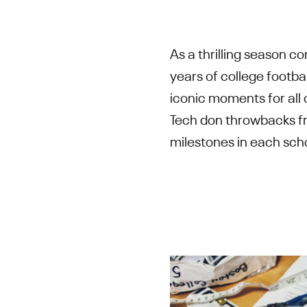
As a thrilling season c
years of college footba
iconic moments for all
Tech don throwbacks fr
milestones in each scho