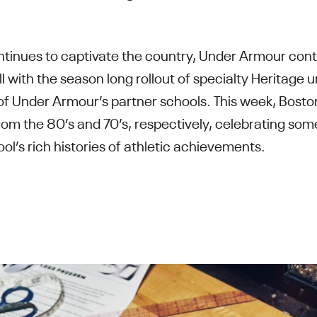
ontinues to captivate the country, Under Armour con
ll with the season long rollout of specialty Heritage 
 of Under Armour’s partner schools. This week, Bost
om the 80’s and 70’s, respectively, celebrating som
ol’s rich histories of athletic achievements.