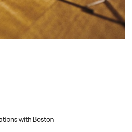
ations with Boston