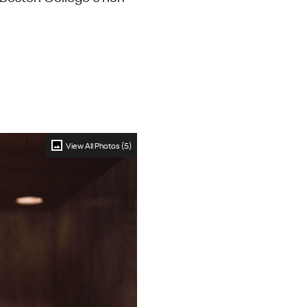
View All Photos (5)