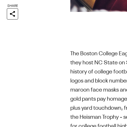
SHARE
The Boston College Eag
they host NC State on 
history of college footb
logos and block number 
maroon face masks and t
gold pants pay homage t
plus yard touchdown, f
the Heisman Trophy - s
for college football hi