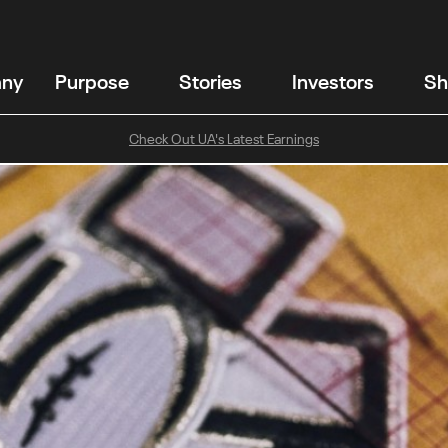
any
Purpose
Stories
Investors
Sh
Check Out UA's Latest Earnings