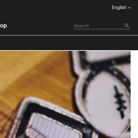
English
op