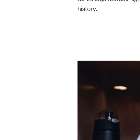
history.