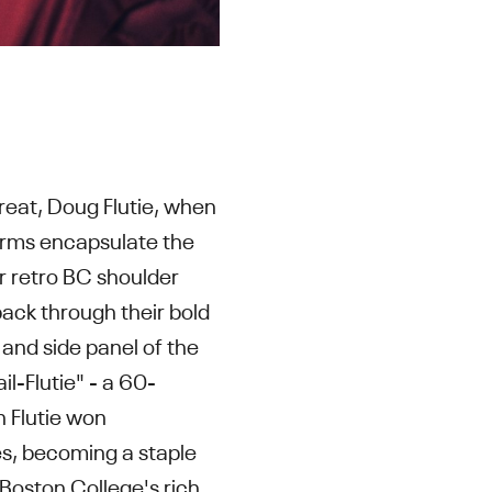
reat, Doug Flutie, when
orms encapsulate the
ir retro BC shoulder
pack through their bold
and side panel of the
l-Flutie" - a 60-
n Flutie won
es, becoming a staple
 Boston College's rich