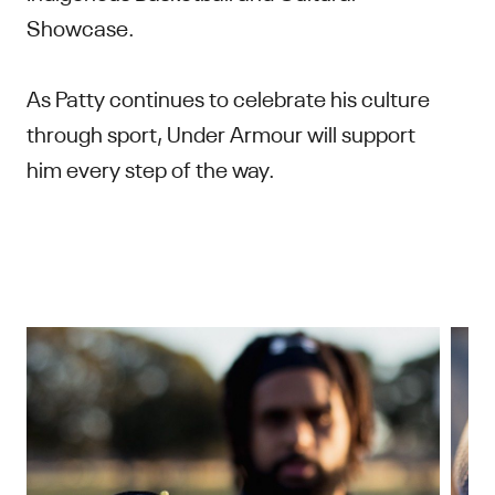
Showcase.
As Patty continues to celebrate his culture
through sport, Under Armour will support
him every step of the way.