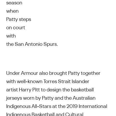
season
when
Patty steps
on court
with
the San Antonio Spurs.
Under Armour also brought Patty together
with well-known Torres Strait Islander
artist Harry Pitt to design the basketball
jerseys worn by Patty and the Australian
Indigenous All-Stars at the ​2019 International
Indigenous Basketball and Cultural