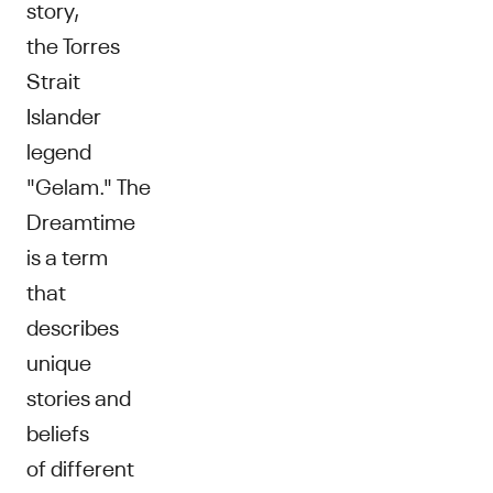
story,
the Torres
Strait
Islander
legend
"Gelam." The
Dreamtime
is a term
that
describes
unique
stories and
beliefs
of different