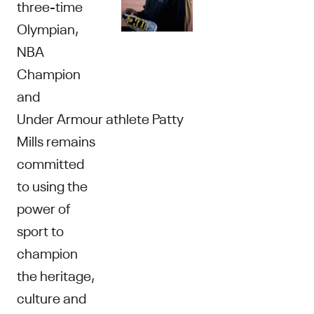
three-time
Olympian,
NBA
Champion
and
Under Armour athlete Patty
Mills remains
committed
to using the
power of
sport to
champion
the heritage,
culture and