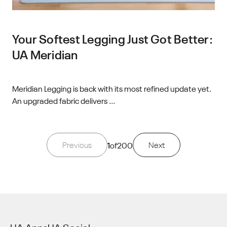
Your Softest Legging Just Got Better:
UA Meridian
Meridian Legging is back with its most refined update yet.
An upgraded fabric delivers ...
Previous
1
of
200
Next
UA Apps
UA Social