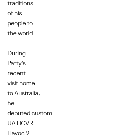
traditions
of his
people to
the world.
During
Patty’s
recent
visit home
to Australia,
he
debuted custom
UA HOVR
Havoc 2