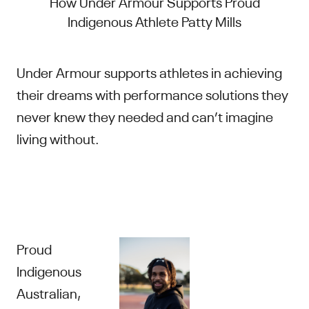
How Under Armour Supports Proud
Indigenous Athlete Patty Mills
Under Armour supports athletes in achieving
their dreams with performance solutions they
never knew they needed and can’t imagine
living without.
Proud
Indigenous
Australian,