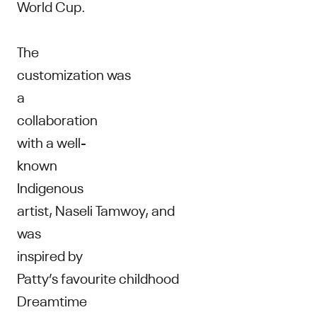
World Cup.
The
customization was
a
collaboration
with a well-
known
Indigenous
artist, Naseli Tamwoy, and
was
inspired by
Patty’s favourite childhood
Dreamtime