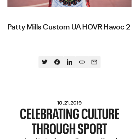
Patty Mills Custom UA HOVR Havoc 2
10.21.2019
CELEBRATING CULTURE
THROUGH SPORT