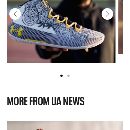
MORE FROM UA NEWS