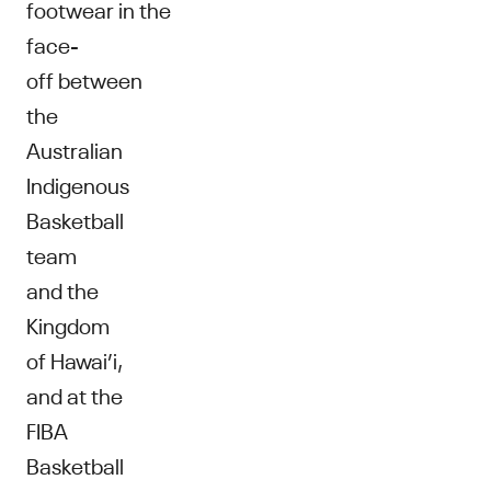
footwear in the
face-
off between
the
Australian
Indigenous
Basketball
team
and the
Kingdom
of Hawai’i,
and at the
FIBA
Basketball