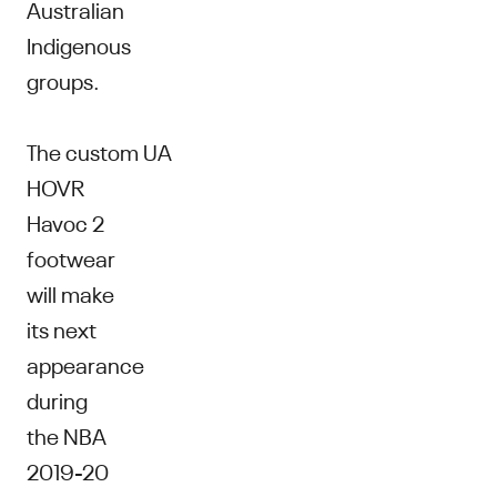
Australian
Indigenous
groups.
The custom UA
HOVR
Havoc 2
footwear
will make
its next
appearance
during
the NBA
2019-20