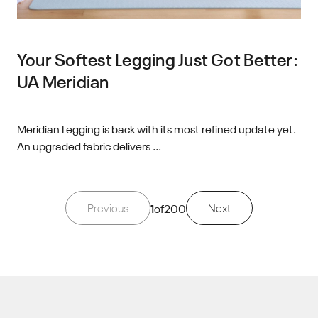
Your Softest Legging Just Got Better:
UA Meridian
Meridian Legging is back with its most refined update yet.
An upgraded fabric delivers ...
Previous
1
of
200
Next