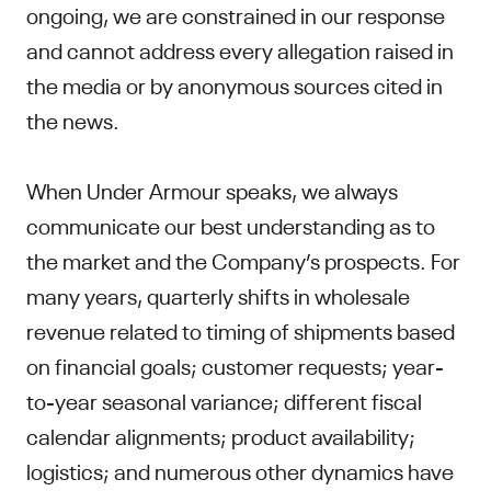
ongoing, we are constrained in our response
and cannot address every allegation raised in
the media or by anonymous sources cited in
the news.
When Under Armour speaks, we always
communicate our best understanding as to
the market and the Company’s prospects. For
many years, quarterly shifts in wholesale
revenue related to timing of shipments based
on financial goals; customer requests; year-
to-year seasonal variance; different fiscal
calendar alignments; product availability;
logistics; and numerous other dynamics have