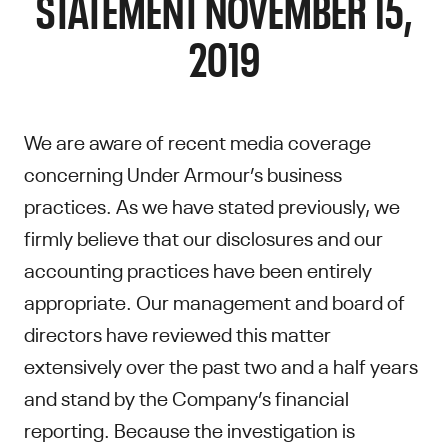
STATEMENT NOVEMBER 15,
2019
We are aware of recent media coverage
concerning Under Armour’s business
practices. As we have stated previously, we
firmly believe that our disclosures and our
accounting practices have been entirely
appropriate. Our management and board of
directors have reviewed this matter
extensively over the past two and a half years
and stand by the Company’s financial
reporting. Because the investigation is