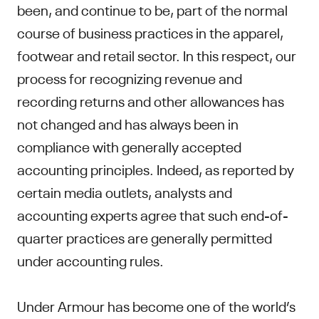
been, and continue to be, part of the normal
course of business practices in the apparel,
footwear and retail sector. In this respect, our
process for recognizing revenue and
recording returns and other allowances has
not changed and has always been in
compliance with generally accepted
accounting principles. Indeed, as reported by
certain media outlets, analysts and
accounting experts agree that such end-of-
quarter practices are generally permitted
under accounting rules.
Under Armour has become one of the world’s