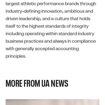
largest athletic performance brands through
industry-defining innovation, ambitious and
driven leadership, and a culture that holds
itself to the highest standards of integrity
including operating within standard industry
business practices and always in compliance
with generally accepted accounting
principles.
MORE FROM UA NEWS