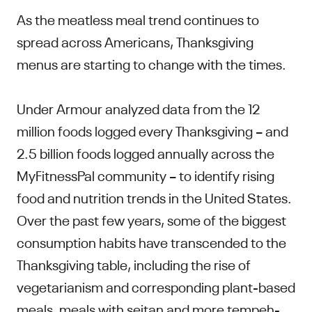
As the meatless meal trend continues to
spread across Americans, Thanksgiving
menus are starting to change with the times.
Under Armour analyzed data from the 12
million foods logged every Thanksgiving – and
2.5 billion foods logged annually across the
MyFitnessPal community – to identify rising
food and nutrition trends in the United States.
Over the past few years, some of the biggest
consumption habits have transcended to the
Thanksgiving table, including the rise of
vegetarianism and corresponding plant-based
meals, meals with seitan and more tempeh-