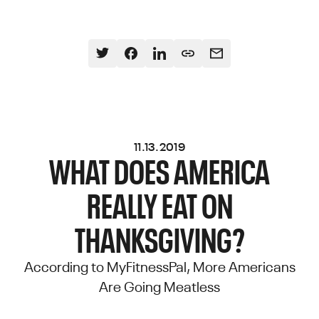
11.13.2019
WHAT DOES AMERICA
REALLY EAT ON
THANKSGIVING?
According to MyFitnessPal, More Americans
Are Going Meatless