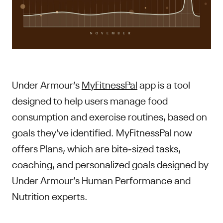
Under Armour’s
MyFitnessPal
app is a tool
designed to help users manage food
consumption and exercise routines, based on
goals they’ve identified. MyFitnessPal now
offers Plans, which are bite-sized tasks,
coaching, and personalized goals designed by
Under Armour’s Human Performance and
Nutrition experts.