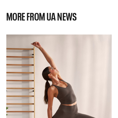
MORE FROM UA NEWS