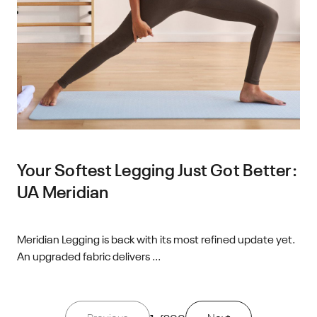
Your Softest Legging Just Got Better:
UA Meridian
Meridian Legging is back with its most refined update yet.
An upgraded fabric delivers ...