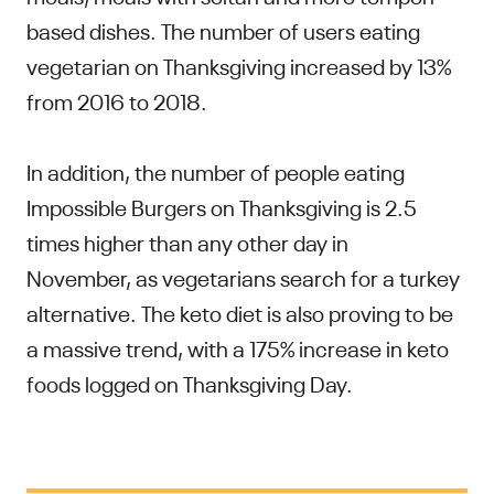
based dishes. The number of users eating
vegetarian on Thanksgiving increased by 13%
from 2016 to 2018.
In addition, the number of people eating
Impossible Burgers on Thanksgiving is 2.5
times higher than any other day in
November, as vegetarians search for a turkey
alternative. The keto diet is also proving to be
a massive trend, with a 175% increase in keto
foods logged on Thanksgiving Day.