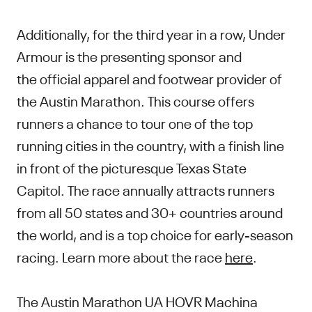
Additionally, for the third year in a row, Under
Armour is the presenting sponsor and
the official apparel and footwear provider of
the Austin Marathon. This course offers
runners a chance to tour one of the top
running cities in the country, with a finish line
in front of the picturesque Texas State
Capitol. The race annually attracts runners
from all 50 states and 30+ countries around
the world, and is a top choice for early-season
racing. Learn more about the race
here
.
The Austin Marathon UA HOVR Machina