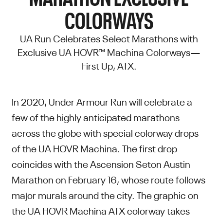
COLORWAYS
UA Run Celebrates Select Marathons with
Exclusive UA HOVR™ Machina Colorways—
First Up, ATX.
In 2020, Under Armour Run will celebrate a
few of the highly anticipated marathons
across the globe with special colorway drops
of the UA HOVR Machina. The first drop
coincides with the Ascension Seton Austin
Marathon on February 16, whose route follows
major murals around the city. The graphic on
the UA HOVR Machina ATX colorway takes