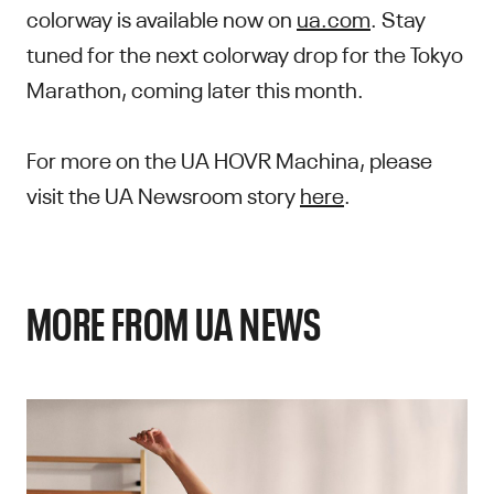
colorway is available now on
ua.com
. Stay
tuned for the next colorway drop for the Tokyo
Marathon, coming later this month.
For more on the UA HOVR Machina, please
visit the UA Newsroom story
here
.
MORE FROM UA NEWS