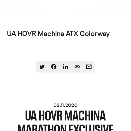
UA HOVR Machina ATX Colorway
02.11.2020
UA HOVR MACHINA
MARATHON EXCLUSIVE