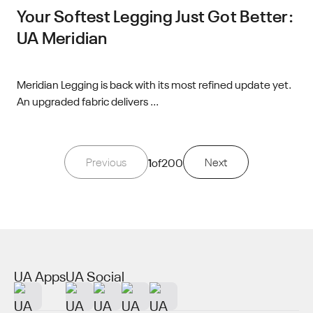
Your Softest Legging Just Got Better:
UA Meridian
Meridian Legging is back with its most refined update yet.
An upgraded fabric delivers ...
Previous
1
of
200
Next
UA Apps
UA Social