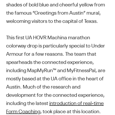
shades of bold blue and cheerful yellow from
the famous “Greetings from Austin” mural,
welcoming visitors to the capital of Texas.
This first UA HOVR Machina marathon
colorway drop is particularly special to Under
Armour for a few reasons. The team that
spearheads the connected experience,
including MapMyRun™ and MyFitnessPal, are
mostly based at the UA office in the heart of
Austin. Much of the research and
development for the connected experience,
including the latest
introduction of real-time
Form Coaching
, took place at this location.