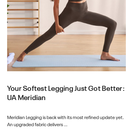
Your Softest Legging Just Got Better:
UA Meridian
Meridian Legging is back with its most refined update yet.
An upgraded fabric delivers ...