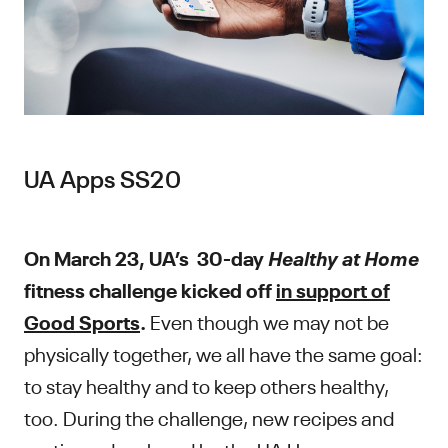
UA Apps SS20
Healthy at Home
On March 23, UA’s 30-day
fitness challenge kicked off
in support of
Good Sports
.
Even though we may not be
physically together, we all have the same goal:
to stay healthy and to keep others healthy,
too. During the challenge, new recipes and