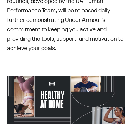
routines, developed by the UA Human
Performance Team, will be released
daily
—
further demonstrating Under Armour’s
commitment to keeping you active and
providing the tools, support, and motivation to
achieve your goals.