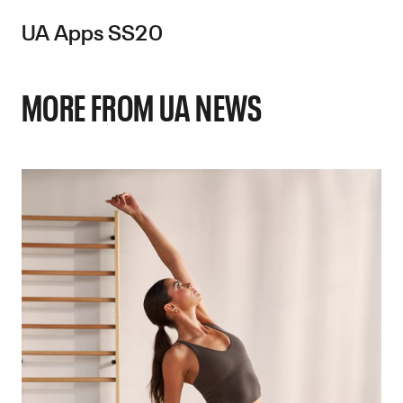
UA Apps SS20
MORE FROM UA NEWS