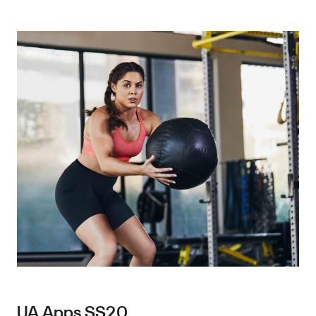
UA Apps SS20