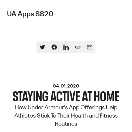
UA Apps SS20
04.01.2020
STAYING ACTIVE AT HOME
How Under Armour’s App Offerings Help
Athletes Stick To Their Health and Fitness
Routines