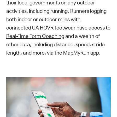
their local governments on any outdoor
activities, including running. Runners logging
both indoor or outdoor miles with
connected UA HOVR footwear have access to
Real-Time Form Coaching
and a wealth of
other data, including distance, speed, stride
length, and more, via the MapMyRun app.