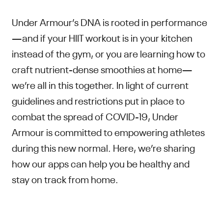
Under Armour’s DNA is rooted in performance
—and if your HIIT workout is in your kitchen
instead of the gym, or you are learning how to
craft nutrient-dense smoothies at home—
we’re all in this together. In light of current
guidelines and restrictions put in place to
combat the spread of COVID-19, Under
Armour is committed to empowering athletes
during this new normal. Here, we’re sharing
how our apps can help you be healthy and
stay on track from home.