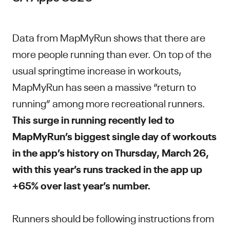
Data from MapMyRun shows that there are
more people running than ever. On top of the
usual springtime increase in workouts,
MapMyRun has seen a massive “return to
running” among more recreational runners.
This surge in running recently led to
MapMyRun’s biggest single day of workouts
in the app’s history on Thursday, March 26,
with this year’s runs tracked in the app up
+65% over last year’s number.
Runners should be following instructions from