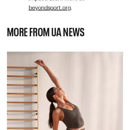
beyondsport.org
.
MORE FROM UA NEWS