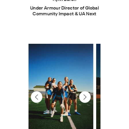
Under Armour Director of Global
Community Impact & UA Next