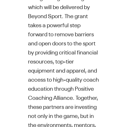
which will be delivered by
Beyond Sport. The grant
takes a powerful step
forward to remove barriers
and open doors to the sport
by providing critical financial
resources, top-tier
equipment and apparel, and
access to high-quality coach
education through Positive
Coaching Alliance. Together,
these partners are investing
not only in the game, but in
the environments, mentors,