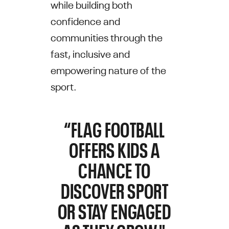
while building both
confidence and
communities through the
fast, inclusive and
empowering nature of the
sport.
“FLAG FOOTBALL
OFFERS KIDS A
CHANCE TO
DISCOVER SPORT
OR STAY ENGAGED