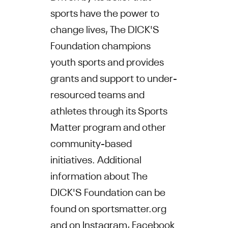
sports have the power to
change lives, The DICK'S
Foundation champions
youth sports and provides
grants and support to under-
resourced teams and
athletes through its Sports
Matter program and other
community-based
initiatives. Additional
information about The
DICK'S Foundation can be
found on sportsmatter.org
and on
Instagram
,
Facebook