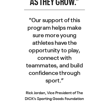
AS THEY GROW."
"Our support of this
program helps make
sure more young
athletes have the
opportunity to play,
connect with
teammates, and build
confidence through
sport.”
Rick Jordan, Vice President of The
DICK’s Sporting Goods Foundation