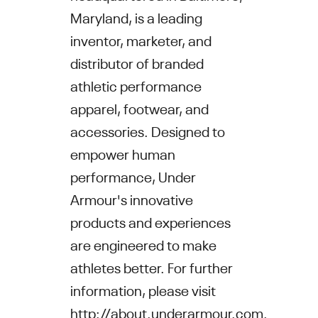
Maryland, is a leading
inventor, marketer, and
distributor of branded
athletic performance
apparel, footwear, and
accessories. Designed to
empower human
performance, Under
Armour's innovative
products and experiences
are engineered to make
athletes better. For further
information, please visit
http://about.underarmour.com
.