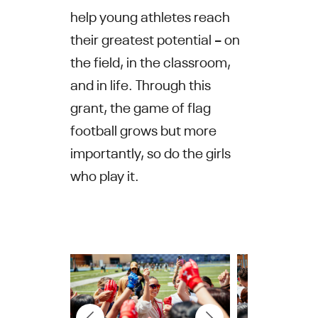
help young athletes reach
their greatest potential – on
the field, in the classroom,
and in life. Through this
grant, the game of flag
football grows but more
importantly, so do the girls
who play it.