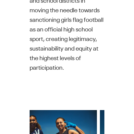
moving the needle towards
sanctioning girls flag football
as an official high school
sport, creating legitimacy,
sustainability and equity at
the highest levels of
participation.