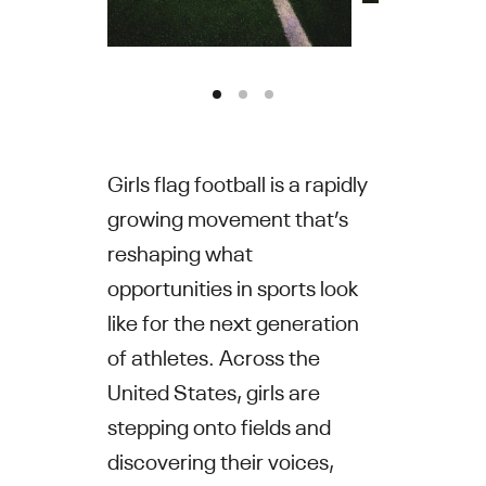
Girls flag football is a rapidly
growing movement that’s
reshaping what
opportunities in sports look
like for the next generation
of athletes. Across the
United States, girls are
stepping onto fields and
discovering their voices,