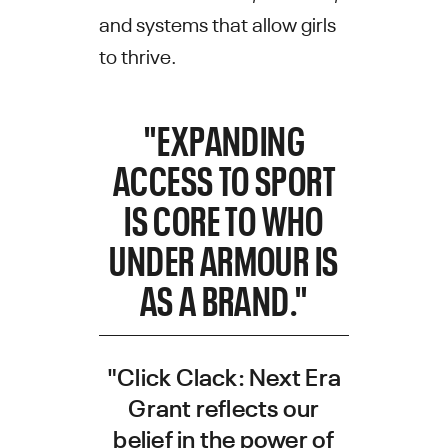
and systems that allow girls
to thrive.
"EXPANDING
ACCESS TO SPORT
IS CORE TO WHO
UNDER ARMOUR IS
AS A BRAND."
"Click Clack: Next Era
Grant reflects our
belief in the power of