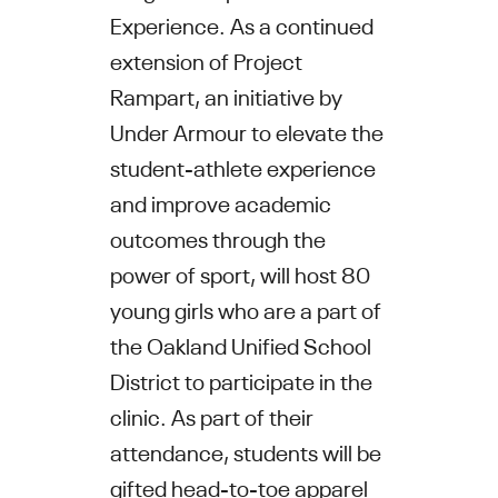
Experience. As a continued
extension of Project
Rampart, an initiative by
Under Armour to elevate the
student-athlete experience
and improve academic
outcomes through the
power of sport, will host 80
young girls who are a part of
the Oakland Unified School
District to participate in the
clinic. As part of their
attendance, students will be
gifted head-to-toe apparel