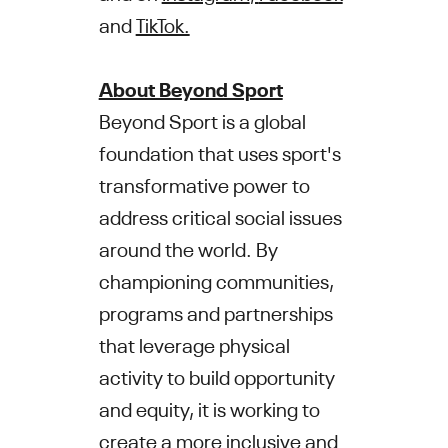
and
TikTok.
About Beyond Sport
Beyond Sport is a global
foundation that uses sport's
transformative power to
address critical social issues
around the world. By
championing communities,
programs and partnerships
that leverage physical
activity to build opportunity
and equity, it is working to
create a more inclusive and