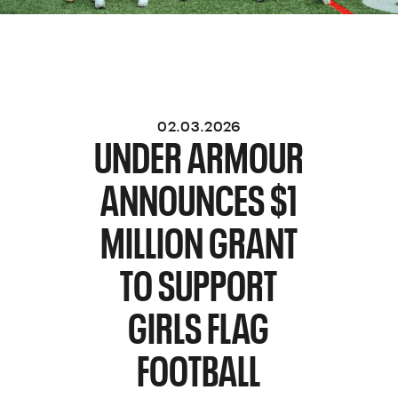
02.03.2026
UNDER ARMOUR
ANNOUNCES $1
MILLION GRANT
TO SUPPORT
GIRLS FLAG
FOOTBALL