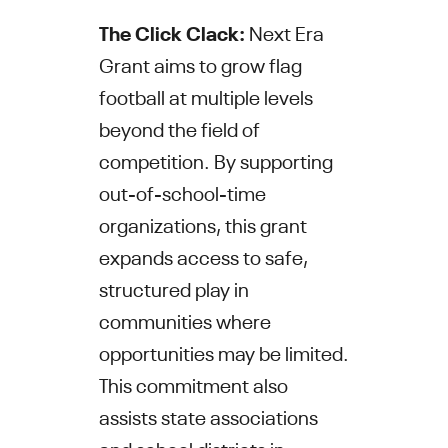
The Click Clack:
Next Era
Grant aims to grow flag
football at multiple levels
beyond the field of
competition. By supporting
out-of-school-time
organizations, this grant
expands access to safe,
structured play in
communities where
opportunities may be limited.
This commitment also
assists state associations
and school districts in