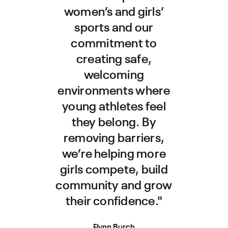
women’s and girls’
sports and our
commitment to
creating safe,
welcoming
environments where
young athletes feel
they belong. By
removing barriers,
we’re helping more
girls compete, build
community and grow
their confidence."
Flynn Burch