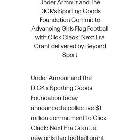
Under Armour and The
DICK’s Sporting Goods
Foundation Commit to
Advancing Girls Flag Football
with Click Clack: Next Era
Grant delivered by Beyond
Sport
Under Armour and The
DICK’s Sporting Goods
Foundation today
announced a collective $1
million commitment to Click
Clack: Next Era Grant, a
new girls flag football grant