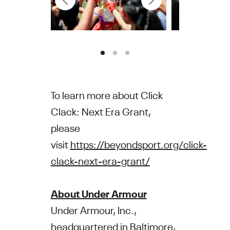
To learn more about Click
Clack: Next Era Grant,
please
visit
https://beyondsport.org/click-
clack-next-era-grant/
About Under Armour
Under Armour, Inc.,
headquartered in Baltimore,