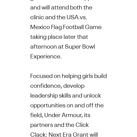
and will attend both the
clinic and the USA vs.
Mexico Flag Football Game
taking place later that
afternoon at Super Bowl
Experience.
Focused on helping girls build
confidence, develop
leadership skills and unlock
opportunities on and off the
field, Under Armour, its
partners and the Click
Clack: Next Era Grant will