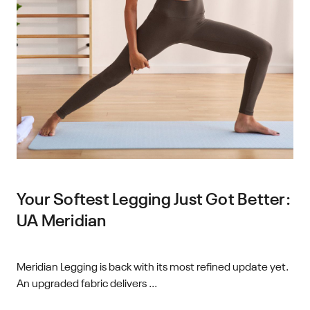
Your Softest Legging Just Got Better:
UA Meridian
Meridian Legging is back with its most refined update yet.
An upgraded fabric delivers ...