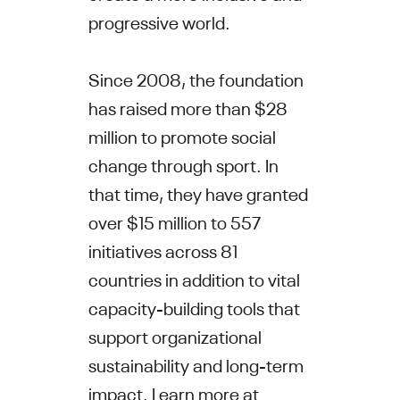
progressive world.
Since 2008, the foundation
has raised more than $28
million to promote social
change through sport. In
that time, they have granted
over $15 million to 557
initiatives across 81
countries in addition to vital
capacity-building tools that
support organizational
sustainability and long-term
impact. Learn more at