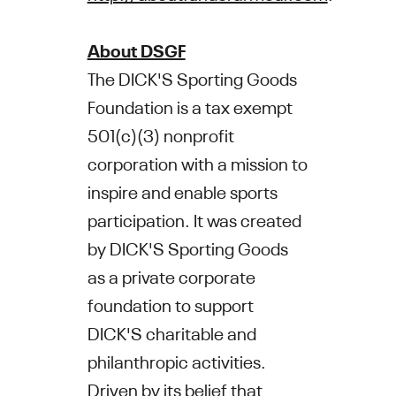
About DSGF
The DICK'S Sporting Goods
Foundation is a tax exempt
501(c)(3) nonprofit
corporation with a mission to
inspire and enable sports
participation. It was created
by DICK'S Sporting Goods
as a private corporate
foundation to support
DICK'S charitable and
philanthropic activities.
Driven by its belief that