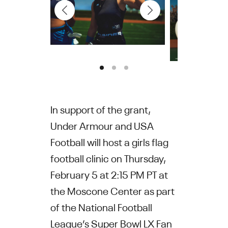
In support of the grant,
Under Armour and USA
Football will host a girls flag
football clinic on Thursday,
February 5 at 2:15 PM PT at
the Moscone Center as part
of the National Football
League’s Super Bowl LX Fan