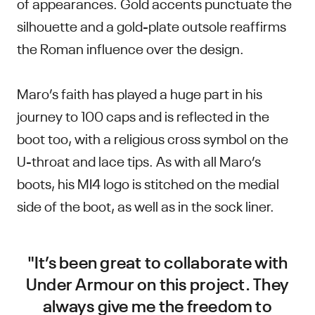
of appearances. Gold accents punctuate the
silhouette and a gold-plate outsole reaffirms
the Roman influence over the design.
Maro’s faith has played a huge part in his
journey to 100 caps and is reflected in the
boot too, with a religious cross symbol on the
U-throat and lace tips. As with all Maro’s
boots, his MI4 logo is stitched on the medial
side of the boot, as well as in the sock liner.
"It’s been great to collaborate with
Under Armour on this project. They
always give me the freedom to