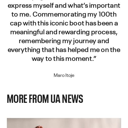
express myself and what’s important
to me. Commemorating my 100th
cap with this iconic boot has been a
meaningful and rewarding process,
remembering my journey and
everything that has helped me on the
way to this moment.”
Maro Itoje
MORE FROM UA NEWS