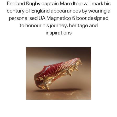
England Rugby captain Maro Itoje will mark his
century of England appearances by wearing a
personalised UA Magnetico 5 boot designed
to honour his journey, heritage and
inspirations