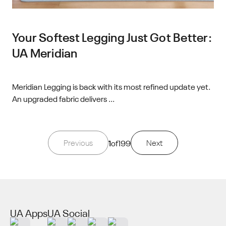
Your Softest Legging Just Got Better:
UA Meridian
Meridian Legging is back with its most refined update yet.
An upgraded fabric delivers ...
Previous
1
of
199
Next
UA Apps
UA Social