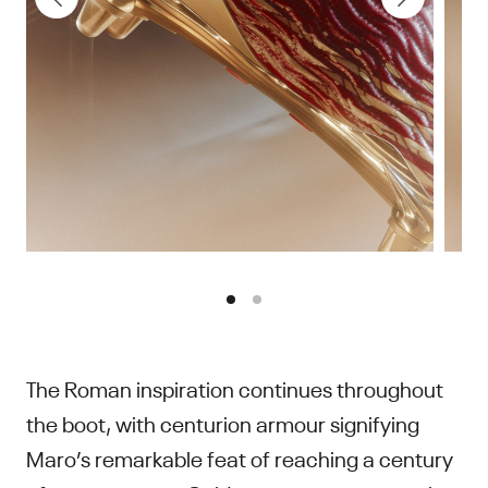
The Roman inspiration continues throughout
the boot, with centurion armour signifying
Maro’s remarkable feat of reaching a century