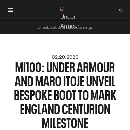
Skip
to
main
content
Check Out UA's Latest Earnings
02.20.2026
MI100: UNDER ARMOUR
AND MARO ITOJE UNVEIL
BESPOKE BOOT TO MARK
ENGLAND CENTURION
MILESTONE