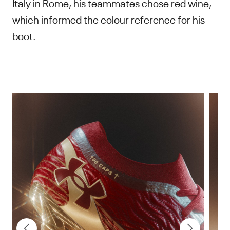
Italy in Rome, his teammates chose red wine,
which informed the colour reference for his
boot.