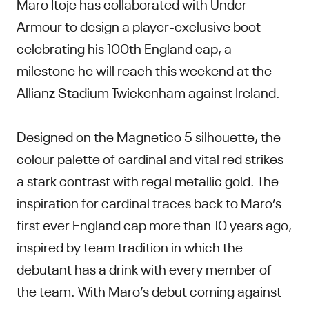
Maro Itoje has collaborated with Under
Armour to design a player-exclusive boot
celebrating his 100th England cap, a
milestone he will reach this weekend at the
Allianz Stadium Twickenham against Ireland.
Designed on the Magnetico 5 silhouette, the
colour palette of cardinal and vital red strikes
a stark contrast with regal metallic gold. The
inspiration for cardinal traces back to Maro’s
first ever England cap more than 10 years ago,
inspired by team tradition in which the
debutant has a drink with every member of
the team. With Maro’s debut coming against