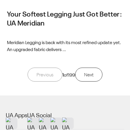
Your Softest Legging Just Got Better:
UA Meridian
Meridian Legging is back with its most refined update yet.
An upgraded fabric delivers ...
Previous
1
of
199
Next
UA Apps
UA Social