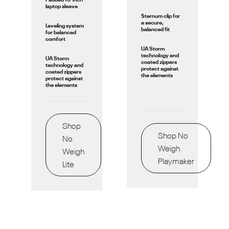
laptop sleeve
Sternum clip for
a secure,
Leveling system
balanced fit
for balanced
comfort
UA Storm
technology and
UA Storm
coated zippers
technology and
protect against
coated zippers
the elements
protect against
the elements
Shop
Shop No
No
Weigh
Weigh
Playmaker
Lite