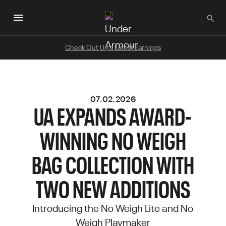
Skip
to
main
content
Check Out UA's Latest Earnings
07.02.2026
UA EXPANDS AWARD-
WINNING NO WEIGH
BAG COLLECTION WITH
TWO NEW ADDITIONS
Introducing the No Weigh Lite and No
Weigh Playmaker