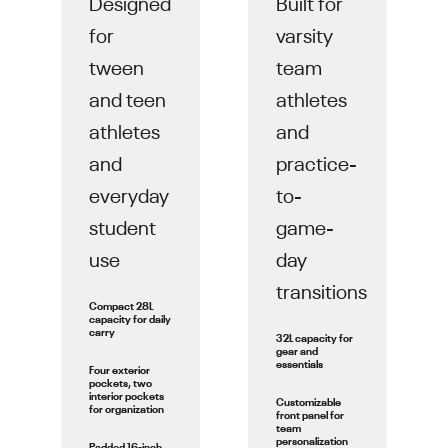
Designed
Built for
for
varsity
tween
team
and teen
athletes
athletes
and
and
practice-
everyday
to-
student
game-
use
day
transitions
Compact 28L
capacity for daily
carry
32L capacity for
gear and
essentials
Four exterior
pockets, two
interior pockets
Customizable
for organization
front panel for
team
personalization
Padded 16-inch