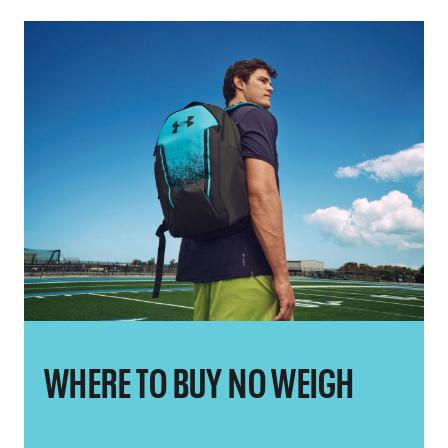
WHERE TO BUY NO WEIGH