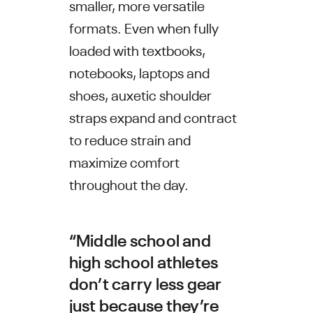
smaller, more versatile
formats. Even when fully
loaded with textbooks,
notebooks, laptops and
shoes, auxetic shoulder
straps expand and contract
to reduce strain and
maximize comfort
throughout the day.
“Middle school and
high school athletes
don’t carry less gear
just because they’re