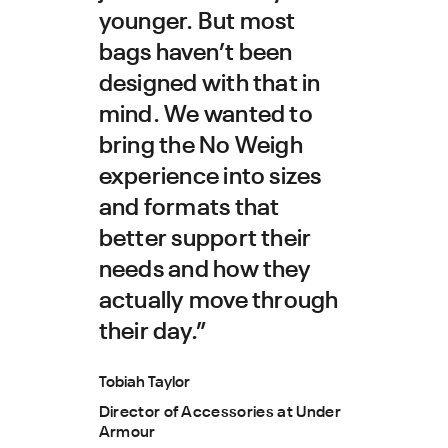
younger. But most
bags haven’t been
designed with that in
mind. We wanted to
bring the No Weigh
experience into sizes
and formats that
better support their
needs and how they
actually move through
their day.”
Tobiah Taylor
Director of Accessories at Under
Armour