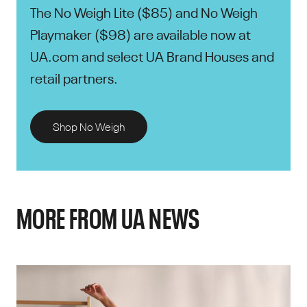
The No Weigh Lite ($85) and No Weigh
Playmaker ($98) are available now at
UA.com and select UA Brand Houses and
retail partners.
Shop No Weigh
MORE FROM UA NEWS