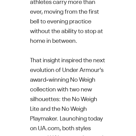
athletes carry more than
ever, moving from the first
bell to evening practice
without the ability to stop at
home in between.
That insight inspired the next
evolution of Under Armour’s
award-winning No Weigh
collection with two new
silhouettes: the No Weigh
Lite and the No Weigh
Playmaker. Launching today
on UA.com, both styles