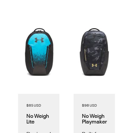
$85 USD
$98 USD
No Weigh
No Weigh
Lite
Playmaker