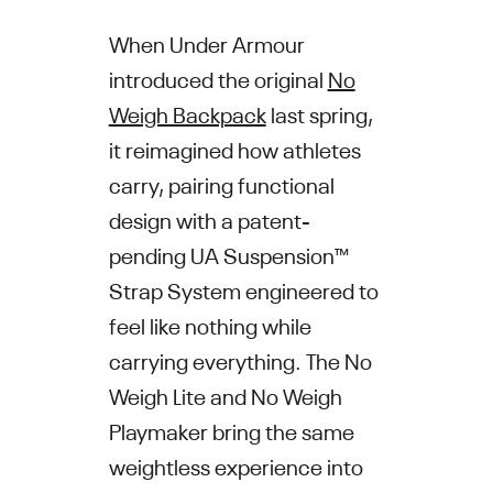
When Under Armour
introduced the original
No
Weigh Backpack
last spring,
it reimagined how athletes
carry, pairing functional
design with a patent-
pending UA Suspension™
Strap System engineered to
feel like nothing while
carrying everything. The No
Weigh Lite and No Weigh
Playmaker bring the same
weightless experience into