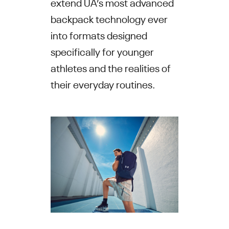
extend UA’s most advanced
backpack technology ever
into formats designed
specifically for younger
athletes and the realities of
their everyday routines.