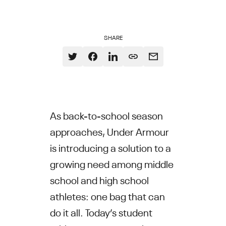
SHARE
As back-to-school season
approaches, Under Armour
is introducing a solution to a
growing need among middle
school and high school
athletes: one bag that can
do it all. Today’s student