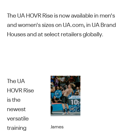
The UA HOVR Rise is now available in men's
and women's sizes on UA.com, in UA Brand
Houses and at select retailers globally.
The UA
HOVR Rise
is the
newest
versatile
James
training