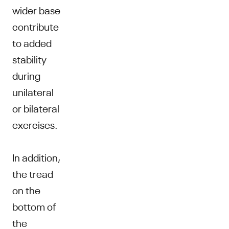
wider base
contribute
to added
stability
during
unilateral
or bilateral
exercises.
In addition,
the tread
on the
bottom of
the