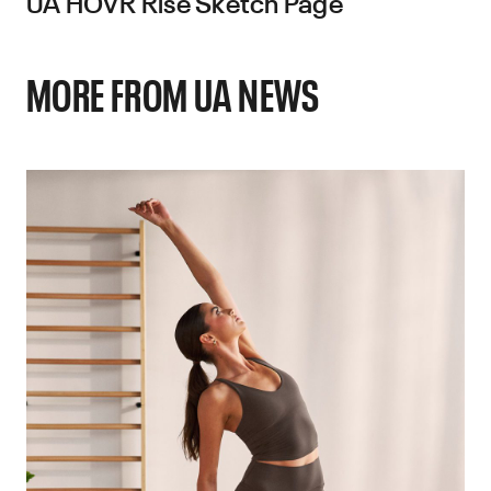
UA HOVR Rise Sketch Page
MORE FROM UA NEWS