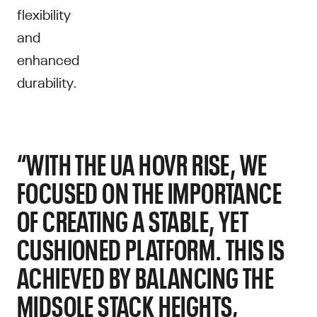
flexibility
and
enhanced
durability.
“WITH THE UA HOVR RISE, WE
FOCUSED ON THE IMPORTANCE
OF CREATING A STABLE, YET
CUSHIONED PLATFORM. THIS IS
ACHIEVED BY BALANCING THE
MIDSOLE STACK HEIGHTS,