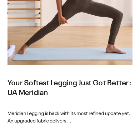
Your Softest Legging Just Got Better:
UA Meridian
Meridian Legging is back with its most refined update yet.
An upgraded fabric delivers ...