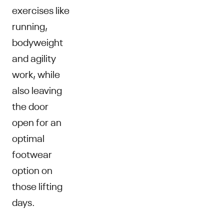
exercises like
running,
bodyweight
and agility
work, while
also leaving
the door
open for an
optimal
footwear
option on
those lifting
days.