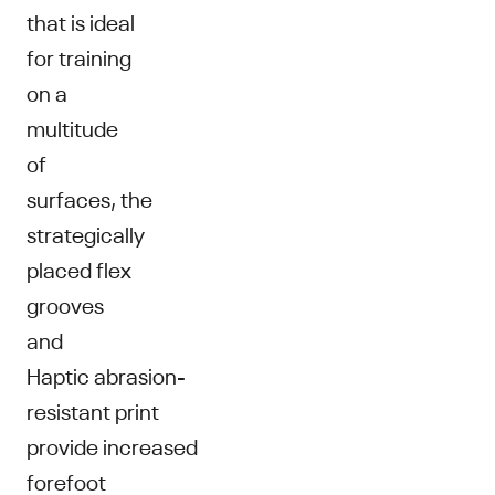
that is ideal
for training
on a
multitude
of
surfaces, the
strategically
placed flex
grooves
and
Haptic abrasion-
resistant print
provide increased
forefoot