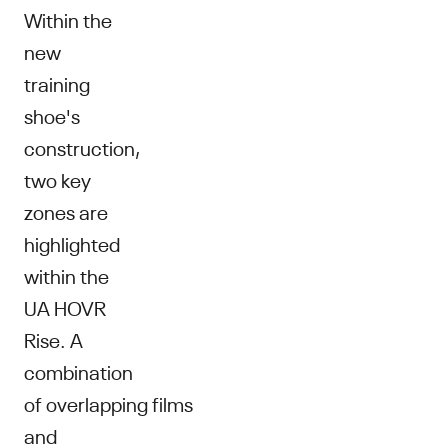
Within the
new
training
shoe's
construction,
two key
zones are
highlighted
within the
UA HOVR
Rise. A
combination
of overlapping films
and