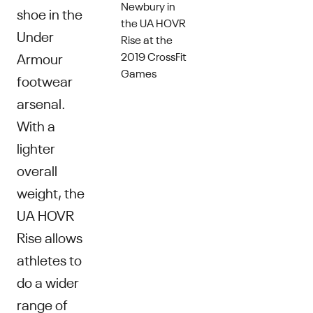
Newbury in
shoe in the
the UA HOVR
Under
Rise at the
2019 CrossFit
Armour
Games
footwear
arsenal.
With a
lighter
overall
weight, the
UA HOVR
Rise allows
athletes to
do a wider
range of