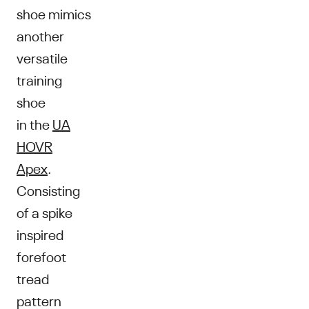
shoe mimics
another
versatile
training
shoe
in the
UA
HOVR
Apex
.
Consisting
of a spike
inspired
forefoot
tread
pattern