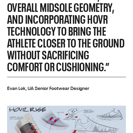
OVERALL MIDSOLE GEOMETRY,
AND INCORPORATING HOVR
TECHNOLOGY TO BRING THE
ATHLETE CLOSER TO THE GROUND
WITHOUT SACRIFICING
COMFORT OR CUSHIONING.”
Evan Lok, UA Senior Footwear Designer