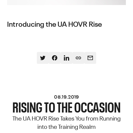
Introducing the UA HOVR Rise
08.19.2019
RISING TO THE OCCASION
The UA HOVR Rise Takes You from Running
into the Training Realm