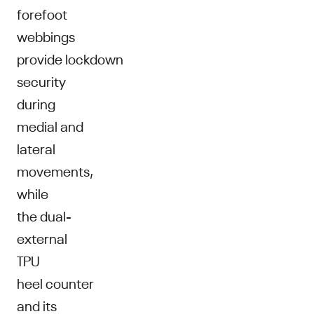
forefoot
webbings
provide lockdown
security
during
medial and
lateral
movements,
while
the dual-
external
TPU
heel counter
and its