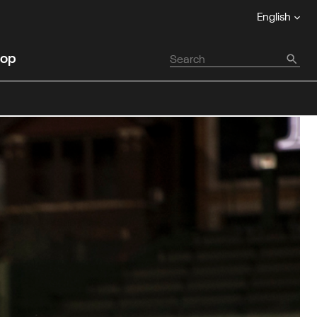
English
op