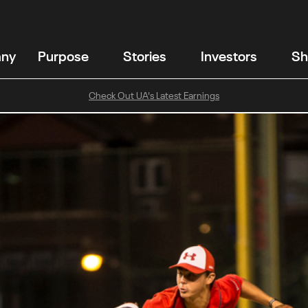
any
Purpose
Stories
Investors
Sh
Check Out UA's Latest Earnings