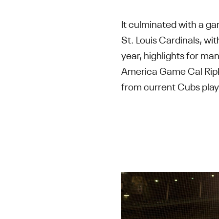
It culminated with a ga
St. Louis Cardinals, wi
year, highlights for ma
America Game Cal Ripk
from current Cubs play