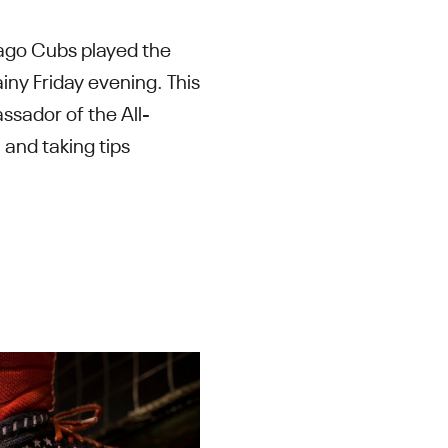
icago Cubs played the
iny Friday evening. This
ssador of the All-
and taking tips