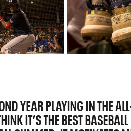
COND YEAR PLAYING IN THE AL
HINK IT’S THE BEST BASEBAL