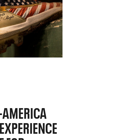
L-AMERICA
L EXPERIENCE