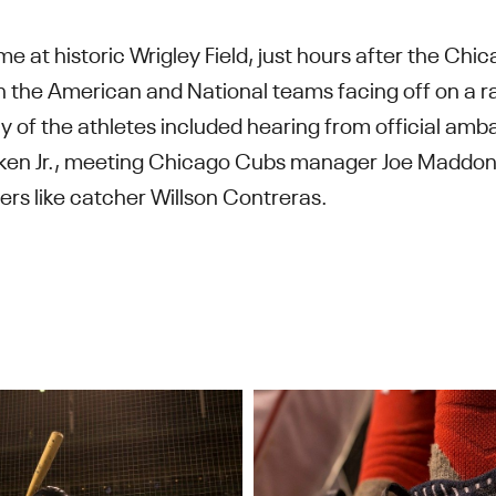
me at historic Wrigley Field, just hours after the Ch
th the American and National teams facing off on a ra
ny of the athletes included hearing from official amba
en Jr., meeting Chicago Cubs manager Joe Maddon 
ers like catcher Willson Contreras.