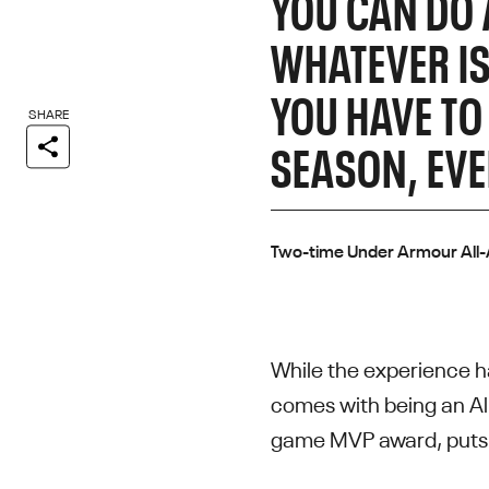
YOU CAN DO 
WHATEVER IS
YOU HAVE TO
SHARE
SEASON, EVE
Two-time Under Armour All
While the experience ha
comes with being an All
game MVP award, puts t