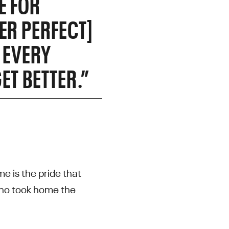
E FOR
ER PERFECT]
 EVERY
ET BETTER.”
e is the pride that
 who took home the