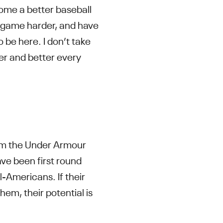
ome a better baseball
he game harder, and have
 be here. I don’t take
ter and better every
from the Under Armour
e been first round
ll-Americans. If their
hem, their potential is