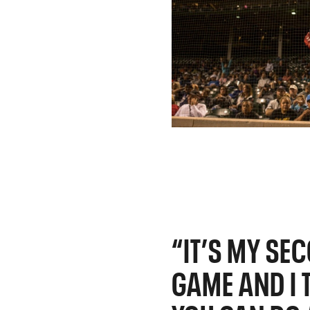
“IT’S MY SE
GAME AND I T