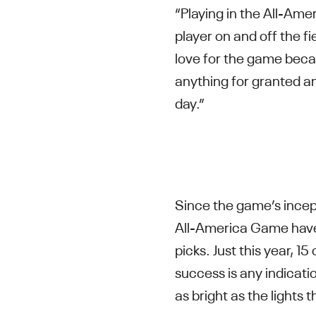
“Playing in the All-Am
player on and off the f
love for the game becau
anything for granted an
day.”
Since the game’s incept
All-America Game have
picks. Just this year, 1
success is any indicati
as bright as the lights 