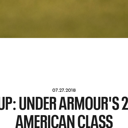
07.27.2018
UP: UNDER ARMOUR'S 2
AMERICAN CLASS