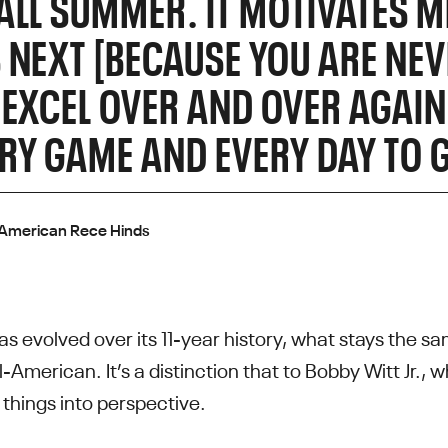
ALL SUMMER. IT MOTIVATES M
 NEXT [BECAUSE YOU ARE NEV
 EXCEL OVER AND OVER AGAIN
RY GAME AND EVERY DAY TO G
-American Rece Hinds
s evolved over its 11-year history, what stays the sam
-American. It’s a distinction that to Bobby Witt Jr.,
hings into perspective.