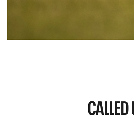
CALLED 