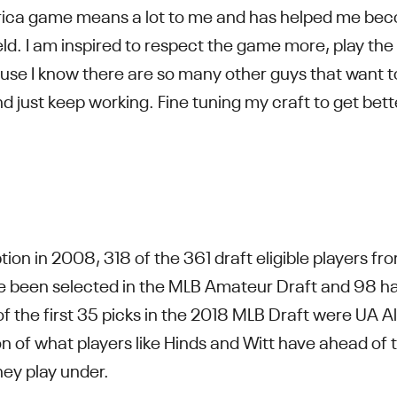
erica game means a lot to me and has helped me bec
ield. I am inspired to respect the game more, play t
se I know there are so many other guys that want to
d just keep working. Fine tuning my craft to get bet
ion in 2008, 318 of the 361 draft eligible players 
 been selected in the MLB Amateur Draft and 98 hav
5 of the first 35 picks in the 2018 MLB Draft were UA A
on of what players like Hinds and Witt have ahead of t
they play under.