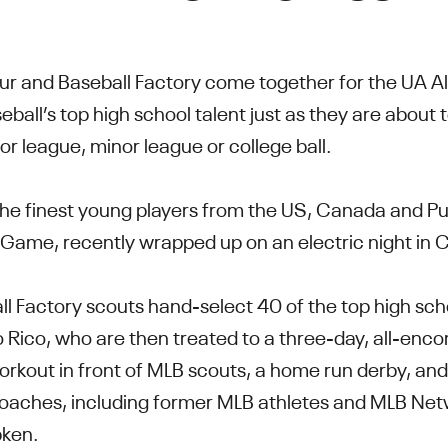
ur and Baseball Factory come together for the UA 
eball’s top high school talent just as they are about
r league, minor league or college ball.
he finest young players from the US, Canada and Pue
Game, recently wrapped up on an electric night in 
l Factory scouts hand-select 40 of the top high sch
Rico, who are then treated to a three-day, all-enc
rkout in front of MLB scouts, a home run derby, and
coaches, including former MLB athletes and MLB Net
pken.