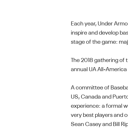
Each year, Under Armo
inspire and develop bas
stage of the game: majo
The 2018 gathering of t
annual UA All-America 
A committee of Basebal
US, Canada and Puerto 
experience: a formal wo
very best players and 
Sean Casey and Bill Ri