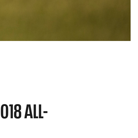
018 ALL-