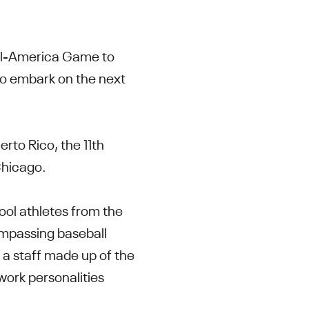
All-America Game to
 to embark on the next
rto Rico, the 11th
Chicago.
ool athletes from the
ompassing baseball
 a staff made up of the
work personalities