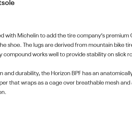
tsole
d with Michelin to add the tire company’s premiu
the shoe. The lugs are derived from mountain bike tir
ky compound works well to provide stability on slick r
on and durability, the Horizon BPF has an anatomica
per that wraps as a cage over breathable mesh and 
on.