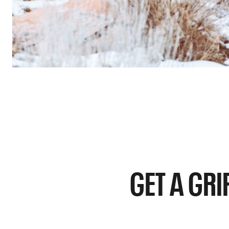
GET A GRI