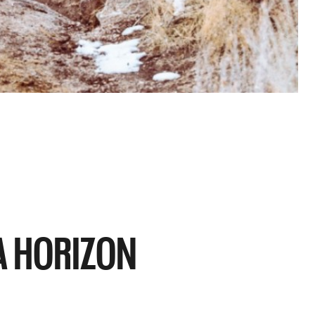
UA HORIZON