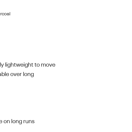
rcoal
bly lightweight to move
able over long
e on long runs