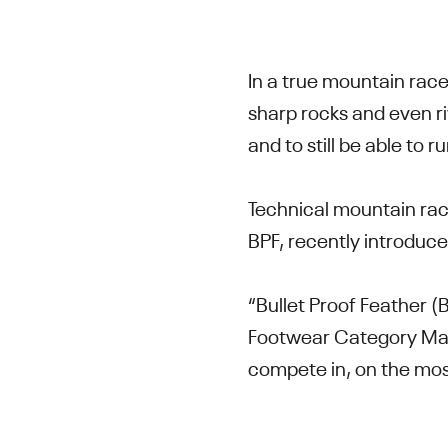
In a true mountain race
sharp rocks and even r
and to still be able to
Technical mountain raci
BPF, recently introduc
“Bullet Proof Feather 
Footwear Category Manag
compete in, on the mos