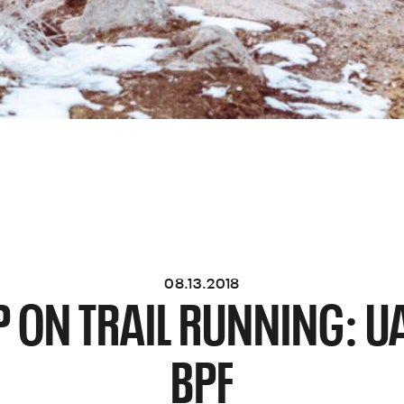
08.13.2018
P ON TRAIL RUNNING: 
BPF