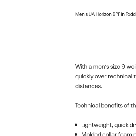
Men's UA Horizon BPF in Tod
With a men’s size 9 wei
quickly over technical
distances.
Technical benefits of t
Lightweight, quick d
Molded collar foam 