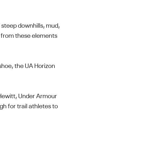
, steep downhills, mud,
n from these elements
 shoe, the UA Horizon
 Hewitt, Under Armour
 for trail athletes to