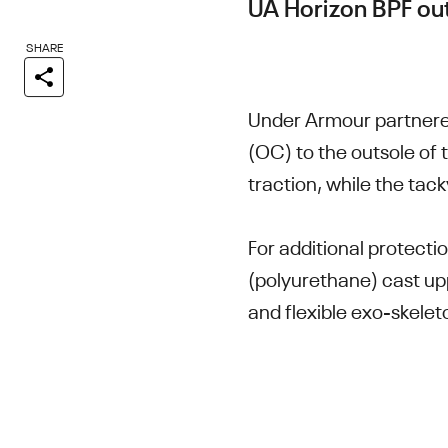
UA Horizon BPF ou
SHARE
Under Armour partnere
(OC) to the outsole of 
traction, while the tac
For additional protecti
(polyurethane) cast up
and flexible exo-skelet