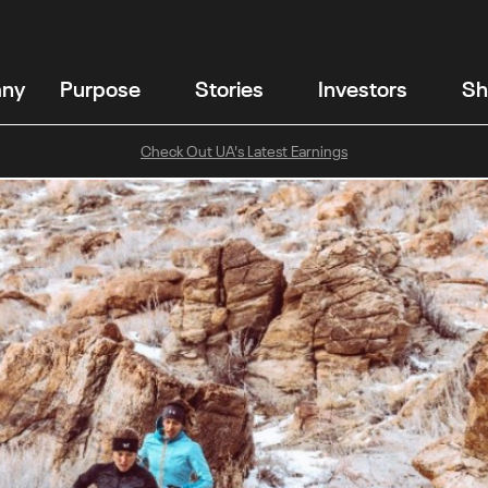
any
Purpose
Stories
Investors
Sh
Check Out UA's Latest Earnings