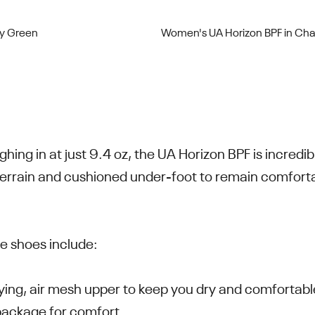
dy Green
Women's UA Horizon BPF in Cha
ghing in at just 9.4 oz, the UA Horizon BPF is incredi
 terrain and cushioned under-foot to remain comfort
he shoes include:
rying, air mesh upper to keep you dry and comfortabl
package for comfort