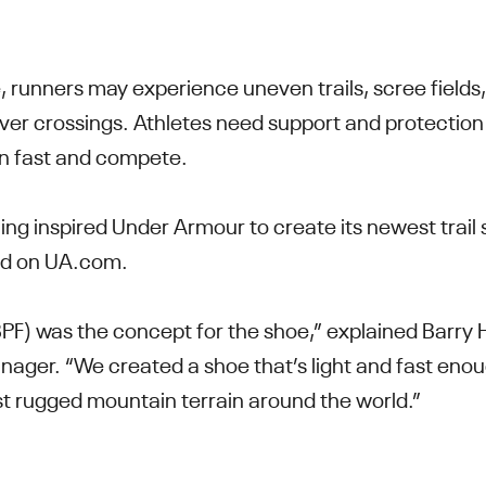
, runners may experience uneven trails, scree fields
iver crossings. Athletes need support and protectio
 run fast and compete.
ng inspired Under Armour to create its newest trail
ed on UA.com.
(BPF) was the concept for the shoe,” explained Barry
er. “We created a shoe that’s light and fast enough
t rugged mountain terrain around the world.”