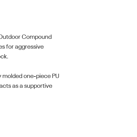
m Outdoor Compound
es for aggressive
ock.
lly molded one-piece PU
acts as a supportive