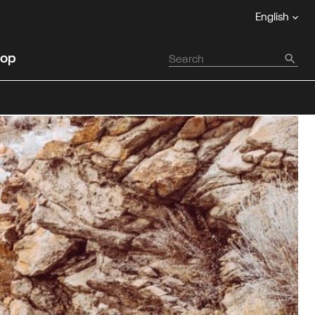
English
op