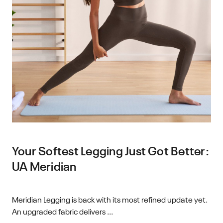
Your Softest Legging Just Got Better:
UA Meridian
Meridian Legging is back with its most refined update yet.
An upgraded fabric delivers ...