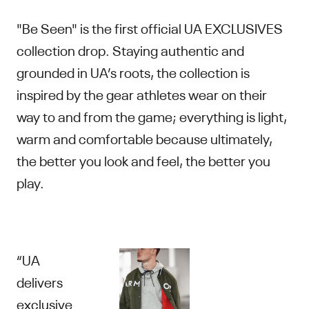
"Be Seen" is the first official UA EXCLUSIVES
collection drop. Staying authentic and
grounded in UA’s roots, the collection is
inspired by the gear athletes wear on their
way to and from the game; everything is light,
warm and comfortable because ultimately,
the better you look and feel, the better you
play.
“UA
delivers
exclusive