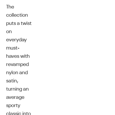
The
collection
puts a twist
on
everyday
must-
haves with
revamped
nylon and
satin,
turning an
average
sporty
classic into