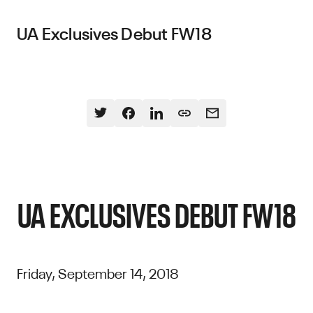
UA Exclusives Debut FW18
UA EXCLUSIVES DEBUT FW18
Friday, September 14, 2018