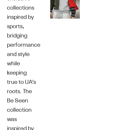
collections
inspired by
sports,
bridging
performance
and style
while
keeping
true to UA’s
roots. The
Be Seen
collection
was
inspired by