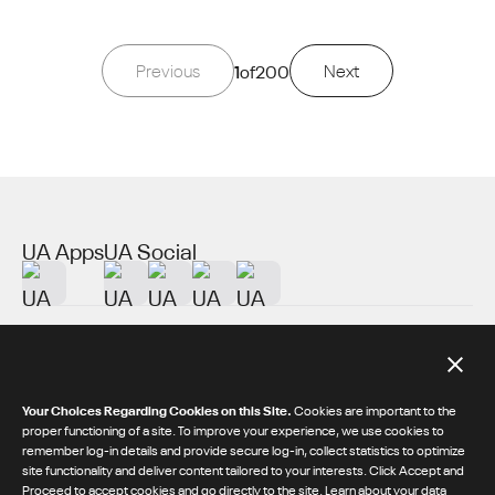
Previous
1
of
200
Next
UA Apps
UA Social
About UA
Additional Resources
Your Choices Regarding Cookies on this Site.
Cookies are important to the
proper functioning of a site. To improve your experience, we use cookies to
remember log-in details and provide secure log-in, collect statistics to optimize
© 2026 Under Armour® Inc.
site functionality and deliver content tailored to your interests. Click Accept and
Proceed to accept cookies and go directly to the site.
Learn about your data