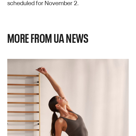
scheduled for November 2.
MORE FROM UA NEWS