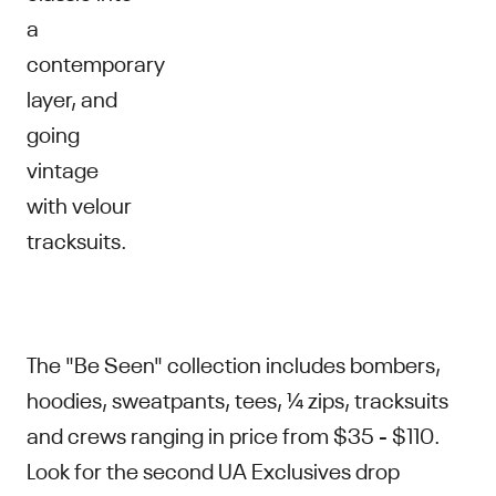
a
contemporary
layer, and
going
vintage
with velour
tracksuits.
The "Be Seen" collection includes bombers,
hoodies, sweatpants, tees, ¼ zips, tracksuits
and crews ranging in price from $35 - $110.
Look for the second UA Exclusives drop