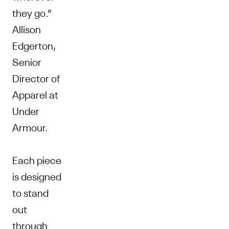
they go.”
Allison
Edgerton,
Senior
Director of
Apparel at
Under
Armour.
Each piece
is designed
to stand
out
through