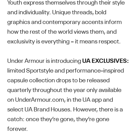
Youth express themselves through their style
and individuality. Unique threads, bold
graphics and contemporary accents inform
how the rest of the world views them, and
exclusivity is everything – it means respect.
Under Armour is introducing
UA EXCLUSIVES:
limited Sportstyle and performance-inspired
capsule collection drops to be released
quarterly throughout the year only available
on UnderArmour.com, in the UA app and
select UA Brand Houses. However, there is a
catch: once they’re gone, they’re gone
forever.