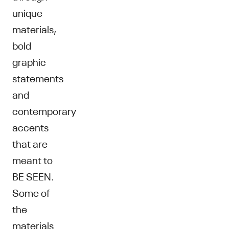
unique
materials,
bold
graphic
statements
and
contemporary
accents
that are
meant to
BE SEEN.
Some of
the
materials