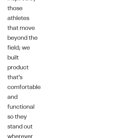
those
athletes
that move
beyond the
field; we
built
product
that’s
comfortable
and
functional
so they
stand out
wherever