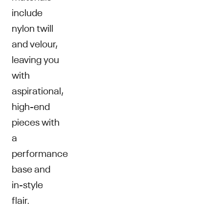
include
nylon twill
and velour,
leaving you
with
aspirational,
high-end
pieces with
a
performance
base and
in-style
flair.