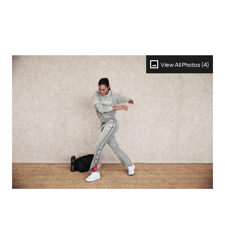
View All Photos (4)