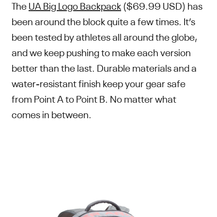
The
UA Big Logo Backpack
($69.99 USD) has
been around the block quite a few times. It’s
been tested by athletes all around the globe,
and we keep pushing to make each version
better than the last. Durable materials and a
water-resistant finish keep your gear safe
from Point A to Point B. No matter what
comes in between.