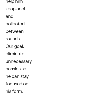
help him
keep cool
and
collected
between
rounds.
Our goal:
eliminate
unnecessary
hassles so
he can stay
focused on
his form.