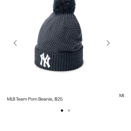
MLB T
MLB Team Pom Beanie, $25