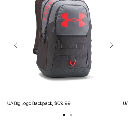
UA Big Logo Backpack, $69.99
UA Bi