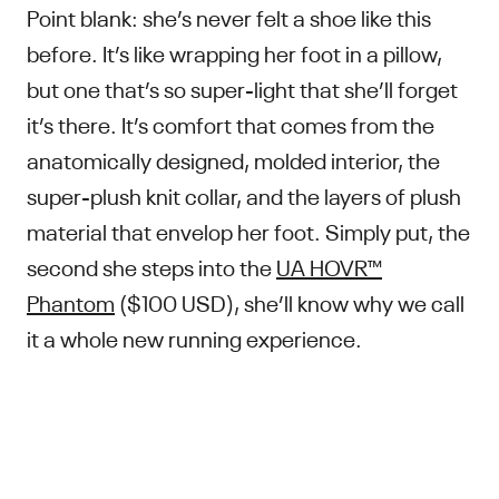
Point blank: she’s never felt a shoe like this
before. It’s like wrapping her foot in a pillow,
but one that’s so super-light that she’ll forget
it’s there. It’s comfort that comes from the
anatomically designed, molded interior, the
super-plush knit collar, and the layers of plush
material that envelop her foot. Simply put, the
second she steps into the
UA HOVR™
Phantom
($100 USD), she’ll know why we call
it a whole new running experience.