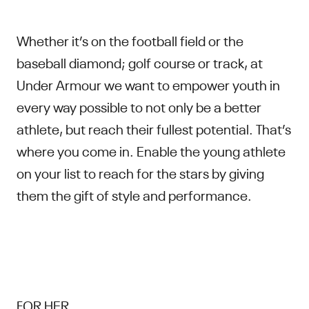
Whether it’s on the football field or the
baseball diamond; golf course or track, at
Under Armour we want to empower youth in
every way possible to not only be a better
athlete, but reach their fullest potential. That’s
where you come in. Enable the young athlete
on your list to reach for the stars by giving
them the gift of style and performance.
FOR HER