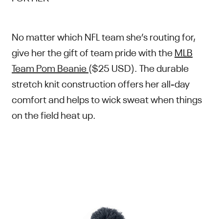
No matter which NFL team she’s routing for,
give her the gift of team pride with the
MLB
Team Pom Beanie
($25 USD). The durable
stretch knit construction offers her all-day
comfort and helps to wick sweat when things
on the field heat up.