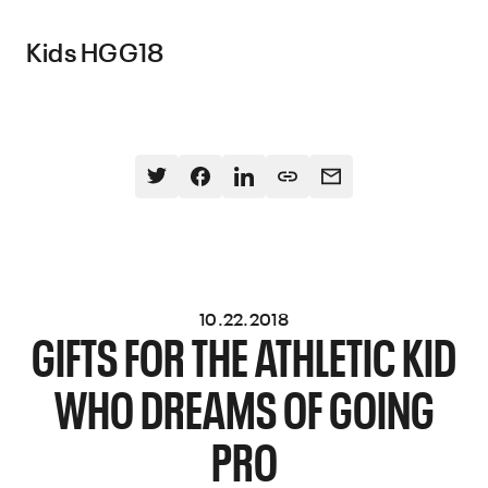
Kids HGG18
10.22.2018
GIFTS FOR THE ATHLETIC KID
WHO DREAMS OF GOING
PRO