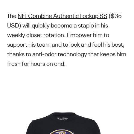
The
NFL Combine Authentic Lockup SS
($35
USD) will quickly become a staple in his
weekly closet rotation. Empower him to
support his team and to look and feel his best,
thanks to anti-odor technology that keeps him
fresh for hours on end.