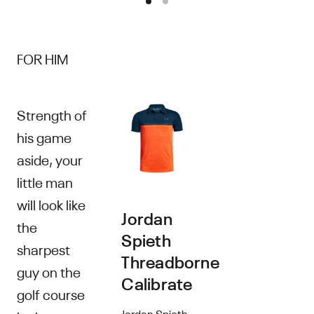
FOR HIM
Strength of
his game
aside, your
little man
will look like
Jordan
the
Spieth
sharpest
Threadborne
guy on the
Calibrate
golf course
Jordan Spieth