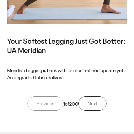
Your Softest Legging Just Got Better:
UA Meridian
Meridian Legging is back with its most refined update yet.
An upgraded fabric delivers ...
Previous
1
of
200
Next