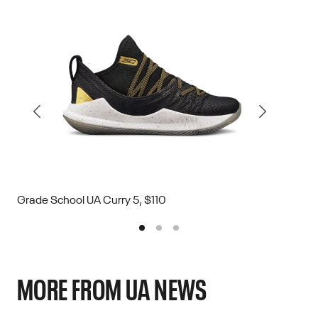
Grade School UA Curry 5, $110
Grade
MORE FROM UA NEWS