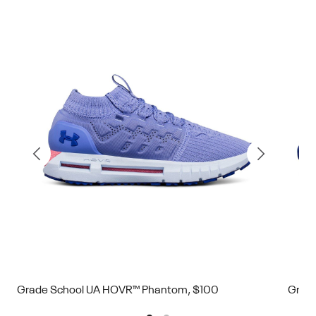
Grade School UA HOVR™ Phantom, $100
Grad