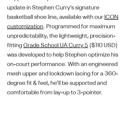
update in Stephen Curry’s signature
basketball shoe line, available with our
ICON
customization
. Programmed for maximum
unpredictability, the lightweight, precision-
fitting
Grade School UA Curry 5
($110 USD)
was developed to help Stephen optimize his
on-court performance. With an engineered
mesh upper and lockdown lacing for a 360-
degree fit & feel, he’ll be supported and
comfortable from lay-up to 3-pointer.