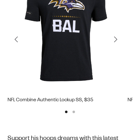
NFL Combine Authentic Lockup SS, $35
NFL C
Support his hoops dreams with this latest