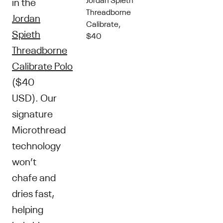
in the
Threadborne
Jordan
Calibrate,
Spieth
$40
Threadborne
Calibrate Polo
($40
USD). Our
signature
Microthread
technology
won’t
chafe and
dries fast,
helping