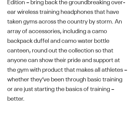
Edition – bring back the groundbreaking over-
ear wireless training headphones that have
taken gyms across the country by storm. An
array of accessories, including a camo
backpack duffel and camo water bottle
canteen, round out the collection so that
anyone can show their pride and support at
the gym with product that makes all athletes –
whether they’ve been through basic training
or are just starting the basics of training –
better.