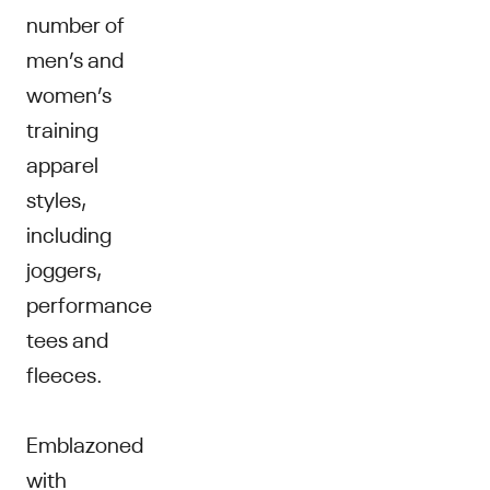
number of
men’s and
women’s
training
apparel
styles,
including
joggers,
performance
tees and
fleeces.
Emblazoned
with