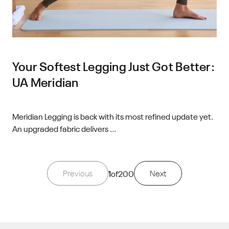
Your Softest Legging Just Got Better:
UA Meridian
Meridian Legging is back with its most refined update yet.
An upgraded fabric delivers ...
Previous
1
of
200
Next