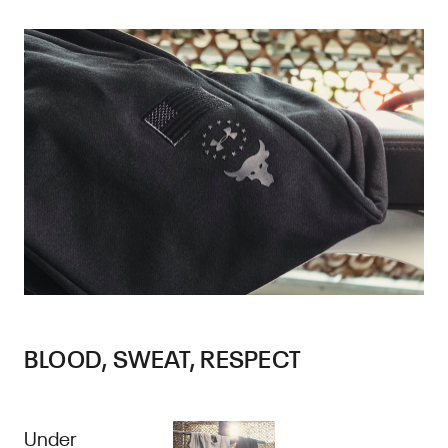
BLOOD, SWEAT, RESPECT
Under