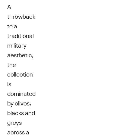
A
throwback
to a
traditional
military
aesthetic,
the
collection
is
dominated
by olives,
blacks and
greys
across a