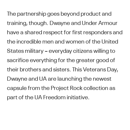
The partnership goes beyond product and
training, though. Dwayne and Under Armour
have a shared respect for first responders and
the incredible men and women of the United
States military – everyday citizens willing to
sacrifice everything for the greater good of
their brothers and sisters. This Veterans Day,
Dwayne and UA are launching the newest
capsule from the Project Rock collection as
part of the UA Freedom initiative.