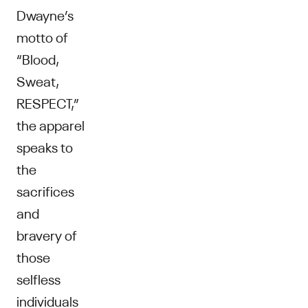
Dwayne’s
motto of
“Blood,
Sweat,
RESPECT,”
the apparel
speaks to
the
sacrifices
and
bravery of
those
selfless
individuals