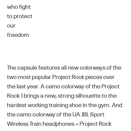
who fight
to protect
our
freedom
The capsule features all new colorways of the
two most popular Project Rock pieces over
the last year. A camo colorway of the Project
Rock 1 brings a new, strong silhouette to the
hardest working training shoe in the gym. And
the camo colorway of the UA JBL Sport
Wireless Train headphones – Project Rock