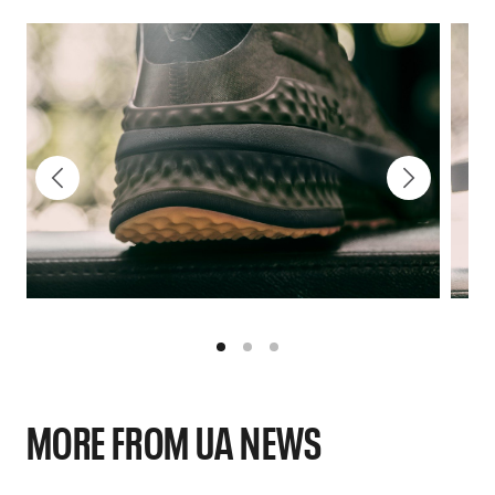
MORE FROM UA NEWS