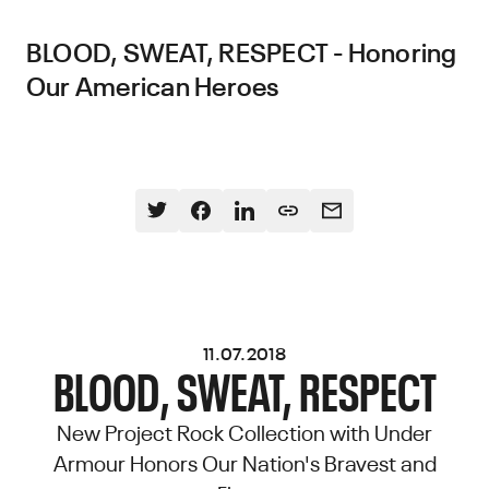
BLOOD, SWEAT, RESPECT - Honoring
Our American Heroes
11.07.2018
BLOOD, SWEAT, RESPECT
New Project Rock Collection with Under
Armour Honors Our Nation's Bravest and