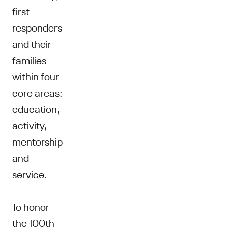
first
responders
and their
families
within four
core areas:
education,
activity,
mentorship
and
service.
To honor
the 100th