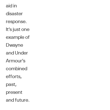
aid in
disaster
response.
It’s just one
example of
Dwayne
and Under
Armour’s
combined
efforts,
past,
present
and future.