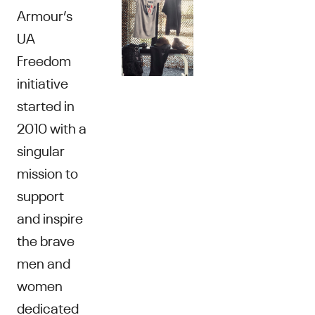
Armour’s
UA
Freedom
initiative
started in
2010 with a
singular
mission to
support
and inspire
the brave
men and
women
dedicated