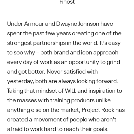
Finest
Under Armour and Dwayne Johnson have
spent the past few years creating one of the
strongest partnerships in the world. It’s easy
to see why – both brand and icon approach
every day of work as an opportunity to grind
and get better. Never satisfied with
yesterday, both are always looking forward.
Taking that mindset of WILL and inspiration to
the masses with training products unlike
anything else on the market, Project Rock has
created a movement of people who aren’t
afraid to work hard to reach their goals.