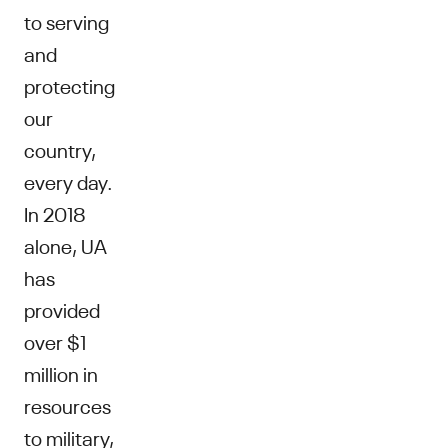
to serving
and
protecting
our
country,
every day.
In 2018
alone, UA
has
provided
over $1
million in
resources
to military,