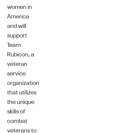
women in
America
and will
support
Team
Rubicon, a
veteran
service
organization
that utilizes
the unique
skills of
combat
veterans to