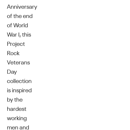
Anniversary
of the end
of World
War I, this
Project
Rock
Veterans
Day
collection
is inspired
by the
hardest
working
men and